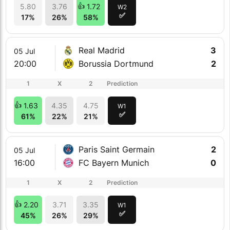
5.80
3.76
1.72
W2
✅
17%
26%
58%
Real Madrid
3
05 Jul
20:00
Borussia Dortmund
2
1
X
2
Prediction
1.63
4.35
4.75
W1
✅
61%
22%
21%
Paris Saint Germain
2
05 Jul
16:00
FC Bayern Munich
0
1
X
2
Prediction
2.20
3.71
3.35
W1
✅
45%
26%
29%