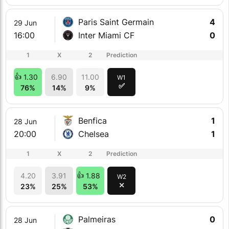
Paris Saint Germain
4
29 Jun
16:00
Inter Miami CF
0
1
X
2
Prediction
1.30
6.90
11.00
W1
✅
76%
14%
9%
Benfica
1
28 Jun
20:00
Chelsea
1
1
X
2
Prediction
4.20
3.91
1.88
W2
⤫
23%
25%
53%
Palmeiras
0
28 Jun