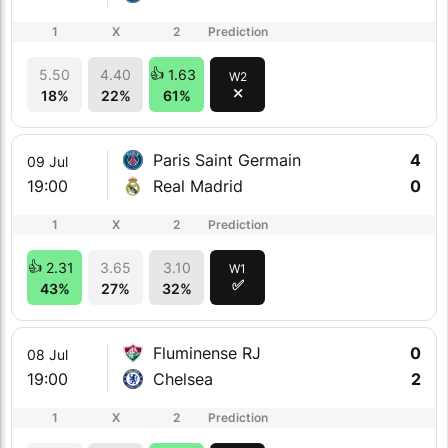
1
X
2
Prediction
5.50
4.40
1.63
W2
⤫
18%
22%
61%
Paris Saint Germain
4
09 Jul
19:00
Real Madrid
0
1
X
2
Prediction
2.31
3.65
3.10
W1
✅
43%
27%
32%
Fluminense RJ
0
08 Jul
19:00
Chelsea
2
1
X
2
Prediction