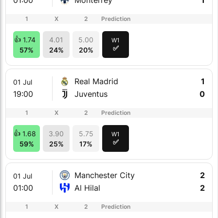
01:00
Monterrey
1
1
X
2
Prediction
1.74
4.01
5.00
W1
✅
57%
24%
20%
Real Madrid
1
01 Jul
19:00
Juventus
0
1
X
2
Prediction
1.68
3.90
5.75
W1
✅
59%
25%
17%
Manchester City
2
01 Jul
01:00
Al Hilal
2
1
X
2
Prediction