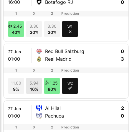
16:00
Botafogo RJ
0
1
X
2
Prediction
2.45
3.30
3.30
W1
⤫
40%
30%
30%
Red Bull Salzburg
0
27 Jun
01:00
Real Madrid
3
1
X
2
Prediction
11.00
5.94
1.25
W2
✅
9%
16%
80%
Al Hilal
2
27 Jun
01:00
Pachuca
0
1
X
2
Prediction