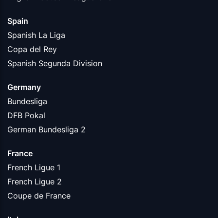
Spain
Spanish La Liga
Copa del Rey
Spanish Segunda Division
Germany
Bundesliga
DFB Pokal
German Bundesliga 2
France
French Ligue 1
French Ligue 2
Coupe de France