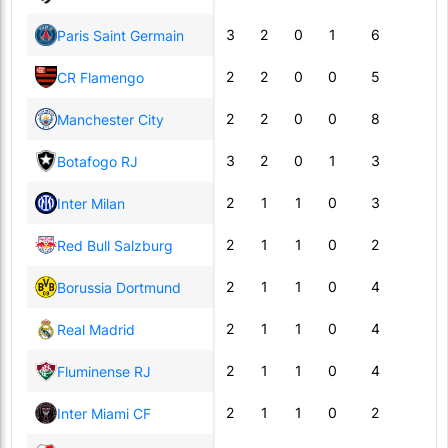
3
2
0
1
6
6
Paris Saint Germain
2
2
0
0
5
6
CR Flamengo
2
2
0
0
8
6
Manchester City
3
2
0
1
3
6
Botafogo RJ
2
1
1
0
3
4
Inter Milan
2
1
1
0
2
4
Red Bull Salzburg
2
1
1
0
4
4
Borussia Dortmund
2
1
1
0
4
4
Real Madrid
2
1
1
0
4
4
Fluminense RJ
2
1
1
0
2
4
Inter Miami CF