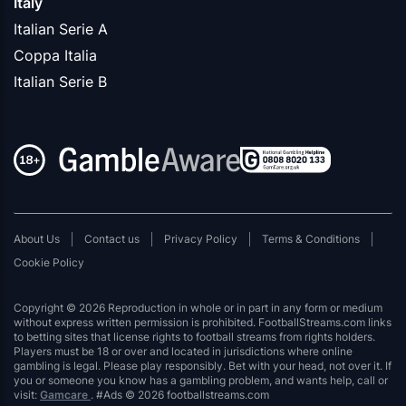
Italy
Italian Serie A
Coppa Italia
Italian Serie B
About Us
Contact us
Privacy Policy
Terms & Conditions
Cookie Policy
Copyright © 2026 Reproduction in whole or in part in any form or medium
without express written permission is prohibited. FootballStreams.com links
to betting sites that license rights to football streams from rights holders.
Players must be 18 or over and located in jurisdictions where online
gambling is legal. Please play responsibly. Bet with your head, not over it. If
you or someone you know has a gambling problem, and wants help, call or
visit:
Gamcare
. #Ads © 2026 footballstreams.com