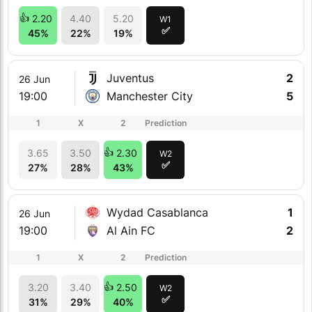
2.20
4.40
5.20
W1
✅
45%
22%
19%
Juventus
2
26 Jun
19:00
Manchester City
5
1
X
2
Prediction
3.65
3.50
2.30
W2
✅
27%
28%
43%
Wydad Casablanca
1
26 Jun
19:00
Al Ain FC
2
1
X
2
Prediction
3.20
3.40
2.50
W2
✅
31%
29%
40%