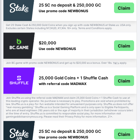
25 SC no deposit & 250,000 GC
Claim
Use promo code NEWBONUS
Get 25 Stake Cash & 250,000 Gold Coins when you sign up with code NEWBONUS at Stake.us. USA only.
Excludes certain States including NY,NV,ID, KY,WA. 18+ only. Terms and Conditions apply.
$20,000
Claim
Use code NEWBONUS
Join BC.game with promo code NEWBONUS and get up to $20,000 as a bonus. Over 18s.
apply.
T&Cs
25,000 Gold Coins + 1 Shuffle Cash
Claim
with referral code MADMAX
Join Shuffle.us using the referral code MADMAX and claim 25,000 Gold Coins + 1 Shuffle Cash to use at
this leading crypto operator. No purchase is necessary to play. Promotions are void where prohibited by
law. Shuffle.us is a play-for-fun website intended for amusement purposes only. Shuffle.us does not offer
“real-money gambling.” Shuffle.us is a Social Gaming Platform and is only open to Eligible Participants,
who are at least eighteen (18) years old or the age of majority in their jurisdiction (whichever occurs later)
at the time of entry. Shuffle.us is committed to responsible social play, for more information visit
gamingaddictsanonymous.org. Please read their Privacy Policy for more information. 21+.
25 SC no deposit & 250,000 GC
Claim
Use promo code NEWBONUS