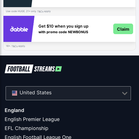
Use code HUGE. 21+ only.
apply
T&Cs
Get $10 when you sign up
Claim
with promo code NEWBONUS
18+.
apply.
T&Cs
United States
England
English Premier League
EFL Championship
English Football League One