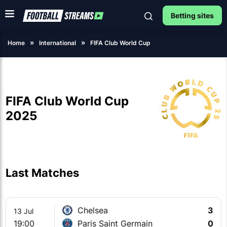
Betting sites
Home
International
FIFA Club World Cup
FIFA Club World Cup
2025
Last Matches
Chelsea
3
13 Jul
19:00
Paris Saint Germain
0