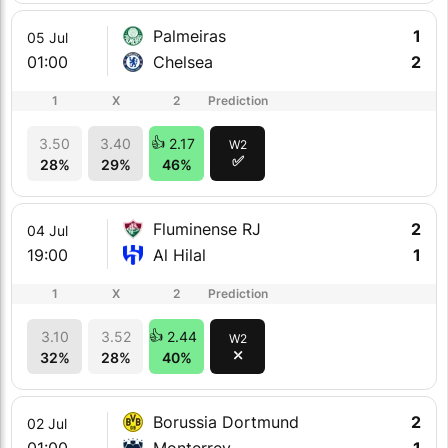
Palmeiras
1
05 Jul
01:00
Chelsea
2
1
X
2
Prediction
3.50
3.40
2.17
W2
✅
28%
29%
46%
Fluminense RJ
2
04 Jul
19:00
Al Hilal
1
1
X
2
Prediction
3.10
3.52
2.44
W2
⤫
32%
28%
40%
Borussia Dortmund
2
02 Jul