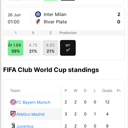
Inter Milan
2
26 Jun
01:00
River Plate
0
1
X
2
Prediction
1.69
4.75
4.65
W1
✅
59%
21%
21%
FIFA Club World Cup standings
Team
P
W
D
L
Goals
Point
2
2
0
0
12
6
FC Bayern Munich
3
2
0
1
4
6
Atletico Madrid
2
2
0
0
9
6
Juventus