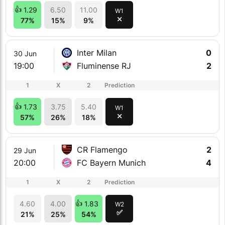
1.29
6.50
11.00
W1
⤫
77%
15%
9%
Inter Milan
0
30 Jun
19:00
Fluminense RJ
2
1
X
2
Prediction
1.73
3.75
5.40
W1
⤫
57%
26%
18%
CR Flamengo
2
29 Jun
20:00
FC Bayern Munich
4
1
X
2
Prediction
4.60
4.00
1.83
W2
✅
21%
25%
54%