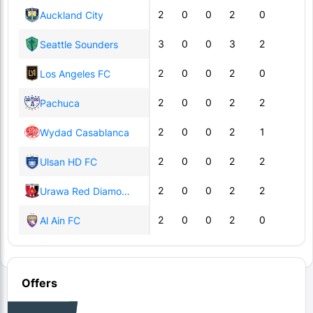
2
0
0
2
0
0
Auckland City
3
0
0
3
2
0
Seattle Sounders
2
0
0
2
0
0
Los Angeles FC
2
0
0
2
2
0
Pachuca
2
0
0
2
1
0
Wydad Casablanca
2
0
0
2
2
0
Ulsan HD FC
2
0
0
2
2
0
Urawa Red Diamonds
2
0
0
2
0
0
Al Ain FC
Offers