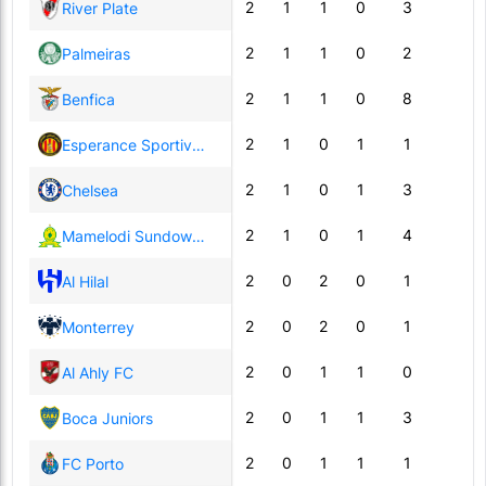
2
1
1
0
3
4
River Plate
2
1
1
0
2
4
Palmeiras
2
1
1
0
8
4
Benfica
2
1
0
1
1
3
Esperance Sportive de Tunis
2
1
0
1
3
3
Chelsea
2
1
0
1
4
3
Mamelodi Sundowns
2
0
2
0
1
2
Al Hilal
2
0
2
0
1
2
Monterrey
2
0
1
1
0
1
Al Ahly FC
2
0
1
1
3
1
Boca Juniors
2
0
1
1
1
1
FC Porto