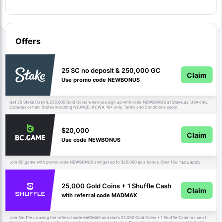
Offers
25 SC no deposit & 250,000 GC
Claim
Use promo code NEWBONUS
Get 25 Stake Cash & 250,000 Gold Coins when you sign up with code NEWBONUS at Stake.us. USA only.
Excludes certain States including NY,NV,ID, KY,WA. 18+ only. Terms and Conditions apply.
$20,000
Claim
Use code NEWBONUS
Join BC.game with promo code NEWBONUS and get up to $20,000 as a bonus. Over 18s.
apply.
T&Cs
25,000 Gold Coins + 1 Shuffle Cash
Claim
with referral code MADMAX
Join Shuffle.us using the referral code MADMAX and claim 25,000 Gold Coins + 1 Shuffle Cash to use at