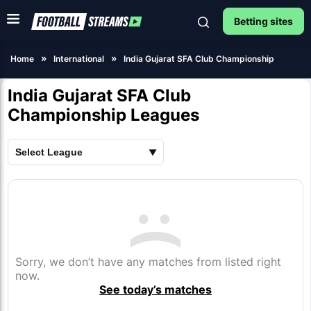
Betting sites
Home
International
India Gujarat SFA Club Championship
India Gujarat SFA Club
Championship Leagues
Sorry, we don’t have any matches from listed right
now.
See today’s matches