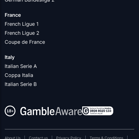
France
French Ligue 1
French Ligue 2
Coupe de France
Italy
Italian Serie A
Coppa Italia
Italian Serie B
About Us
Contact us
Privacy Policy
Terms & Conditions