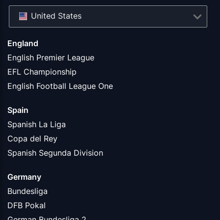
United States
England
English Premier League
EFL Championship
English Football League One
Spain
Spanish La Liga
Copa del Rey
Spanish Segunda Division
Germany
Bundesliga
DFB Pokal
German Bundesliga 2