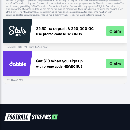
this leading crypto operator. No purchase is necessary to play. Promotions are void where prohibited by
law. Shuffle.us is a play-for-fun website intended for amusement purposes only. Shuffle.us does not offer
“real-money gambling.” Shuffle.us is a Social Gaming Platform and is only open to Eligible Participants,
who are at least eighteen (18) years old or the age of majority in their jurisdiction (whichever occurs later)
at the time of entry. Shuffle.us is committed to responsible social play, for more information visit
gamingaddictsanonymous.org. Please read their Privacy Policy for more information. 21+.
25 SC no deposit & 250,000 GC
Claim
Use promo code NEWBONUS
Use code HUGE. 21+ only.
apply
T&Cs
Get $10 when you sign up
Claim
with promo code NEWBONUS
18+.
apply.
T&Cs