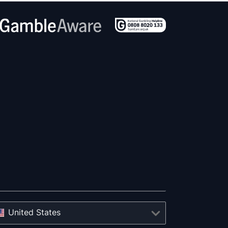
United States