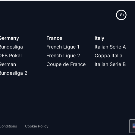
Germany
France
Italy
Bundesliga
French Ligue 1
Italian Serie A
DFB Pokal
French Ligue 2
Coppa Italia
German
Coupe de France
Italian Serie B
Bundesliga 2
Conditions
Cookie Policy