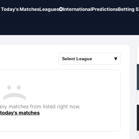
Today's Matches
Leagues
International
Predictions
Betting S
any matches from listed right now.
 today’s matches