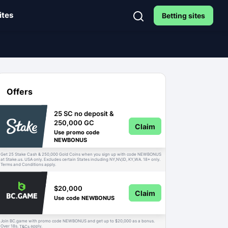
ites
Betting sites
Offers
25 SC no deposit &
250,000 GC
Claim
Use promo code
NEWBONUS
Get 25 Stake Cash & 250,000 Gold Coins when you sign up with code NEWBONUS
at Stake.us. USA only. Excludes certain States including NY,NV,ID, KY,WA. 18+ only.
Terms and Conditions apply.
$20,000
Claim
Use code NEWBONUS
Join BC.game with promo code NEWBONUS and get up to $20,000 as a bonus.
Over 18s.
apply.
T&Cs