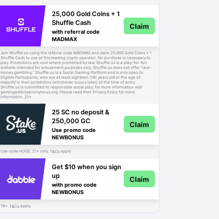
25,000 Gold Coins + 1
Shuffle Cash
Claim
with referral code
MADMAX
Join Shuffle.us using the referral code MADMAX and claim 25,000 Gold Coins + 1
Shuffle Cash to use at this leading crypto operator. No purchase is necessary to
play. Promotions are void where prohibited by law. Shuffle.us is a play-for-fun
website intended for amusement purposes only. Shuffle.us does not offer “real-
money gambling.” Shuffle.us is a Social Gaming Platform and is only open to
Eligible Participants, who are at least eighteen (18) years old or the age of
majority in their jurisdiction (whichever occurs later) at the time of entry.
Shuffle.us is committed to responsible social play, for more information visit
gamingaddictsanonymous.org. Please read their Privacy Policy for more
information. 21+.
25 SC no deposit &
250,000 GC
Claim
Use promo code
NEWBONUS
Use code HUGE. 21+ only.
apply
T&Cs
Get $10 when you sign
up
Claim
with promo code
NEWBONUS
18+.
apply.
T&Cs