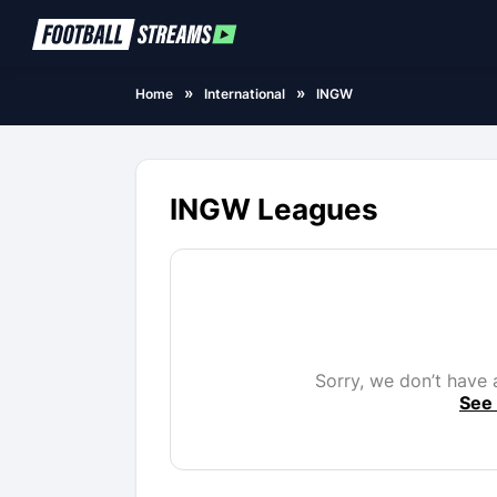
Home
International
INGW
INGW Leagues
Sorry, we don’t have 
See