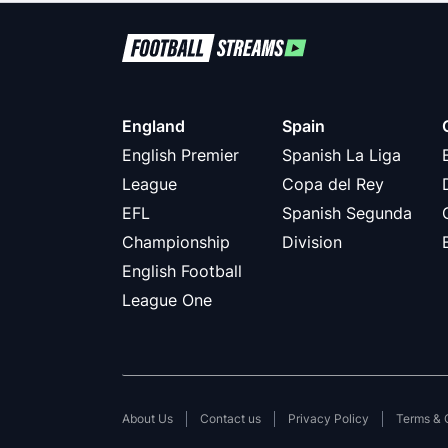
England
Spain
English Premier
Spanish La Liga
League
Copa del Rey
EFL
Spanish Segunda
Championship
Division
English Football
League One
About Us
Contact us
Privacy Policy
Terms & 