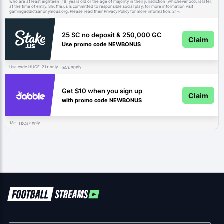
who are at least eighteen (18) years old or the age of majority in their jurisdiction (whichever occurs later)
at the time of entry. Shuffle.us is committed to responsible social play, for more information visit
gamingaddictsanonymous.org. Please read their Privacy Policy for more information. 21+.
25 SC no deposit & 250,000 GC
Claim
Use promo code NEWBONUS
Use code HUGE. 21+ only.
apply
T&Cs
Get $10 when you sign up
Claim
with promo code NEWBONUS
18+.
apply.
T&Cs