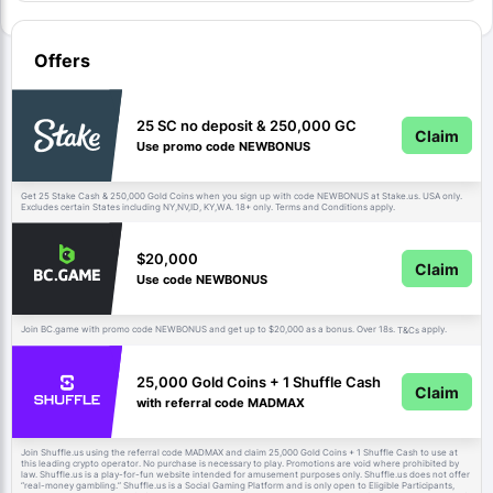
Offers
25 SC no deposit & 250,000 GC
Claim
Use promo code NEWBONUS
Get 25 Stake Cash & 250,000 Gold Coins when you sign up with code NEWBONUS at Stake.us. USA only.
Excludes certain States including NY,NV,ID, KY,WA. 18+ only. Terms and Conditions apply.
$20,000
Claim
Use code NEWBONUS
Join BC.game with promo code NEWBONUS and get up to $20,000 as a bonus. Over 18s.
apply.
T&Cs
25,000 Gold Coins + 1 Shuffle Cash
Claim
with referral code MADMAX
Join Shuffle.us using the referral code MADMAX and claim 25,000 Gold Coins + 1 Shuffle Cash to use at
this leading crypto operator. No purchase is necessary to play. Promotions are void where prohibited by
law. Shuffle.us is a play-for-fun website intended for amusement purposes only. Shuffle.us does not offer
“real-money gambling.” Shuffle.us is a Social Gaming Platform and is only open to Eligible Participants,