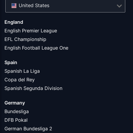
United States
England
English Premier League
EFL Championship
English Football League One
Spain
Spanish La Liga
Copa del Rey
Spanish Segunda Division
Germany
Bundesliga
DFB Pokal
German Bundesliga 2