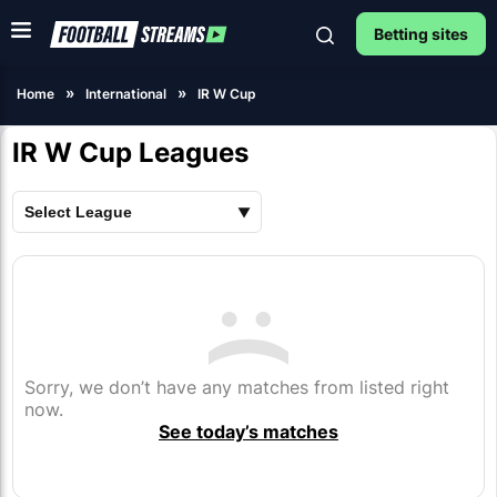
Betting sites
Home
International
IR W Cup
IR W Cup Leagues
Sorry, we don’t have any matches from listed right
now.
See today’s matches