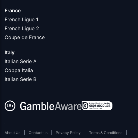
France
French Ligue 1
French Ligue 2
Coupe de France
Italy
Italian Serie A
Coppa Italia
Italian Serie B
About Us
Contact us
Privacy Policy
Terms & Conditions