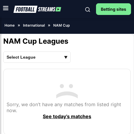
Betting sites
Home
International
NAM Cup
NAM Cup Leagues
Sorry, we don’t have any matches from listed right
now.
See today’s matches