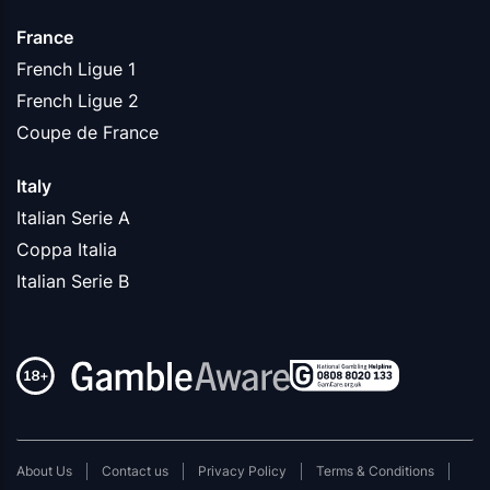
France
French Ligue 1
French Ligue 2
Coupe de France
Italy
Italian Serie A
Coppa Italia
Italian Serie B
About Us
Contact us
Privacy Policy
Terms & Conditions