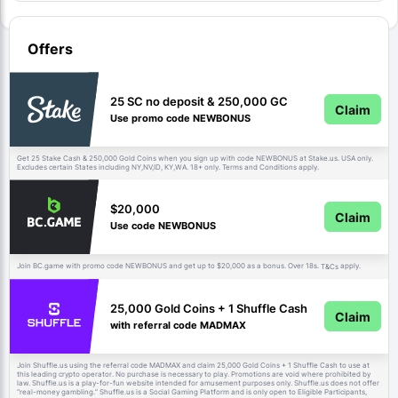
Offers
25 SC no deposit & 250,000 GC
Claim
Use promo code NEWBONUS
Get 25 Stake Cash & 250,000 Gold Coins when you sign up with code NEWBONUS at Stake.us. USA only.
Excludes certain States including NY,NV,ID, KY,WA. 18+ only. Terms and Conditions apply.
$20,000
Claim
Use code NEWBONUS
Join BC.game with promo code NEWBONUS and get up to $20,000 as a bonus. Over 18s.
apply.
T&Cs
25,000 Gold Coins + 1 Shuffle Cash
Claim
with referral code MADMAX
Join Shuffle.us using the referral code MADMAX and claim 25,000 Gold Coins + 1 Shuffle Cash to use at
this leading crypto operator. No purchase is necessary to play. Promotions are void where prohibited by
law. Shuffle.us is a play-for-fun website intended for amusement purposes only. Shuffle.us does not offer
“real-money gambling.” Shuffle.us is a Social Gaming Platform and is only open to Eligible Participants,