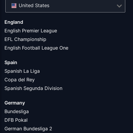
United States
England
English Premier League
EFL Championship
English Football League One
Spain
Spanish La Liga
Copa del Rey
Spanish Segunda Division
Germany
Bundesliga
DFB Pokal
German Bundesliga 2