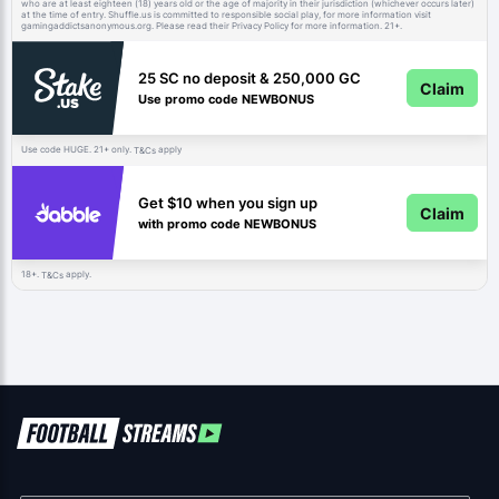
who are at least eighteen (18) years old or the age of majority in their jurisdiction (whichever occurs later)
at the time of entry. Shuffle.us is committed to responsible social play, for more information visit
gamingaddictsanonymous.org. Please read their Privacy Policy for more information. 21+.
25 SC no deposit & 250,000 GC
Claim
Use promo code NEWBONUS
Use code HUGE. 21+ only.
apply
T&Cs
Get $10 when you sign up
Claim
with promo code NEWBONUS
18+.
apply.
T&Cs