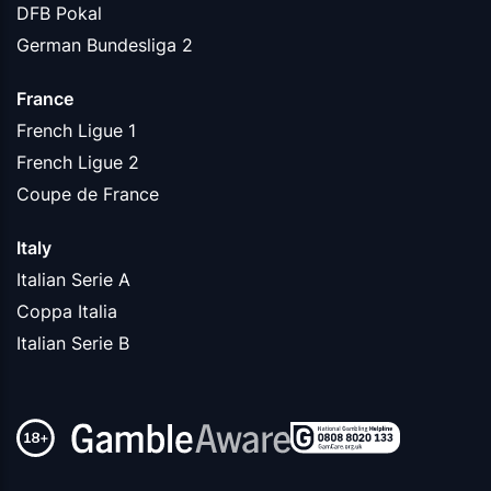
DFB Pokal
German Bundesliga 2
France
French Ligue 1
French Ligue 2
Coupe de France
Italy
Italian Serie A
Coppa Italia
Italian Serie B