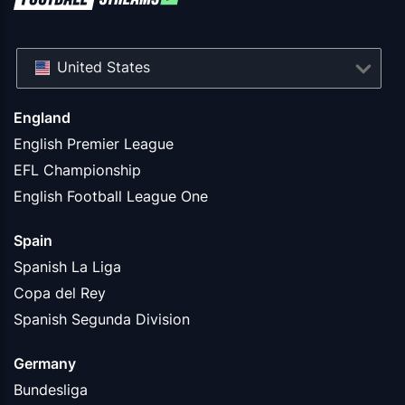
United States
England
English Premier League
EFL Championship
English Football League One
Spain
Spanish La Liga
Copa del Rey
Spanish Segunda Division
Germany
Bundesliga