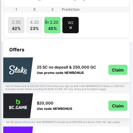
1
X
2
Prediction
2.35
4.20
2.20
W2
⤫
42%
23%
45%
Offers
25 SC no deposit & 250,000 GC
Claim
Use promo code NEWBONUS
Get 25 Stake Cash & 250,000 Gold Coins when you sign up with code NEWBONUS at Stake.us. USA only.
Excludes certain States including NY,NV,ID, KY,WA. 18+ only. Terms and Conditions apply.
$20,000
Claim
Use code NEWBONUS
Join BC.game with promo code NEWBONUS and get up to $20,000 as a bonus. Over 18s.
apply.
T&Cs