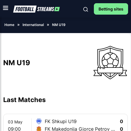
Betting sites
Home
International
NM U19
NM U19
Last Matches
FK Shkupi U19
0
03 May
09:00
FK Makedonija Gjorce Petrov U19
0