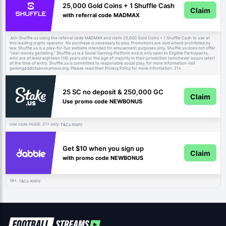
25,000 Gold Coins + 1 Shuffle Cash
Claim
with referral code MADMAX
Join Shuffle.us using the referral code MADMAX and claim 25,000 Gold Coins + 1 Shuffle Cash to use at
this leading crypto operator. No purchase is necessary to play. Promotions are void where prohibited by
law. Shuffle.us is a play-for-fun website intended for amusement purposes only. Shuffle.us does not offer
“real-money gambling.” Shuffle.us is a Social Gaming Platform and is only open to Eligible Participants,
who are at least eighteen (18) years old or the age of majority in their jurisdiction (whichever occurs later)
at the time of entry. Shuffle.us is committed to responsible social play, for more information visit
gamingaddictsanonymous.org. Please read their Privacy Policy for more information. 21+.
25 SC no deposit & 250,000 GC
Claim
Use promo code NEWBONUS
Use code HUGE. 21+ only.
apply
T&Cs
Get $10 when you sign up
Claim
with promo code NEWBONUS
18+.
apply.
T&Cs