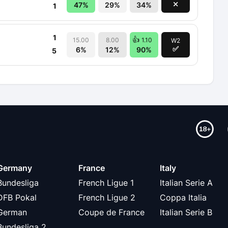
⤫
47%
29%
34%
1
1
15.00
8.00
1.10
W2
✅
6%
12%
90%
5
Germany
France
Italy
Bundesliga
French Ligue 1
Italian Serie A
DFB Pokal
French Ligue 2
Coppa Italia
German
Coupe de France
Italian Serie B
Bundesliga 2