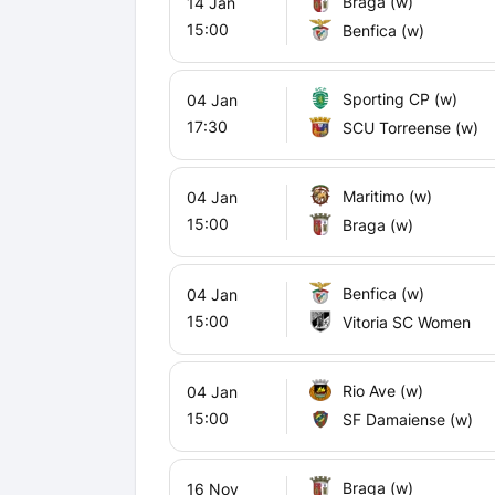
Braga (w)
14 Jan
15:00
Benfica (w)
Sporting CP (w)
04 Jan
17:30
SCU Torreense (w)
Maritimo (w)
04 Jan
15:00
Braga (w)
Benfica (w)
04 Jan
15:00
Vitoria SC Women
Rio Ave (w)
04 Jan
15:00
SF Damaiense (w)
Braga (w)
16 Nov