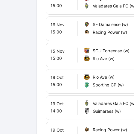
15:00
Valadares Gaia FC (w
SF Damaiense (w)
16 Nov
15:00
Racing Power (w)
SCU Torreense (w)
15 Nov
15:00
Rio Ave (w)
Rio Ave (w)
19 Oct
15:00
Sporting CP (w)
Valadares Gaia FC (w
19 Oct
14:00
Guimaraes (w)
Racing Power (w)
19 Oct