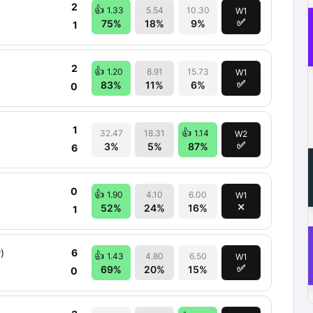
2
1.33
5.54
10.30
W1
✅
75%
18%
9%
1
2
1.20
8.91
15.73
W1
✅
83%
11%
6%
0
1
32.47
18.31
1.14
W2
✅
3%
5%
87%
6
0
1.90
4.10
6.00
W1
⤫
52%
24%
16%
1
)
6
1.43
4.80
6.50
W1
✅
69%
20%
15%
0