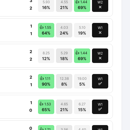
3
5.93
4.55
1.44
W2
⤫
16%
21%
69%
2
1
1.55
4.03
5.10
W1
⤫
64%
24%
19%
1
2
8.25
5.29
1.44
W2
⤫
12%
18%
69%
2
2
1.11
12.38
19.00
W1
✅
90%
8%
5%
1
1
1.53
4.65
6.27
W1
✅
65%
21%
15%
0
0
1.71
3.56
4.40
W1