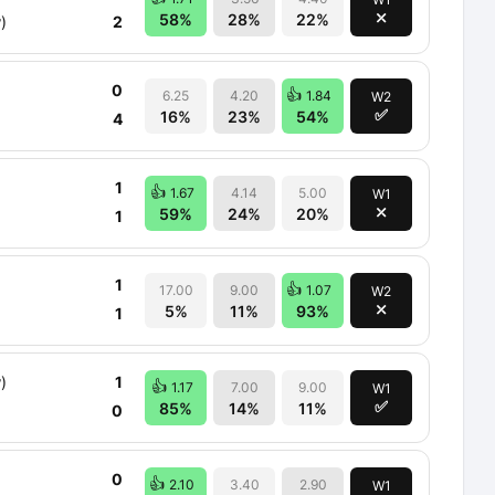
⤫
58%
28%
22%
)
2
0
6.25
4.20
1.84
W2
✅
16%
23%
54%
4
1
1.67
4.14
5.00
W1
⤫
59%
24%
20%
1
1
17.00
9.00
1.07
W2
⤫
5%
11%
93%
1
)
1
1.17
7.00
9.00
W1
✅
85%
14%
11%
0
0
2.10
3.40
2.90
W1