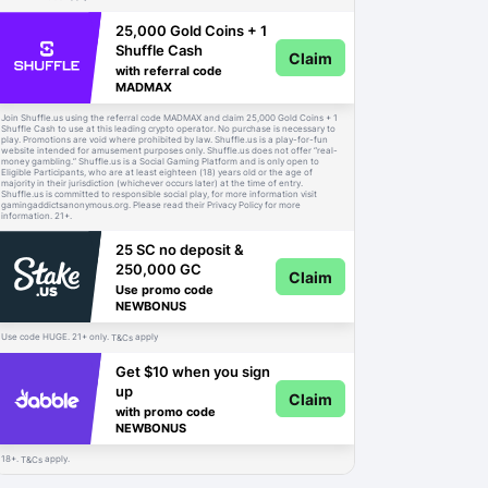
25,000 Gold Coins + 1
Shuffle Cash
Claim
with referral code
MADMAX
Join Shuffle.us using the referral code MADMAX and claim 25,000 Gold Coins + 1
Shuffle Cash to use at this leading crypto operator. No purchase is necessary to
play. Promotions are void where prohibited by law. Shuffle.us is a play-for-fun
website intended for amusement purposes only. Shuffle.us does not offer “real-
money gambling.” Shuffle.us is a Social Gaming Platform and is only open to
Eligible Participants, who are at least eighteen (18) years old or the age of
majority in their jurisdiction (whichever occurs later) at the time of entry.
Shuffle.us is committed to responsible social play, for more information visit
gamingaddictsanonymous.org. Please read their Privacy Policy for more
information. 21+.
25 SC no deposit &
250,000 GC
Claim
Use promo code
NEWBONUS
Use code HUGE. 21+ only.
apply
T&Cs
Get $10 when you sign
up
Claim
with promo code
NEWBONUS
18+.
apply.
T&Cs