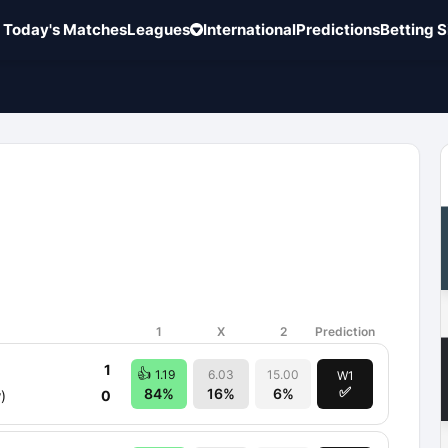
Today's Matches
Leagues
International
Predictions
Betting S
1
X
2
Prediction
1
1.19
6.03
15.00
W1
✅
84%
16%
6%
)
0