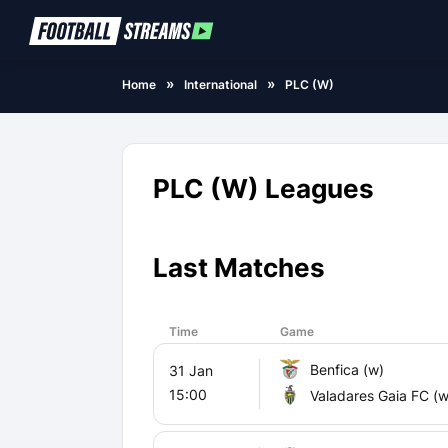
Home
International
PLC (W)
PLC (W) Leagues
Last Matches
Time
Game
Benfica (w)
31 Jan
15:00
Valadares Gaia FC (w