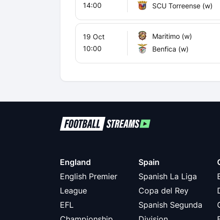
14:00
SCU Torreense (w)
Maritimo (w)
19 Oct
10:00
Benfica (w)
England
Spain
English Premier
Spanish La Liga
League
Copa del Rey
EFL
Spanish Segunda
Championship
Division