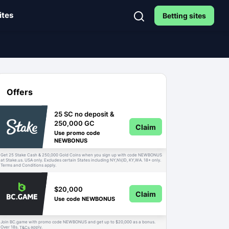
ites
Betting sites
Offers
25 SC no deposit &
250,000 GC
Claim
Use promo code
NEWBONUS
Get 25 Stake Cash & 250,000 Gold Coins when you sign up with code NEWBONUS
at Stake.us. USA only. Excludes certain States including NY,NV,ID, KY,WA. 18+ only.
Terms and Conditions apply.
$20,000
Claim
Use code NEWBONUS
Join BC.game with promo code NEWBONUS and get up to $20,000 as a bonus.
Over 18s.
apply.
T&Cs