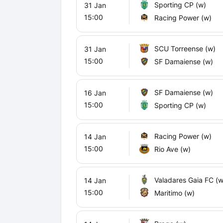
Sporting CP (w)
31 Jan
15:00
Racing Power (w)
SCU Torreense (w)
31 Jan
15:00
SF Damaiense (w)
SF Damaiense (w)
16 Jan
15:00
Sporting CP (w)
Racing Power (w)
14 Jan
15:00
Rio Ave (w)
Valadares Gaia FC (w
14 Jan
15:00
Maritimo (w)