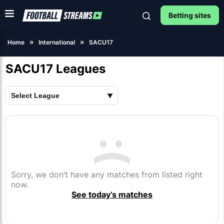
Betting sites
Home
International
SACU17
SACU17 Leagues
Sorry, we don’t have any matches from listed right
now.
See today’s matches