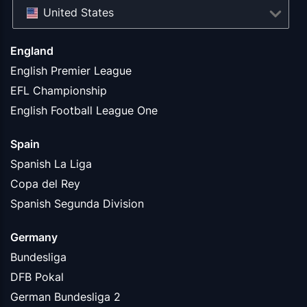
United States
England
English Premier League
EFL Championship
English Football League One
Spain
Spanish La Liga
Copa del Rey
Spanish Segunda Division
Germany
Bundesliga
DFB Pokal
German Bundesliga 2