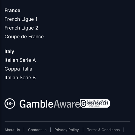
France
French Ligue 1
French Ligue 2
Coupe de France
Italy
Italian Serie A
Coppa Italia
Italian Serie B
About Us
Contact us
Privacy Policy
Terms & Conditions