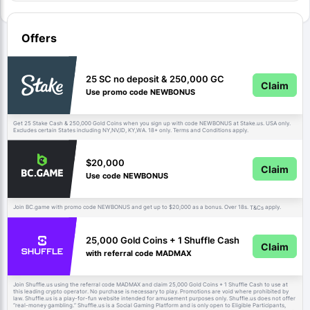
Offers
25 SC no deposit & 250,000 GC
Claim
Use promo code NEWBONUS
Get 25 Stake Cash & 250,000 Gold Coins when you sign up with code NEWBONUS at Stake.us. USA only.
Excludes certain States including NY,NV,ID, KY,WA. 18+ only. Terms and Conditions apply.
$20,000
Claim
Use code NEWBONUS
Join BC.game with promo code NEWBONUS and get up to $20,000 as a bonus. Over 18s.
apply.
T&Cs
25,000 Gold Coins + 1 Shuffle Cash
Claim
with referral code MADMAX
Join Shuffle.us using the referral code MADMAX and claim 25,000 Gold Coins + 1 Shuffle Cash to use at
this leading crypto operator. No purchase is necessary to play. Promotions are void where prohibited by
law. Shuffle.us is a play-for-fun website intended for amusement purposes only. Shuffle.us does not offer
“real-money gambling.” Shuffle.us is a Social Gaming Platform and is only open to Eligible Participants,