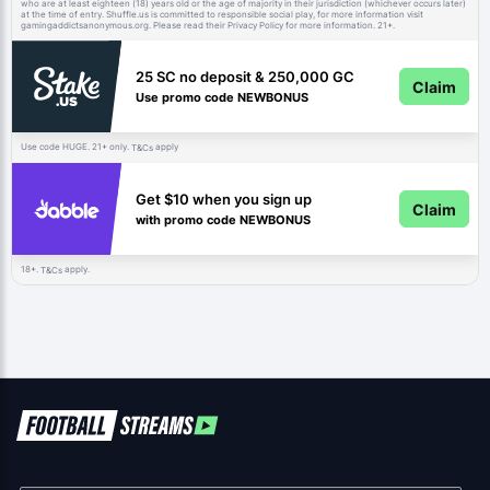
who are at least eighteen (18) years old or the age of majority in their jurisdiction (whichever occurs later)
at the time of entry. Shuffle.us is committed to responsible social play, for more information visit
gamingaddictsanonymous.org. Please read their Privacy Policy for more information. 21+.
25 SC no deposit & 250,000 GC
Claim
Use promo code NEWBONUS
Use code HUGE. 21+ only.
apply
T&Cs
Get $10 when you sign up
Claim
with promo code NEWBONUS
18+.
apply.
T&Cs