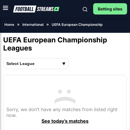
Betting sites
Home
International
UEFA European Championship
UEFA European Championship
Leagues
Sorry, we don’t have any matches from listed right
now.
See today’s matches