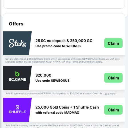
Offers
25 SC no deposit & 250,000 GC
Claim
Use promo code NEWBONUS
Get 25 Stake Cash & 250,000 Gold Coins when you sign up with code NEWBONUS at Stake.us. USA only.
Excludes certain States including NY,NV,ID, KY,WA. 18+ only. Terms and Conditions apply.
$20,000
Claim
Use code NEWBONUS
Join BC.game with promo code NEWBONUS and get up to $20,000 as a bonus. Over 18s.
apply.
T&Cs
25,000 Gold Coins + 1 Shuffle Cash
Claim
with referral code MADMAX
Join Shuffle.us using the referral code MADMAX and claim 25,000 Gold Coins + 1 Shuffle Cash to use at