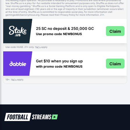
this leading crypto operator. No purchase is necessary to play. Promotions are void where prohibited by
law. Shuffle.us is a play-for-fun website intended for amusement purposes only. Shuffle.us does not offer
“real-money gambling.” Shuffle.us is a Social Gaming Platform and is only open to Eligible Participants,
who are at least eighteen (18) years old or the age of majority in their jurisdiction (whichever occurs later)
at the time of entry. Shuffle.us is committed to responsible social play, for more information visit
gamingaddictsanonymous.org. Please read their Privacy Policy for more information. 21+.
25 SC no deposit & 250,000 GC
Claim
Use promo code NEWBONUS
Use code HUGE. 21+ only.
apply
T&Cs
Get $10 when you sign up
Claim
with promo code NEWBONUS
18+.
apply.
T&Cs