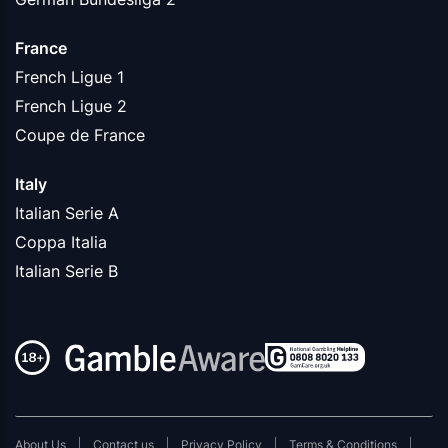
France
French Ligue 1
French Ligue 2
Coupe de France
Italy
Italian Serie A
Coppa Italia
Italian Serie B
About Us
Contact us
Privacy Policy
Terms & Conditions