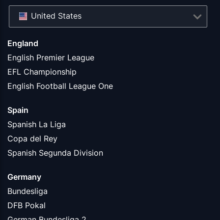
United States
England
English Premier League
EFL Championship
English Football League One
Spain
Spanish La Liga
Copa del Rey
Spanish Segunda Division
Germany
Bundesliga
DFB Pokal
German Bundesliga 2