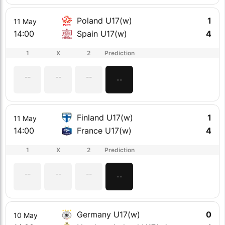
Poland U17(w)
1
11 May
14:00
Spain U17(w)
4
1
X
2
Prediction
--
--
--
--
Finland U17(w)
1
11 May
14:00
France U17(w)
4
1
X
2
Prediction
--
--
--
--
Germany U17(w)
0
10 May