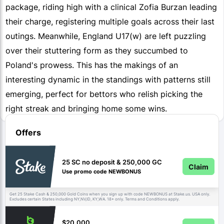
package, riding high with a clinical Zofia Burzan leading
their charge, registering multiple goals across their last
outings. Meanwhile, England U17(w) are left puzzling
over their stuttering form as they succumbed to
Poland's prowess. This has the makings of an
interesting dynamic in the standings with patterns still
emerging, perfect for bettors who relish picking the
right streak and bringing home some wins.
Offers
25 SC no deposit & 250,000 GC
Claim
Use promo code NEWBONUS
Get 25 Stake Cash & 250,000 Gold Coins when you sign up with code NEWBONUS at Stake.us. USA only.
Excludes certain States including NY,NV,ID, KY,WA. 18+ only. Terms and Conditions apply.
$20,000