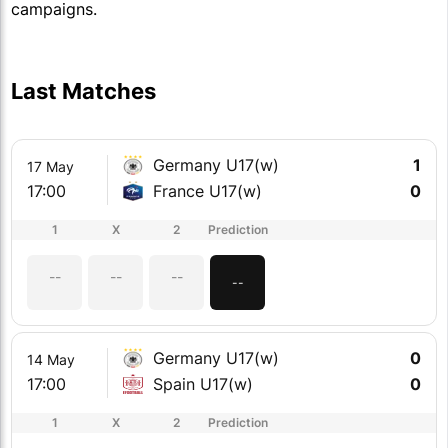
campaigns.
Last Matches
Germany U17(w)
1
17 May
17:00
France U17(w)
0
1
X
2
Prediction
--
--
--
--
Germany U17(w)
0
14 May
17:00
Spain U17(w)
0
1
X
2
Prediction