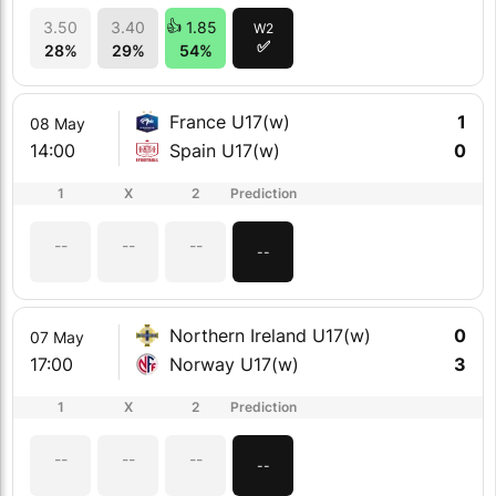
3.50
3.40
1.85
W2
✅
28%
29%
54%
France U17(w)
1
08 May
14:00
Spain U17(w)
0
1
X
2
Prediction
--
--
--
--
Northern Ireland U17(w)
0
07 May
17:00
Norway U17(w)
3
1
X
2
Prediction
--
--
--
--