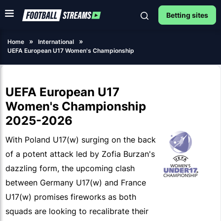
Betting sites
Home
International
UEFA European U17 Women's Championship
UEFA European U17
Women's Championship
2025-2026
With Poland U17(w) surging on the back
of a potent attack led by Zofia Burzan's
dazzling form, the upcoming clash
between Germany U17(w) and France
U17(w) promises fireworks as both
squads are looking to recalibrate their