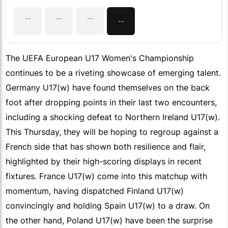
--
--
--
--
The UEFA European U17 Women's Championship
continues to be a riveting showcase of emerging talent.
Germany U17(w) have found themselves on the back
foot after dropping points in their last two encounters,
including a shocking defeat to Northern Ireland U17(w).
This Thursday, they will be hoping to regroup against a
French side that has shown both resilience and flair,
highlighted by their high-scoring displays in recent
fixtures. France U17(w) come into this matchup with
momentum, having dispatched Finland U17(w)
convincingly and holding Spain U17(w) to a draw. On
the other hand, Poland U17(w) have been the surprise