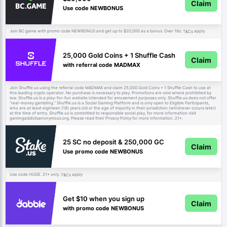
Claim
Use code NEWBONUS
Join BC.game with promo code NEWBONUS and get up to $20,000 as a bonus. Over 18s.
apply.
T&Cs
25,000 Gold Coins + 1 Shuffle Cash
Claim
with referral code MADMAX
Join Shuffle.us using the referral code MADMAX and claim 25,000 Gold Coins + 1 Shuffle Cash to use at
this leading crypto operator. No purchase is necessary to play. Promotions are void where prohibited by
law. Shuffle.us is a play-for-fun website intended for amusement purposes only. Shuffle.us does not offer
“real-money gambling.” Shuffle.us is a Social Gaming Platform and is only open to Eligible Participants,
who are at least eighteen (18) years old or the age of majority in their jurisdiction (whichever occurs later)
at the time of entry. Shuffle.us is committed to responsible social play, for more information visit
gamingaddictsanonymous.org. Please read their Privacy Policy for more information. 21+.
25 SC no deposit & 250,000 GC
Claim
Use promo code NEWBONUS
Use code HUGE. 21+ only.
apply
T&Cs
Get $10 when you sign up
Claim
with promo code NEWBONUS