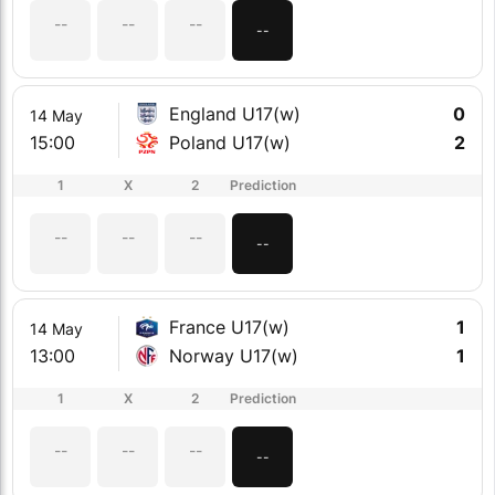
--
--
--
--
England U17(w)
0
14 May
15:00
Poland U17(w)
2
1
X
2
Prediction
--
--
--
--
France U17(w)
1
14 May
13:00
Norway U17(w)
1
1
X
2
Prediction
--
--
--
--