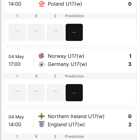
14:00
Poland U17(w)
0
1
X
2
Prediction
--
--
--
--
Norway U17(w)
1
04 May
17:00
Germany U17(w)
3
1
X
2
Prediction
--
--
--
--
Northern Ireland U17(w)
0
04 May
14:00
England U17(w)
2
1
X
2
Prediction