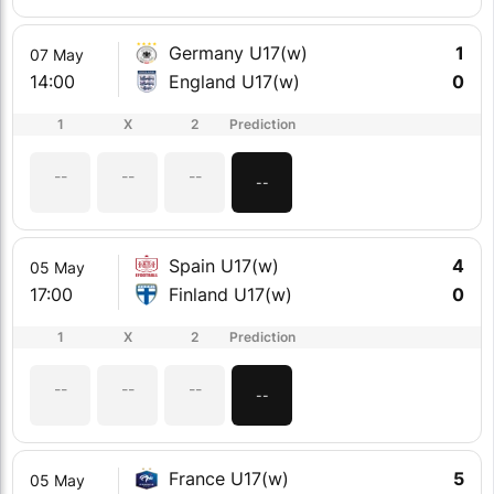
Germany U17(w)
1
07 May
14:00
England U17(w)
0
1
X
2
Prediction
--
--
--
--
Spain U17(w)
4
05 May
17:00
Finland U17(w)
0
1
X
2
Prediction
--
--
--
--
France U17(w)
5
05 May