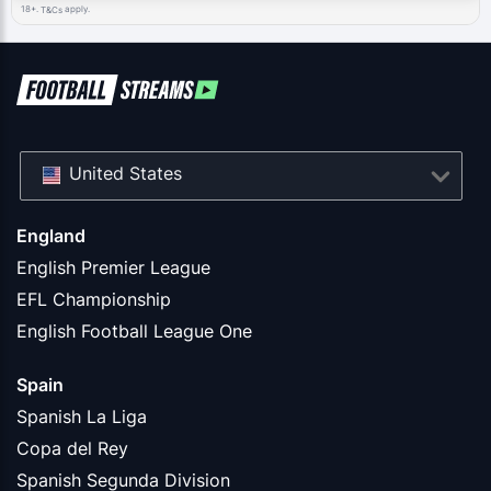
18+.
apply.
T&Cs
United States
England
English Premier League
EFL Championship
English Football League One
Spain
Spanish La Liga
Copa del Rey
Spanish Segunda Division