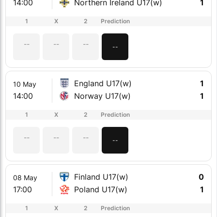
14:00
Northern Ireland U17(w)
1
1
X
2
Prediction
--
--
--
--
England U17(w)
1
10 May
14:00
Norway U17(w)
1
1
X
2
Prediction
--
--
--
--
Finland U17(w)
0
08 May
17:00
Poland U17(w)
1
1
X
2
Prediction