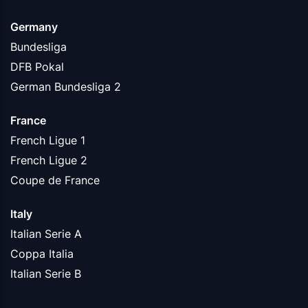
Germany
Bundesliga
DFB Pokal
German Bundesliga 2
France
French Ligue 1
French Ligue 2
Coupe de France
Italy
Italian Serie A
Coppa Italia
Italian Serie B