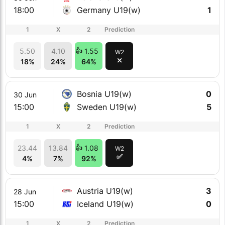
18:00
Germany U19(w)
1
1
X
2
Prediction
5.50
4.10
1.55
W2
⤫
18%
24%
64%
Bosnia U19(w)
0
30 Jun
15:00
Sweden U19(w)
5
1
X
2
Prediction
23.44
13.84
1.08
W2
✅
4%
7%
92%
Austria U19(w)
3
28 Jun
15:00
Iceland U19(w)
0
1
X
2
Prediction