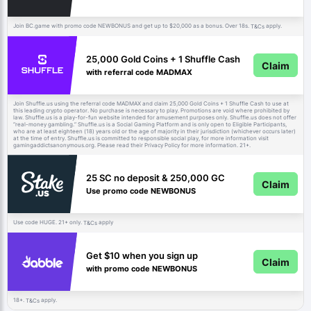
Join BC.game with promo code NEWBONUS and get up to $20,000 as a bonus. Over 18s.
apply.
T&Cs
25,000 Gold Coins + 1 Shuffle Cash
Claim
with referral code MADMAX
Join Shuffle.us using the referral code MADMAX and claim 25,000 Gold Coins + 1 Shuffle Cash to use at
this leading crypto operator. No purchase is necessary to play. Promotions are void where prohibited by
law. Shuffle.us is a play-for-fun website intended for amusement purposes only. Shuffle.us does not offer
“real-money gambling.” Shuffle.us is a Social Gaming Platform and is only open to Eligible Participants,
who are at least eighteen (18) years old or the age of majority in their jurisdiction (whichever occurs later)
at the time of entry. Shuffle.us is committed to responsible social play, for more information visit
gamingaddictsanonymous.org. Please read their Privacy Policy for more information. 21+.
25 SC no deposit & 250,000 GC
Claim
Use promo code NEWBONUS
Use code HUGE. 21+ only.
apply
T&Cs
Get $10 when you sign up
Claim
with promo code NEWBONUS
18+.
apply.
T&Cs