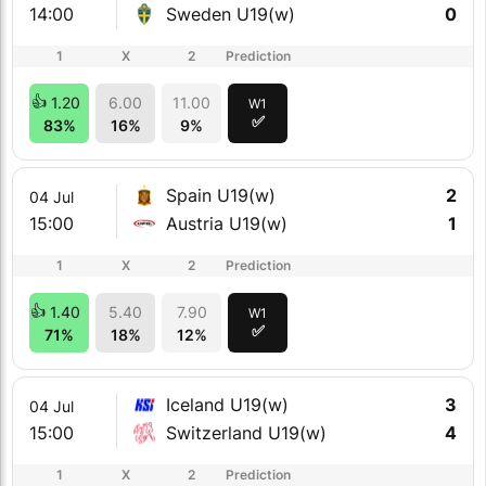
14:00
Sweden U19(w)
0
1
X
2
Prediction
1.20
6.00
11.00
W1
✅
83%
16%
9%
Spain U19(w)
2
04 Jul
15:00
Austria U19(w)
1
1
X
2
Prediction
1.40
5.40
7.90
W1
✅
71%
18%
12%
Iceland U19(w)
3
04 Jul
15:00
Switzerland U19(w)
4
1
X
2
Prediction