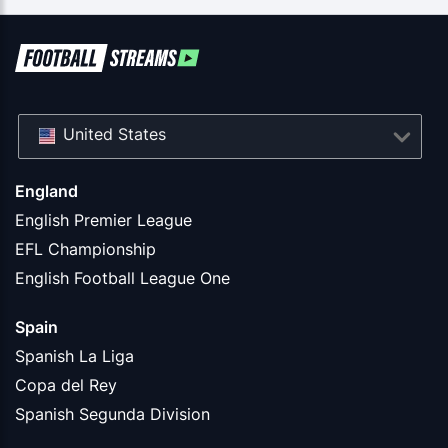
United States
England
English Premier League
EFL Championship
English Football League One
Spain
Spanish La Liga
Copa del Rey
Spanish Segunda Division