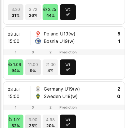
3.20
3.72
2.25
W2
✅
31%
26%
44%
Poland U19(w)
5
03 Jul
15:00
Bosnia U19(w)
1
1
X
2
Prediction
1.06
11.00
21.00
W1
✅
94%
9%
4%
Germany U19(w)
2
03 Jul
15:00
Sweden U19(w)
0
1
X
2
Prediction
1.91
3.90
4.98
W1
✅
52%
25%
20%