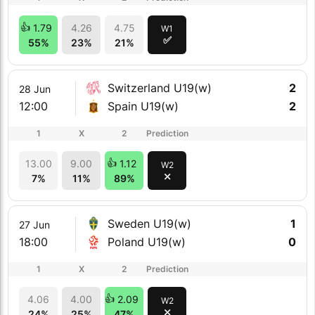
1.79
4.26
4.75
W1
✅
55%
23%
21%
Switzerland U19(w)
2
28 Jun
12:00
Spain U19(w)
2
1
X
2
Prediction
13.00
9.00
1.12
W2
⤫
7%
11%
89%
Sweden U19(w)
1
27 Jun
18:00
Poland U19(w)
0
1
X
2
Prediction
4.06
4.00
2.09
W2
⤫
24%
25%
47%