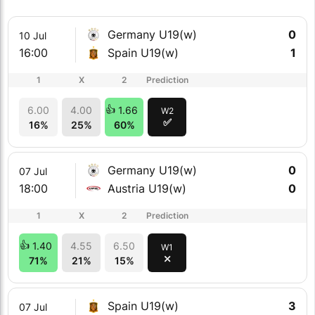
Germany U19(w)
0
10 Jul
16:00
Spain U19(w)
1
1
X
2
Prediction
6.00
4.00
1.66
W2
✅
16%
25%
60%
Germany U19(w)
0
07 Jul
18:00
Austria U19(w)
0
1
X
2
Prediction
1.40
4.55
6.50
W1
⤫
71%
21%
15%
Spain U19(w)
3
07 Jul