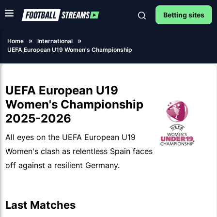
Betting sites
Home
International
UEFA European U19 Women's Championship
UEFA European U19
Women's Championship
2025-2026
All eyes on the UEFA European U19
Women's clash as relentless Spain faces
off against a resilient Germany.
Last Matches