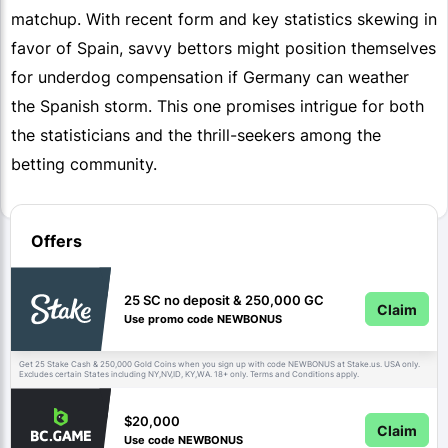
matchup. With recent form and key statistics skewing in
favor of Spain, savvy bettors might position themselves
for underdog compensation if Germany can weather
the Spanish storm. This one promises intrigue for both
the statisticians and the thrill-seekers among the
betting community.
Offers
25 SC no deposit & 250,000 GC
Claim
Use promo code NEWBONUS
Get 25 Stake Cash & 250,000 Gold Coins when you sign up with code NEWBONUS at Stake.us. USA only.
Excludes certain States including NY,NV,ID, KY,WA. 18+ only. Terms and Conditions apply.
$20,000
Claim
Use code NEWBONUS