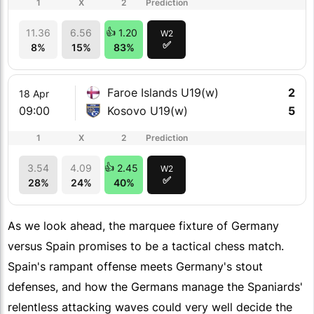
1
X
2
Prediction
11.36
6.56
1.20
W2
✅
8%
15%
83%
Faroe Islands U19(w)
2
18 Apr
09:00
Kosovo U19(w)
5
1
X
2
Prediction
3.54
4.09
2.45
W2
✅
28%
24%
40%
As we look ahead, the marquee fixture of Germany
versus Spain promises to be a tactical chess match.
Spain's rampant offense meets Germany's stout
defenses, and how the Germans manage the Spaniards'
relentless attacking waves could very well decide the