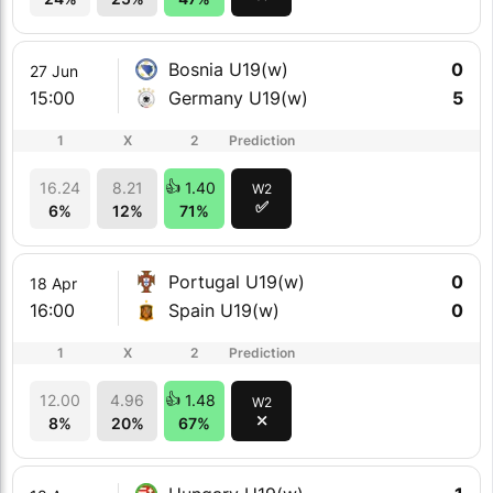
Bosnia U19(w)
0
27 Jun
15:00
Germany U19(w)
5
1
X
2
Prediction
16.24
8.21
1.40
W2
✅
6%
12%
71%
Portugal U19(w)
0
18 Apr
16:00
Spain U19(w)
0
1
X
2
Prediction
12.00
4.96
1.48
W2
⤫
8%
20%
67%