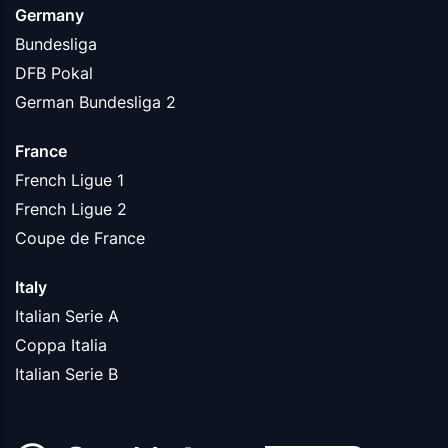
Germany
Bundesliga
DFB Pokal
German Bundesliga 2
France
French Ligue 1
French Ligue 2
Coupe de France
Italy
Italian Serie A
Coppa Italia
Italian Serie B