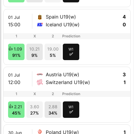
Spain U19(w)
4
01 Jul
15:00
Iceland U19(w)
0
1
X
2
Prediction
1.09
10.21
19.00
W1
✅
91%
9%
5%
Austria U19(w)
3
01 Jul
12:00
Switzerland U19(w)
1
1
X
2
Prediction
2.21
3.60
2.88
W1
✅
45%
27%
34%
Poland U19(w)
1
30 Jun