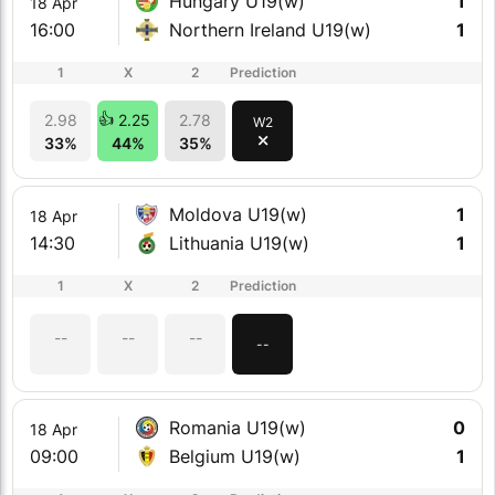
Hungary U19(w)
1
18 Apr
16:00
Northern Ireland U19(w)
1
1
X
2
Prediction
2.98
2.25
2.78
W2
⤫
33%
44%
35%
Moldova U19(w)
1
18 Apr
14:30
Lithuania U19(w)
1
1
X
2
Prediction
--
--
--
--
Romania U19(w)
0
18 Apr
09:00
Belgium U19(w)
1