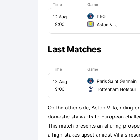
Time
Game
PSG
12 Aug
19:00
Aston Villa
Last Matches
Time
Game
Paris Saint Germain
13 Aug
19:00
Tottenham Hotspur
On the other side, Aston Villa, riding
domestic stalwarts to European challeng
This match presents an alluring prospec
a high-stakes upset amidst Villa's res