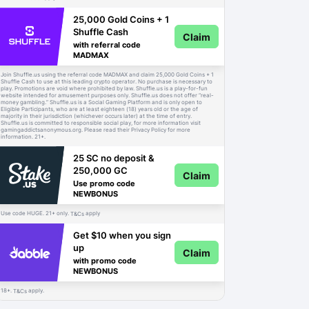
25,000 Gold Coins + 1
Shuffle Cash
Claim
with referral code
MADMAX
Join Shuffle.us using the referral code MADMAX and claim 25,000 Gold Coins + 1
Shuffle Cash to use at this leading crypto operator. No purchase is necessary to
play. Promotions are void where prohibited by law. Shuffle.us is a play-for-fun
website intended for amusement purposes only. Shuffle.us does not offer “real-
money gambling.” Shuffle.us is a Social Gaming Platform and is only open to
Eligible Participants, who are at least eighteen (18) years old or the age of
majority in their jurisdiction (whichever occurs later) at the time of entry.
Shuffle.us is committed to responsible social play, for more information visit
gamingaddictsanonymous.org. Please read their Privacy Policy for more
information. 21+.
25 SC no deposit &
250,000 GC
Claim
Use promo code
NEWBONUS
Use code HUGE. 21+ only.
apply
T&Cs
Get $10 when you sign
up
Claim
with promo code
NEWBONUS
18+.
apply.
T&Cs