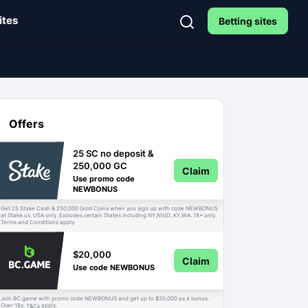
ites
Betting sites
Offers
25 SC no deposit &
250,000 GC
Claim
Use promo code
NEWBONUS
Get 25 Stake Cash & 250,000 Gold Coins when you sign up with code NEWBONUS
at Stake.us. USA only. Excludes certain States including NY,NV,ID, KY,WA. 18+ only.
Terms and Conditions apply.
$20,000
Claim
Use code NEWBONUS
Join BC.game with promo code NEWBONUS and get up to $20,000 as a bonus.
Over 18s.
apply.
T&Cs