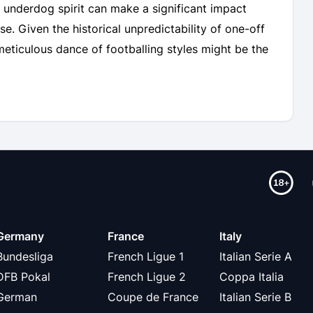
s underdog spirit can make a significant impact
e. Given the historical unpredictability of one-off
meticulous dance of footballing styles might be the
Germany
France
Italy
Bundesliga
French Ligue 1
Italian Serie A
DFB Pokal
French Ligue 2
Coppa Italia
German
Coupe de France
Italian Serie B