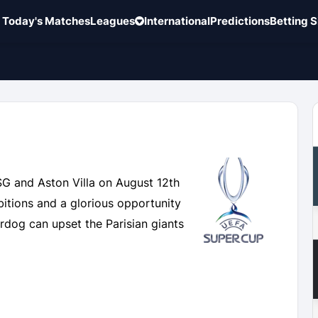
Today's Matches
Leagues
International
Predictions
Betting S
 and Aston Villa on August 12th
bitions and a glorious opportunity
rdog can upset the Parisian giants