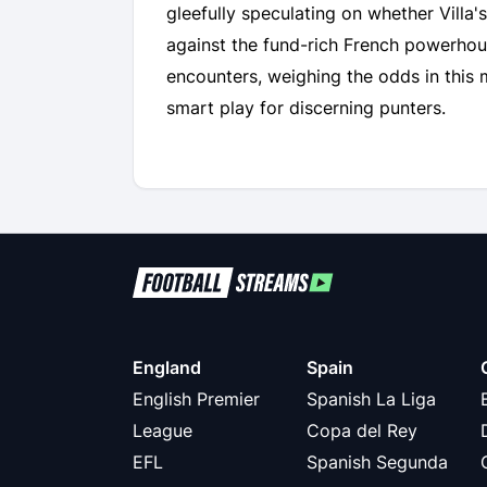
gleefully speculating on whether Villa'
against the fund-rich French powerhous
encounters, weighing the odds in this 
smart play for discerning punters.
England
Spain
English Premier
Spanish La Liga
League
Copa del Rey
EFL
Spanish Segunda