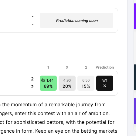
-
Prediction coming soon
-
1
X
2
Prediction
2
1.44
4.90
6.50
W1
⤫
69%
20%
15%
2
 on the momentum of a remarkable journey from
ers, enter this contest with an air of ambition.
t for sophisticated bettors, with the potential for
urgence in form. Keep an eye on the betting markets