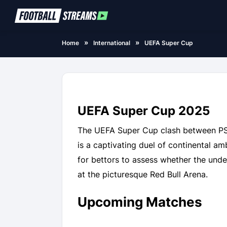
Home
International
UEFA Super Cup
UEFA Super Cup 2025
The UEFA Super Cup clash between PSG
is a captivating duel of continental am
for bettors to assess whether the unde
at the picturesque Red Bull Arena.
Upcoming Matches