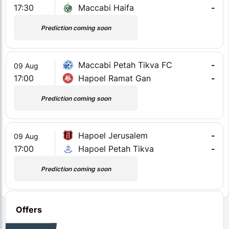
17:30
Maccabi Haifa
-
Prediction coming soon
Maccabi Petah Tikva FC
-
09 Aug
17:00
Hapoel Ramat Gan
-
Prediction coming soon
Hapoel Jerusalem
-
09 Aug
17:00
Hapoel Petah Tikva
-
Prediction coming soon
Offers