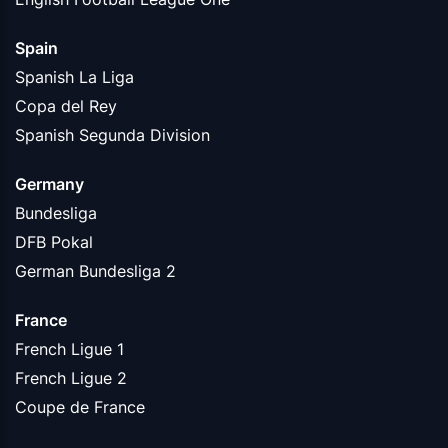
Spain
Spanish La Liga
Copa del Rey
Spanish Segunda Division
Germany
Bundesliga
DFB Pokal
German Bundesliga 2
France
French Ligue 1
French Ligue 2
Coupe de France