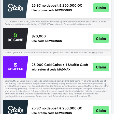
25 SC no deposit & 250,000 GC
Claim
Use promo code NEWBONUS
Get 25 Stake Cash & 250,000 Gold Coins when you sign up with code NEWBONUS at Stake.us. USA only.
Excludes certain States including NY,NV,ID, KY,WA. 18+ only. Terms and Conditions apply.
$20,000
Claim
Use code NEWBONUS
Join BC.game with promo code NEWBONUS and get up to $20,000 as a bonus. Over 18s.
apply.
T&Cs
25,000 Gold Coins + 1 Shuffle Cash
Claim
with referral code MADMAX
Join Shuffle.us using the referral code MADMAX and claim 25,000 Gold Coins + 1 Shuffle Cash to use at
this leading crypto operator. No purchase is necessary to play. Promotions are void where prohibited by
law. Shuffle.us is a play-for-fun website intended for amusement purposes only. Shuffle.us does not offer
“real-money gambling.” Shuffle.us is a Social Gaming Platform and is only open to Eligible Participants,
who are at least eighteen (18) years old or the age of majority in their jurisdiction (whichever occurs later)
at the time of entry. Shuffle.us is committed to responsible social play, for more information visit
gamingaddictsanonymous.org. Please read their Privacy Policy for more information. 21+.
25 SC no deposit & 250,000 GC
Claim
Use promo code NEWBONUS