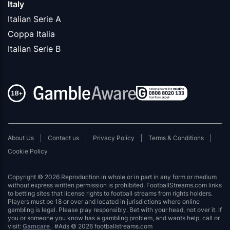
Italy
Italian Serie A
Coppa Italia
Italian Serie B
About Us
Contact us
Privacy Policy
Terms & Conditions
Cookie Policy
Copyright © 2026 Reproduction in whole or in part in any form or medium
without express written permission is prohibited. FootballStreams.com links
to betting sites that license rights to football streams from rights holders.
Players must be 18 or over and located in jurisdictions where online
gambling is legal. Please play responsibly. Bet with your head, not over it. If
you or someone you know has a gambling problem, and wants help, call or
visit:
Gamcare
. #Ads © 2026 footballstreams.com