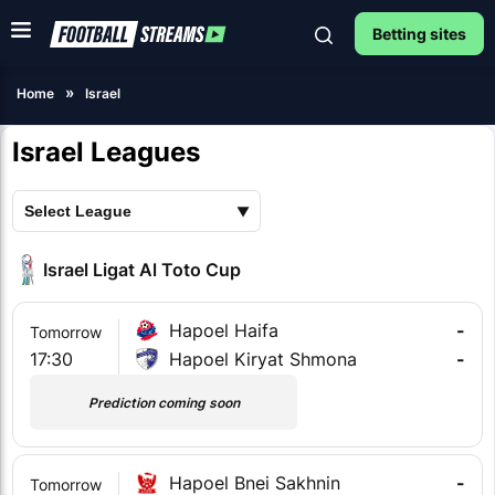
Betting sites
Home
Israel
Israel Leagues
Israel Ligat Al Toto Cup
Hapoel Haifa
-
Tomorrow
17:30
Hapoel Kiryat Shmona
-
Prediction coming soon
Hapoel Bnei Sakhnin
-
Tomorrow