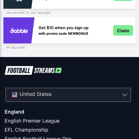
Use code HUGE. 21+ only.
apply
T&Cs
Get $10 when you sign up
Claim
with promo code NEWBONUS
18+.
apply.
T&Cs
United States
England
English Premier League
EFL Championship
English Football League One