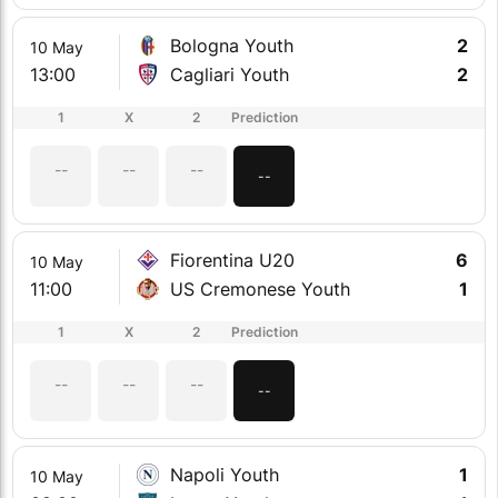
Bologna Youth
2
10 May
13:00
Cagliari Youth
2
1
X
2
Prediction
--
--
--
--
Fiorentina U20
6
10 May
11:00
US Cremonese Youth
1
1
X
2
Prediction
--
--
--
--
Napoli Youth
1
10 May