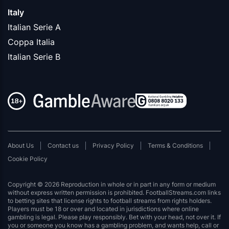
Italy
Italian Serie A
Coppa Italia
Italian Serie B
About Us
Contact us
Privacy Policy
Terms & Conditions
Cookie Policy
Copyright © 2026 Reproduction in whole or in part in any form or medium
without express written permission is prohibited. FootballStreams.com links
to betting sites that license rights to football streams from rights holders.
Players must be 18 or over and located in jurisdictions where online
gambling is legal. Please play responsibly. Bet with your head, not over it. If
you or someone you know has a gambling problem, and wants help, call or