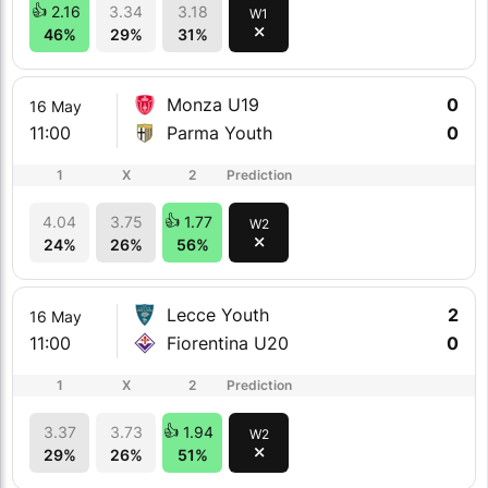
2.16
3.34
3.18
W1
⤫
46%
29%
31%
Monza U19
0
16 May
11:00
Parma Youth
0
1
X
2
Prediction
4.04
3.75
1.77
W2
⤫
24%
26%
56%
Lecce Youth
2
16 May
11:00
Fiorentina U20
0
1
X
2
Prediction
3.37
3.73
1.94
W2
⤫
29%
26%
51%