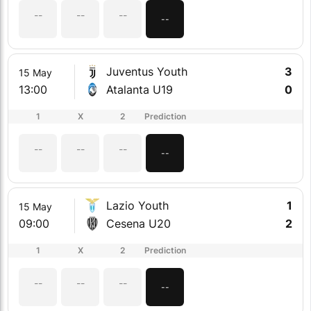
--
--
--
--
Juventus Youth
3
15 May
13:00
Atalanta U19
0
1
X
2
Prediction
--
--
--
--
Lazio Youth
1
15 May
09:00
Cesena U20
2
1
X
2
Prediction
--
--
--
--