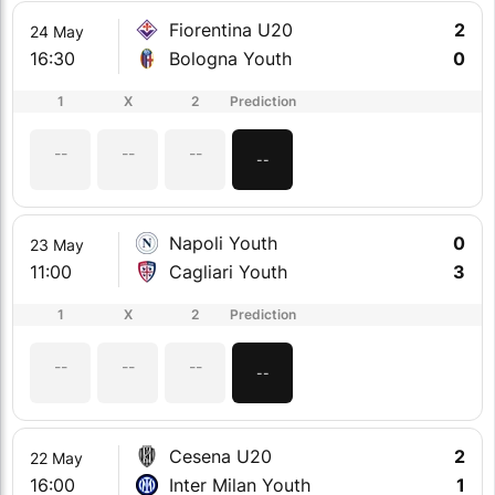
Fiorentina U20
2
24 May
16:30
Bologna Youth
0
1
X
2
Prediction
--
--
--
--
Napoli Youth
0
23 May
11:00
Cagliari Youth
3
1
X
2
Prediction
--
--
--
--
Cesena U20
2
22 May
16:00
Inter Milan Youth
1