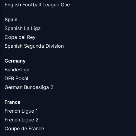
English Football League One
Spain
Spanish La Liga
Copa del Rey
Spanish Segunda Division
Germany
Bundesliga
DFB Pokal
German Bundesliga 2
France
French Ligue 1
French Ligue 2
Coupe de France