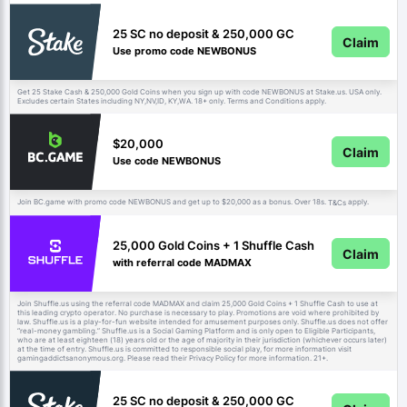
25 SC no deposit & 250,000 GC
Claim
Use promo code NEWBONUS
Get 25 Stake Cash & 250,000 Gold Coins when you sign up with code NEWBONUS at Stake.us. USA only.
Excludes certain States including NY,NV,ID, KY,WA. 18+ only. Terms and Conditions apply.
$20,000
Claim
Use code NEWBONUS
Join BC.game with promo code NEWBONUS and get up to $20,000 as a bonus. Over 18s.
apply.
T&Cs
25,000 Gold Coins + 1 Shuffle Cash
Claim
with referral code MADMAX
Join Shuffle.us using the referral code MADMAX and claim 25,000 Gold Coins + 1 Shuffle Cash to use at
this leading crypto operator. No purchase is necessary to play. Promotions are void where prohibited by
law. Shuffle.us is a play-for-fun website intended for amusement purposes only. Shuffle.us does not offer
“real-money gambling.” Shuffle.us is a Social Gaming Platform and is only open to Eligible Participants,
who are at least eighteen (18) years old or the age of majority in their jurisdiction (whichever occurs later)
at the time of entry. Shuffle.us is committed to responsible social play, for more information visit
gamingaddictsanonymous.org. Please read their Privacy Policy for more information. 21+.
25 SC no deposit & 250,000 GC