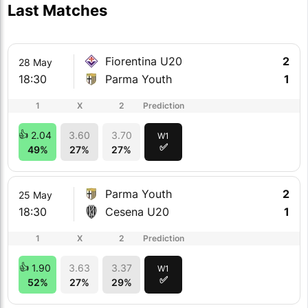
Last Matches
Fiorentina U20
2
28 May
18:30
Parma Youth
1
1
X
2
Prediction
2.04
3.60
3.70
W1
✅
49%
27%
27%
Parma Youth
2
25 May
18:30
Cesena U20
1
1
X
2
Prediction
1.90
3.63
3.37
W1
✅
52%
27%
29%