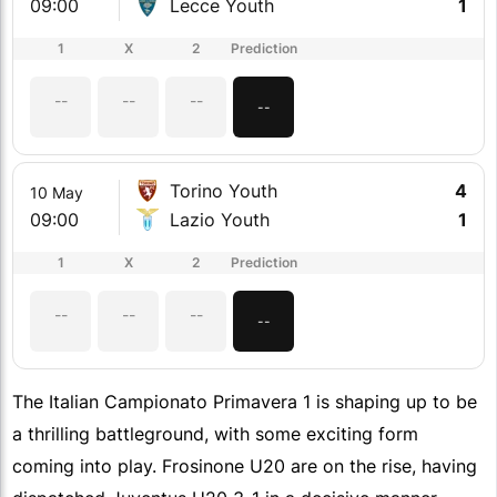
09:00
Lecce Youth
1
1
X
2
Prediction
--
--
--
--
Torino Youth
4
10 May
09:00
Lazio Youth
1
1
X
2
Prediction
--
--
--
--
The Italian Campionato Primavera 1 is shaping up to be
a thrilling battleground, with some exciting form
coming into play. Frosinone U20 are on the rise, having