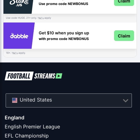
Claim
Use promo code NEWBONUS
Use code HUGE. 21+ only.
apply
T&Cs
Get $10 when you sign up
Claim
with promo code NEWBONUS
18+.
apply.
T&Cs
United States
England
English Premier League
EFL Championship