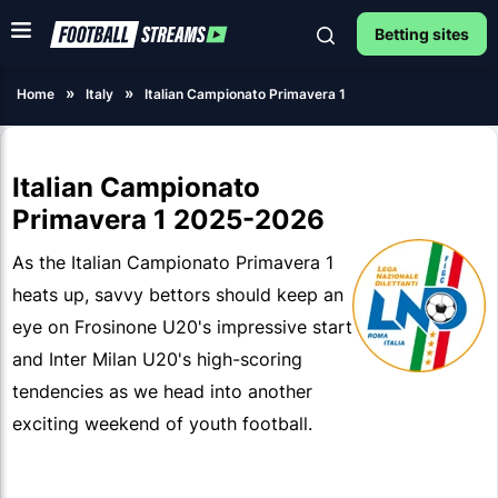
Betting sites
Home
Italy
Italian Campionato Primavera 1
Italian Campionato
Primavera 1 2025-2026
As the Italian Campionato Primavera 1
heats up, savvy bettors should keep an
eye on Frosinone U20's impressive start
and Inter Milan U20's high-scoring
tendencies as we head into another
exciting weekend of youth football.