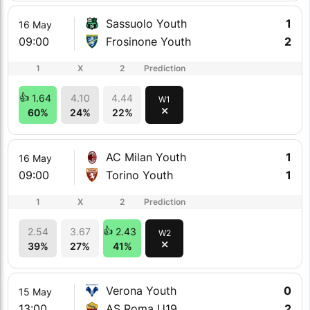
Sassuolo Youth
1
16 May
09:00
Frosinone Youth
2
1
X
2
Prediction
1.64
4.10
4.44
W1
⤫
60%
24%
22%
AC Milan Youth
1
16 May
09:00
Torino Youth
1
1
X
2
Prediction
2.54
3.67
2.43
W2
⤫
39%
27%
41%
Verona Youth
0
15 May
13:00
AS Roma U19
2