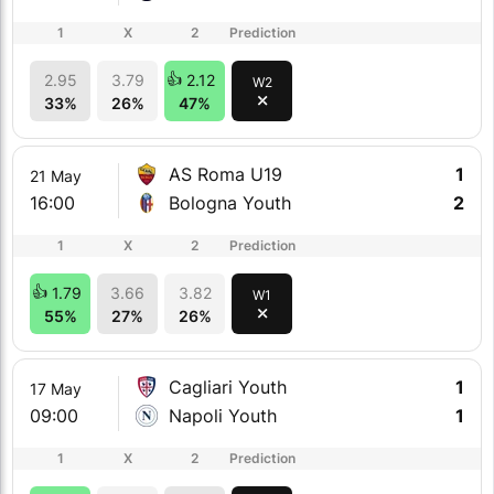
1
X
2
Prediction
2.95
3.79
2.12
W2
⤫
33%
26%
47%
AS Roma U19
1
21 May
16:00
Bologna Youth
2
1
X
2
Prediction
1.79
3.66
3.82
W1
⤫
55%
27%
26%
Cagliari Youth
1
17 May
09:00
Napoli Youth
1
1
X
2
Prediction