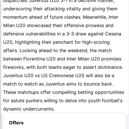
dispatched Juventus U20 3-1 in a decisive manner,
underscoring their attacking vitality and giving them
momentum ahead of future clashes. Meanwhile, Inter
Milan U20 showcased their offensive prowess and
defensive vulnerabilities in a 3-3 draw against Cesena
U20, highlighting their penchant for high-scoring
affairs. Looking ahead to the weekend, the match
between Fiorentina U20 and Inter Milan U20 promises
fireworks, with both teams eager to assert dominance.
Juventus U20 vs US Cremonese U20 will also be a
match to watch as Juventus aims to bounce back.
These matchups offer compelling betting opportunities
for astute punters willing to delve into youth football's
dynamic undercurrents.
Offers