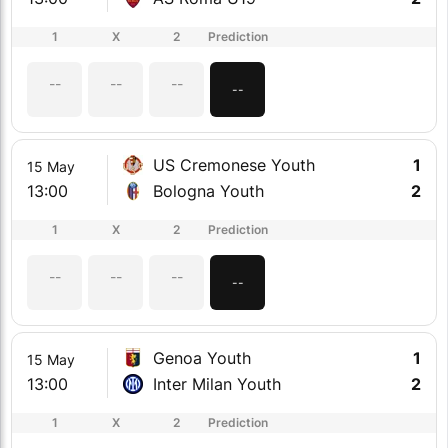
1
X
2
Prediction
--
--
--
--
US Cremonese Youth
1
15 May
13:00
Bologna Youth
2
1
X
2
Prediction
--
--
--
--
Genoa Youth
1
15 May
13:00
Inter Milan Youth
2
1
X
2
Prediction