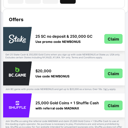
Offers
25 SC no deposit & 250,000 GC
Claim
Use promo code NEWBONUS
Get 25 Stake Cash & 250,000 Gold Coins when you sign up with code NEWBONUS at Stake.us. USA only.
Excludes certain States including NY,NV,ID, KY,WA. 18+ only. Terms and Conditions apply.
$20,000
Claim
Use code NEWBONUS
Join BC.game with promo code NEWBONUS and get up to $20,000 as a bonus. Over 18s.
apply.
T&Cs
25,000 Gold Coins + 1 Shuffle Cash
Claim
with referral code MADMAX
Join Shuffle.us using the referral code MADMAX and claim 25,000 Gold Coins + 1 Shuffle Cash to use at
this leading crypto operator. No purchase is necessary to play. Promotions are void where prohibited by
law. Shuffle.us is a play-for-fun website intended for amusement purposes only. Shuffle.us does not offer