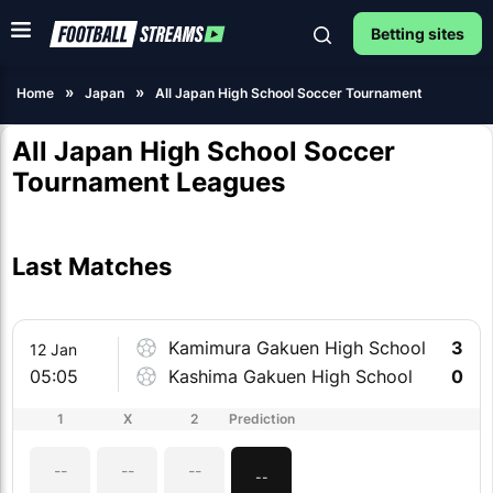
Betting sites
Home
Japan
All Japan High School Soccer Tournament
All Japan High School Soccer
Tournament Leagues
Last Matches
Kamimura Gakuen High School
3
12 Jan
05:05
Kashima Gakuen High School
0
1
X
2
Prediction
--
--
--
--