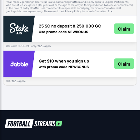
“real-money gambling.” Shuffle.us is a Social Gaming Platform and is only open to Eligible Participants,
who are at least eighteen (18) years old or the age of majority in their jurisdiction (whichever occurs later)
at the time of entry. Shuffle.us is committed to responsible social play, for more information visit
gamingaddictsanonymous.org. Please read their Privacy Policy for more information. 21+.
25 SC no deposit & 250,000 GC
Claim
Use promo code NEWBONUS
Use code HUGE. 21+ only.
apply
T&Cs
Get $10 when you sign up
Claim
with promo code NEWBONUS
18+.
apply.
T&Cs