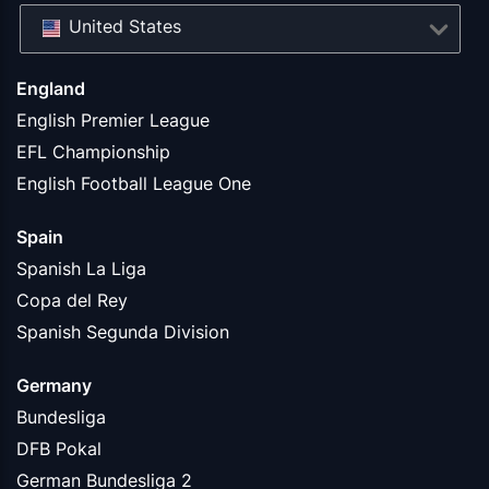
United States
England
English Premier League
EFL Championship
English Football League One
Spain
Spanish La Liga
Copa del Rey
Spanish Segunda Division
Germany
Bundesliga
DFB Pokal
German Bundesliga 2