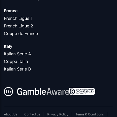
France
French Ligue 1
French Ligue 2
Coupe de France
Italy
Italian Serie A
Coppa Italia
Italian Serie B
About Us
Contact us
Privacy Policy
Terms & Conditions