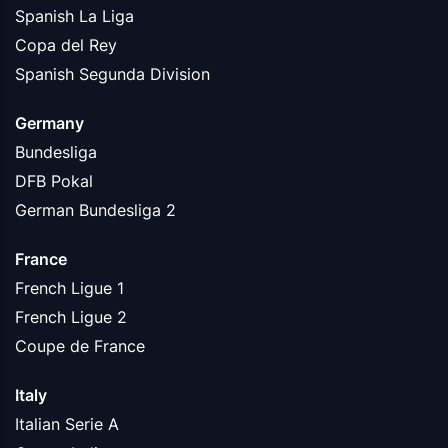
Spanish La Liga
Copa del Rey
Spanish Segunda Division
Germany
Bundesliga
DFB Pokal
German Bundesliga 2
France
French Ligue 1
French Ligue 2
Coupe de France
Italy
Italian Serie A