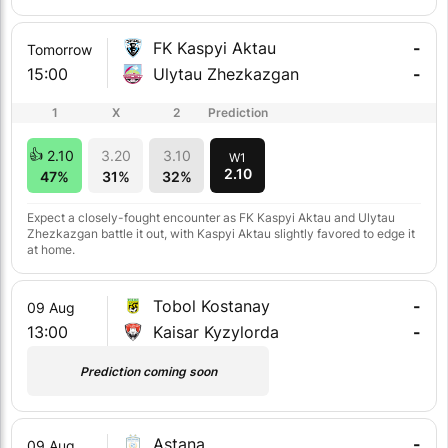
FK Kaspyi Aktau
-
Tomorrow
15:00
Ulytau Zhezkazgan
-
1
X
2
Prediction
2.10
3.20
3.10
W1
2.10
47%
31%
32%
Expect a closely-fought encounter as FK Kaspyi Aktau and Ulytau
Zhezkazgan battle it out, with Kaspyi Aktau slightly favored to edge it
at home.
Tobol Kostanay
-
09 Aug
13:00
Kaisar Kyzylorda
-
Prediction coming soon
Astana
-
09 Aug