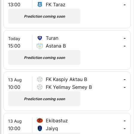
13:00
FK Taraz
-
Prediction coming soon
Turan
-
Today
15:00
Astana B
-
Prediction coming soon
FK Kaspiy Aktau B
-
13 Aug
10:00
FK Yelimay Semey B
-
Prediction coming soon
Ekibastuz
-
13 Aug
10:00
Jaiyq
-