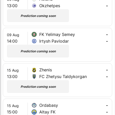
13:00
Okzhetpes
-
Prediction coming soon
FK Yelimay Semey
-
09 Aug
14:00
Irtysh Pavlodar
-
Prediction coming soon
Zhenis
-
15 Aug
13:00
FC Zhetysu Taldykorgan
-
Prediction coming soon
Ordabasy
-
15 Aug
15:00
Altay FK
-