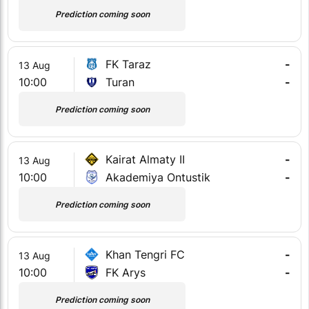
Prediction coming soon
FK Taraz
-
13 Aug
10:00
Turan
-
Prediction coming soon
Kairat Almaty II
-
13 Aug
10:00
Akademiya Ontustik
-
Prediction coming soon
Khan Tengri FC
-
13 Aug
10:00
FK Arys
-
Prediction coming soon