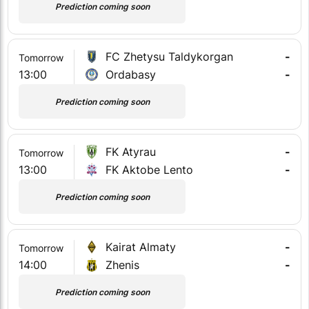
Prediction coming soon
FC Zhetysu Taldykorgan
-
Tomorrow
13:00
Ordabasy
-
Prediction coming soon
FK Atyrau
-
Tomorrow
13:00
FK Aktobe Lento
-
Prediction coming soon
Kairat Almaty
-
Tomorrow
14:00
Zhenis
-
Prediction coming soon