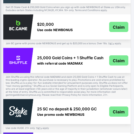
Get 25 Stake Cash & 250,000 Gold Coins when you sign up with code NEWBONUS at Stake.us. USA only.
Excludes certain States including NY,NV,ID, KY,WA. 18+ only. Terms and Conditions apply.
$20,000
Claim
Use code NEWBONUS
Join BC.game with promo code NEWBONUS and get up to $20,000 as a bonus. Over 18s.
apply.
T&Cs
25,000 Gold Coins + 1 Shuffle Cash
Claim
with referral code MADMAX
Join Shuffle.us using the referral code MADMAX and claim 25,000 Gold Coins + 1 Shuffle Cash to use at
this leading crypto operator. No purchase is necessary to play. Promotions are void where prohibited by
law. Shuffle.us is a play-for-fun website intended for amusement purposes only. Shuffle.us does not offer
“real-money gambling.” Shuffle.us is a Social Gaming Platform and is only open to Eligible Participants,
who are at least eighteen (18) years old or the age of majority in their jurisdiction (whichever occurs later)
at the time of entry. Shuffle.us is committed to responsible social play, for more information visit
gamingaddictsanonymous.org. Please read their Privacy Policy for more information. 21+.
25 SC no deposit & 250,000 GC
Claim
Use promo code NEWBONUS
Use code HUGE. 21+ only.
apply
T&Cs