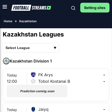
Betting sites
Home
Kazakhstan
Kazakhstan Leagues
Kazakhstan Division 1
FK Arys
-
Today
12:00
Tobol Kostanai B
-
Prediction coming soon
Jaiyq
-
Today