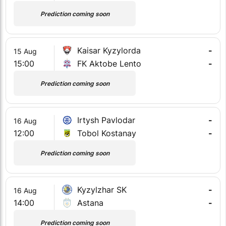
Prediction coming soon
Kaisar Kyzylorda
-
15 Aug
15:00
FK Aktobe Lento
-
Prediction coming soon
Irtysh Pavlodar
-
16 Aug
12:00
Tobol Kostanay
-
Prediction coming soon
Kyzylzhar SK
-
16 Aug
14:00
Astana
-
Prediction coming soon