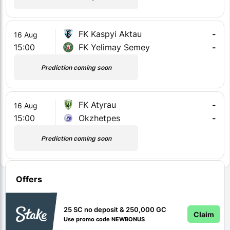
FK Kaspyi Aktau
-
16 Aug
15:00
FK Yelimay Semey
-
Prediction coming soon
FK Atyrau
-
16 Aug
15:00
Okzhetpes
-
Prediction coming soon
Offers
25 SC no deposit & 250,000 GC
Claim
Use promo code NEWBONUS