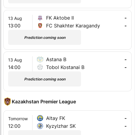
FK Aktobe II
-
13 Aug
13:00
FC Shakhter Karagandy
-
Prediction coming soon
Astana B
-
13 Aug
14:00
Tobol Kostanai B
-
Prediction coming soon
Kazakhstan Premier League
Altay FK
-
Tomorrow
12:00
Kyzylzhar SK
-