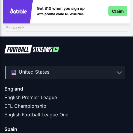
Get $10 when you sign up
Claim
with promo code NEWBONUS
18+.
apply.
T&Cs
United States
England
English Premier League
EFL Championship
English Football League One
Spain