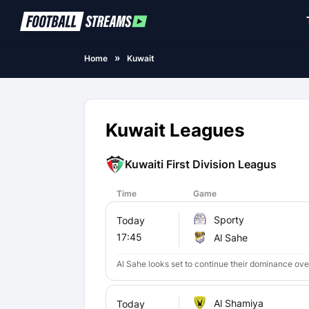
Home
Kuwait
Kuwait Leagues
Kuwaiti First Division Leagus
Time
Game
Sporty
Today
17:45
Al Sahe
Al Sahe looks set to continue their dominance over 
Al Shamiya
Today