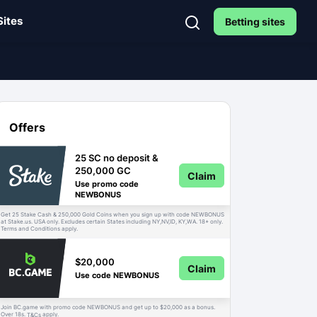
Sites
Betting sites
Offers
25 SC no deposit &
250,000 GC
Claim
Use promo code
NEWBONUS
Get 25 Stake Cash & 250,000 Gold Coins when you sign up with code NEWBONUS
at Stake.us. USA only. Excludes certain States including NY,NV,ID, KY,WA. 18+ only.
Terms and Conditions apply.
$20,000
Claim
Use code NEWBONUS
Join BC.game with promo code NEWBONUS and get up to $20,000 as a bonus.
Over 18s.
apply.
T&Cs