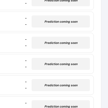
Prediction coming soon
-
-
Prediction coming soon
-
-
Prediction coming soon
-
-
Prediction coming soon
-
-
Prediction coming soon
-
-
Prediction coming soon