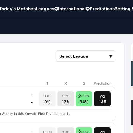
Today's Matches
Leagues
International
Predictions
Betting 
1
X
2
Prediction
-
11.00
5.75
1.18
W2
1.18
9%
17%
84%
-
Sporty in this Kuwaiti First Division clash.
-
13.00
8.00
1.12
W2