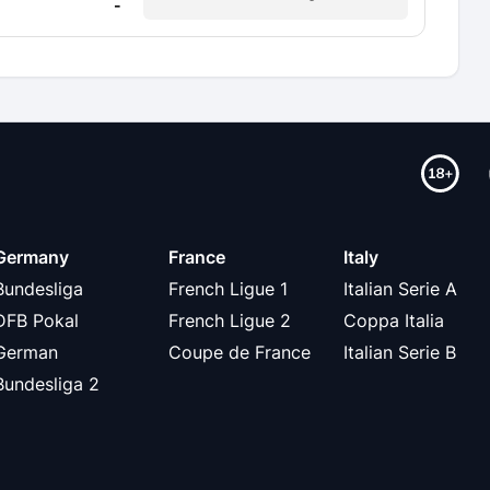
-
Germany
France
Italy
Bundesliga
French Ligue 1
Italian Serie A
DFB Pokal
French Ligue 2
Coppa Italia
German
Coupe de France
Italian Serie B
Bundesliga 2