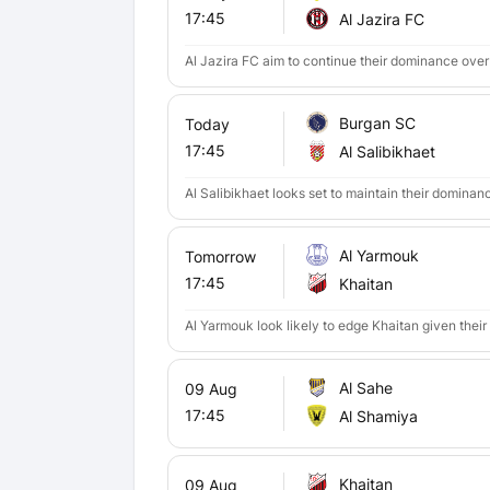
17:45
Al Jazira FC
Al Jazira FC aim to continue their dominance over 
Burgan SC
Today
17:45
Al Salibikhaet
Al Salibikhaet looks set to maintain their dominan
Al Yarmouk
Tomorrow
17:45
Khaitan
Al Yarmouk look likely to edge Khaitan given the
Al Sahe
09 Aug
17:45
Al Shamiya
Khaitan
09 Aug