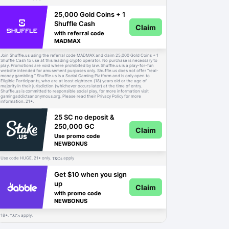
25,000 Gold Coins + 1
Shuffle Cash
Claim
with referral code
MADMAX
Join Shuffle.us using the referral code MADMAX and claim 25,000 Gold Coins + 1
Shuffle Cash to use at this leading crypto operator. No purchase is necessary to
play. Promotions are void where prohibited by law. Shuffle.us is a play-for-fun
website intended for amusement purposes only. Shuffle.us does not offer “real-
money gambling.” Shuffle.us is a Social Gaming Platform and is only open to
Eligible Participants, who are at least eighteen (18) years old or the age of
majority in their jurisdiction (whichever occurs later) at the time of entry.
Shuffle.us is committed to responsible social play, for more information visit
gamingaddictsanonymous.org. Please read their Privacy Policy for more
information. 21+.
25 SC no deposit &
250,000 GC
Claim
Use promo code
NEWBONUS
Use code HUGE. 21+ only.
apply
T&Cs
Get $10 when you sign
up
Claim
with promo code
NEWBONUS
18+.
apply.
T&Cs