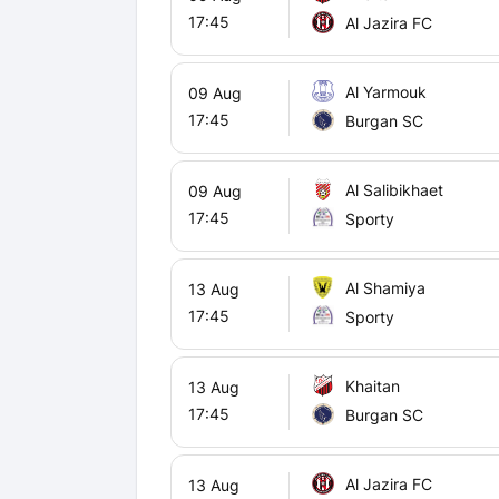
17:45
Al Jazira FC
Al Yarmouk
09 Aug
17:45
Burgan SC
Al Salibikhaet
09 Aug
17:45
Sporty
Al Shamiya
13 Aug
17:45
Sporty
Khaitan
13 Aug
17:45
Burgan SC
Al Jazira FC
13 Aug