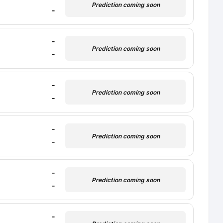
Prediction coming soon
-
-
Prediction coming soon
-
-
Prediction coming soon
-
-
Prediction coming soon
-
-
Prediction coming soon
-
-