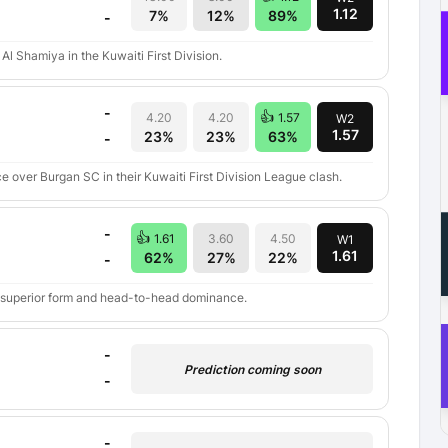
1.12
7%
12%
89%
-
Al Shamiya in the Kuwaiti First Division.
-
4.20
4.20
1.57
W2
1.57
23%
23%
63%
-
ce over Burgan SC in their Kuwaiti First Division League clash.
-
1.61
3.60
4.50
W1
1.61
62%
27%
22%
-
ir superior form and head-to-head dominance.
-
Prediction coming soon
-
-