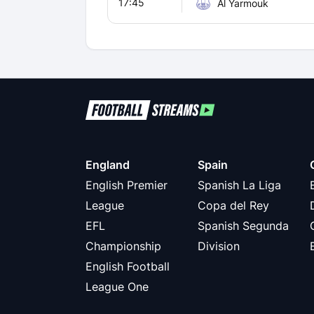
17:45
Al Yarmouk
England
Spain
English Premier
Spanish La Liga
League
Copa del Rey
EFL
Spanish Segunda
Championship
Division
English Football
League One