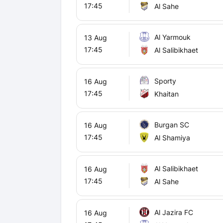
17:45
Al Sahe
Al Yarmouk
13 Aug
17:45
Al Salibikhaet
Sporty
16 Aug
17:45
Khaitan
Burgan SC
16 Aug
17:45
Al Shamiya
Al Salibikhaet
16 Aug
17:45
Al Sahe
Al Jazira FC
16 Aug