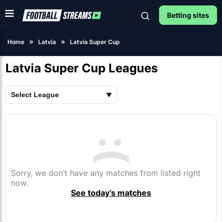
Betting sites
Home
Latvia
Latvia Super Cup
Latvia Super Cup Leagues
Sorry, we don’t have any matches from listed right
now.
See today’s matches