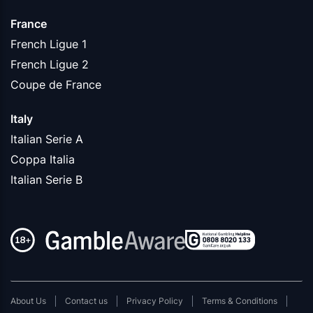
France
French Ligue 1
French Ligue 2
Coupe de France
Italy
Italian Serie A
Coppa Italia
Italian Serie B
About Us
Contact us
Privacy Policy
Terms & Conditions