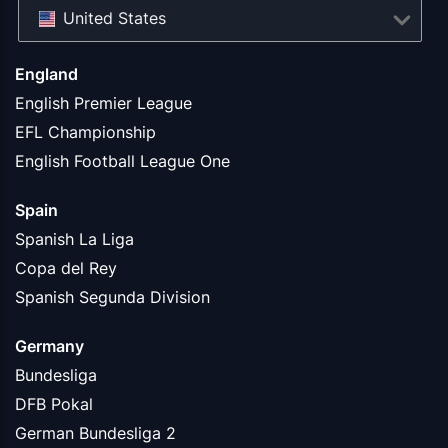
United States
England
English Premier League
EFL Championship
English Football League One
Spain
Spanish La Liga
Copa del Rey
Spanish Segunda Division
Germany
Bundesliga
DFB Pokal
German Bundesliga 2