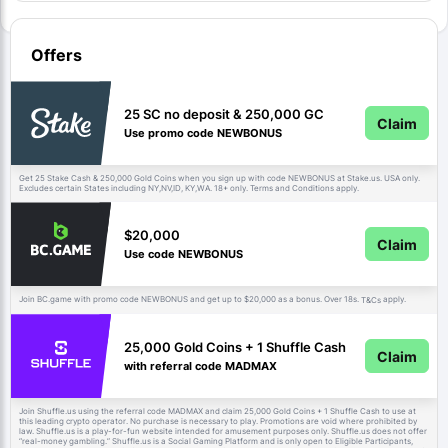
Offers
25 SC no deposit & 250,000 GC
Claim
Use promo code NEWBONUS
Get 25 Stake Cash & 250,000 Gold Coins when you sign up with code NEWBONUS at Stake.us. USA only.
Excludes certain States including NY,NV,ID, KY,WA. 18+ only. Terms and Conditions apply.
$20,000
Claim
Use code NEWBONUS
Join BC.game with promo code NEWBONUS and get up to $20,000 as a bonus. Over 18s.
apply.
T&Cs
25,000 Gold Coins + 1 Shuffle Cash
Claim
with referral code MADMAX
Join Shuffle.us using the referral code MADMAX and claim 25,000 Gold Coins + 1 Shuffle Cash to use at
this leading crypto operator. No purchase is necessary to play. Promotions are void where prohibited by
law. Shuffle.us is a play-for-fun website intended for amusement purposes only. Shuffle.us does not offer
“real-money gambling.” Shuffle.us is a Social Gaming Platform and is only open to Eligible Participants,