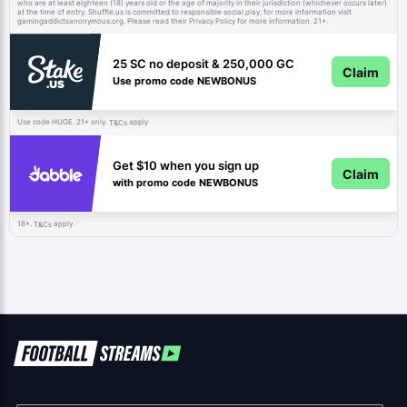
who are at least eighteen (18) years old or the age of majority in their jurisdiction (whichever occurs later)
at the time of entry. Shuffle.us is committed to responsible social play, for more information visit
gamingaddictsanonymous.org. Please read their Privacy Policy for more information. 21+.
25 SC no deposit & 250,000 GC
Claim
Use promo code NEWBONUS
Use code HUGE. 21+ only.
apply
T&Cs
Get $10 when you sign up
Claim
with promo code NEWBONUS
18+.
apply.
T&Cs