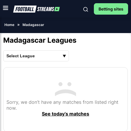
Betting sites
Home
Madagascar
Madagascar Leagues
Sorry, we don’t have any matches from listed right
now.
See today’s matches