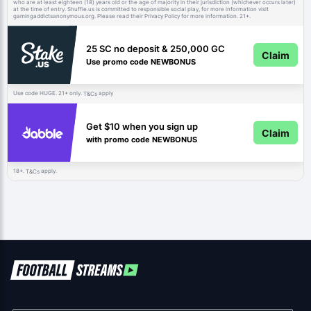
who are at least eighteen (18) years old or the age of majority in their jurisdiction (whichever occurs later)
at the time of entry. Shuffle.us is committed to responsible social play, for more information visit
gamingaddictsanonymous.org. Please read their Privacy Policy for more information. 21+.
25 SC no deposit & 250,000 GC
Claim
Use promo code NEWBONUS
Use code HUGE. 21+ only.
apply
T&Cs
Get $10 when you sign up
Claim
with promo code NEWBONUS
18+.
apply.
T&Cs