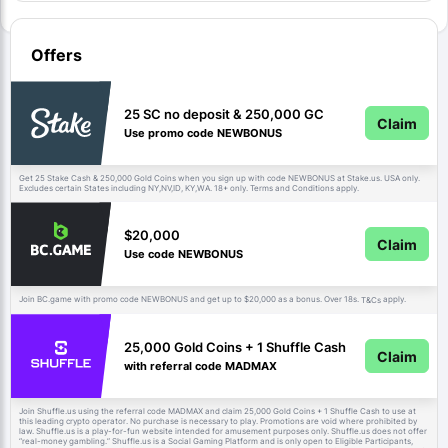
Offers
25 SC no deposit & 250,000 GC
Claim
Use promo code NEWBONUS
Get 25 Stake Cash & 250,000 Gold Coins when you sign up with code NEWBONUS at Stake.us. USA only.
Excludes certain States including NY,NV,ID, KY,WA. 18+ only. Terms and Conditions apply.
$20,000
Claim
Use code NEWBONUS
Join BC.game with promo code NEWBONUS and get up to $20,000 as a bonus. Over 18s.
apply.
T&Cs
25,000 Gold Coins + 1 Shuffle Cash
Claim
with referral code MADMAX
Join Shuffle.us using the referral code MADMAX and claim 25,000 Gold Coins + 1 Shuffle Cash to use at
this leading crypto operator. No purchase is necessary to play. Promotions are void where prohibited by
law. Shuffle.us is a play-for-fun website intended for amusement purposes only. Shuffle.us does not offer
“real-money gambling.” Shuffle.us is a Social Gaming Platform and is only open to Eligible Participants,