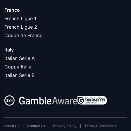
France
French Ligue 1
French Ligue 2
Coupe de France
Italy
Italian Serie A
Coppa Italia
Italian Serie B
About Us
Contact us
Privacy Policy
Terms & Conditions