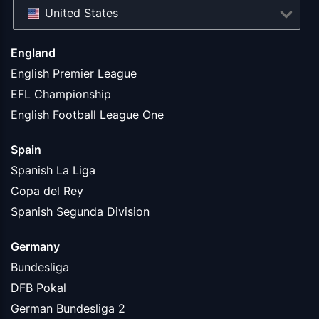
United States
England
English Premier League
EFL Championship
English Football League One
Spain
Spanish La Liga
Copa del Rey
Spanish Segunda Division
Germany
Bundesliga
DFB Pokal
German Bundesliga 2