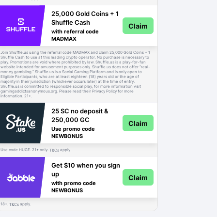
25,000 Gold Coins + 1
Shuffle Cash
Claim
with referral code
MADMAX
Join Shuffle.us using the referral code MADMAX and claim 25,000 Gold Coins + 1
Shuffle Cash to use at this leading crypto operator. No purchase is necessary to
play. Promotions are void where prohibited by law. Shuffle.us is a play-for-fun
website intended for amusement purposes only. Shuffle.us does not offer “real-
money gambling.” Shuffle.us is a Social Gaming Platform and is only open to
Eligible Participants, who are at least eighteen (18) years old or the age of
majority in their jurisdiction (whichever occurs later) at the time of entry.
Shuffle.us is committed to responsible social play, for more information visit
gamingaddictsanonymous.org. Please read their Privacy Policy for more
information. 21+.
25 SC no deposit &
250,000 GC
Claim
Use promo code
NEWBONUS
Use code HUGE. 21+ only.
apply
T&Cs
Get $10 when you sign
up
Claim
with promo code
NEWBONUS
18+.
apply.
T&Cs