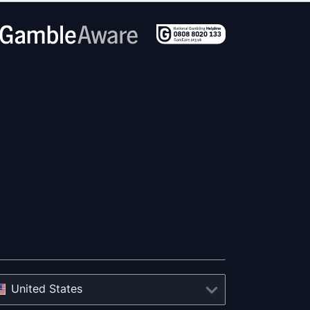
United States