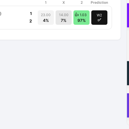
1
X
2
Prediction
)
1
23.00
14.00
1.03
W2
✅
4%
7%
97%
2