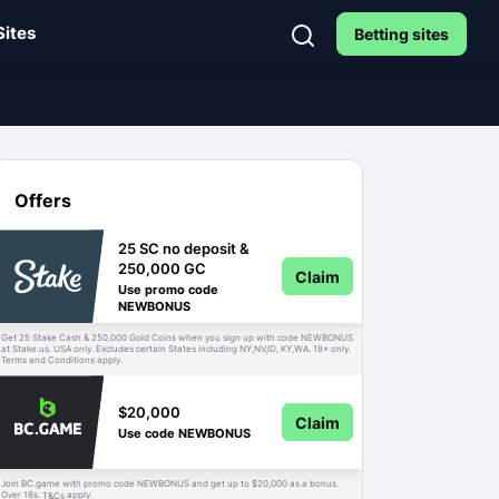
Sites
Betting sites
Offers
25 SC no deposit &
250,000 GC
Claim
Use promo code
NEWBONUS
Get 25 Stake Cash & 250,000 Gold Coins when you sign up with code NEWBONUS
at Stake.us. USA only. Excludes certain States including NY,NV,ID, KY,WA. 18+ only.
Terms and Conditions apply.
$20,000
Claim
Use code NEWBONUS
Join BC.game with promo code NEWBONUS and get up to $20,000 as a bonus.
Over 18s.
apply.
T&Cs