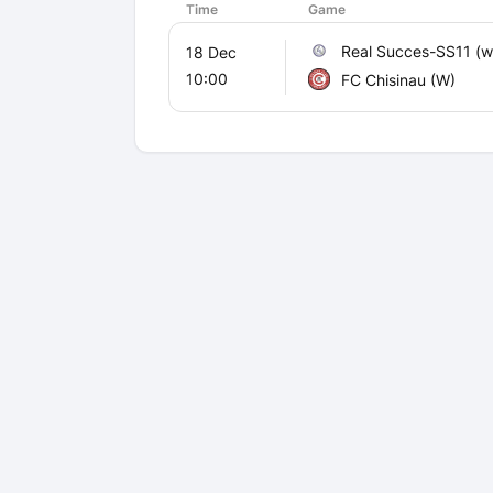
Time
Game
Real Succes-SS11 (w
18 Dec
10:00
FC Chisinau (W)