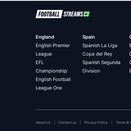
England
Spain
English Premier
Spanish La Liga
League
Copa del Rey
EFL
Spanish Segunda
Championship
Division
English Football
League One
About Us
Contact us
Privacy Policy
Terms & 