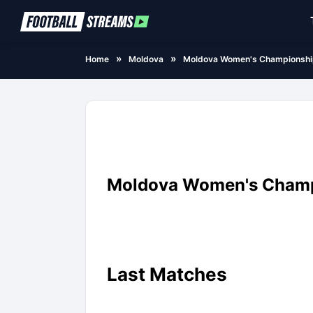
Home
Moldova
Moldova Women's Championsh
Moldova Women's Champ
Last Matches