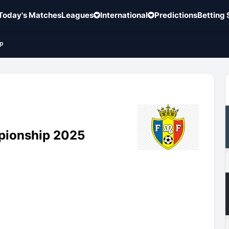
Today's Matches
Leagues
International
Predictions
Betting 
ip
ionship 2025