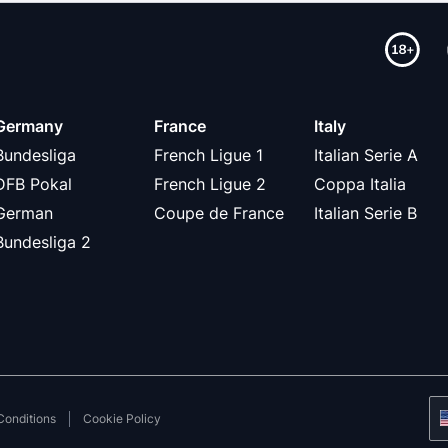
Germany
France
Italy
Bundesliga
French Ligue 1
Italian Serie A
DFB Pokal
French Ligue 2
Coppa Italia
German
Coupe de France
Italian Serie B
Bundesliga 2
Conditions
Cookie Policy