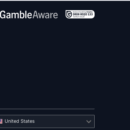
United States