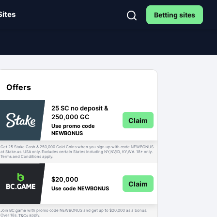
Sites
Betting sites
Offers
25 SC no deposit &
250,000 GC
Claim
Use promo code
NEWBONUS
Get 25 Stake Cash & 250,000 Gold Coins when you sign up with code NEWBONUS
at Stake.us. USA only. Excludes certain States including NY,NV,ID, KY,WA. 18+ only.
Terms and Conditions apply.
$20,000
Claim
Use code NEWBONUS
Join BC.game with promo code NEWBONUS and get up to $20,000 as a bonus.
Over 18s.
apply.
T&Cs