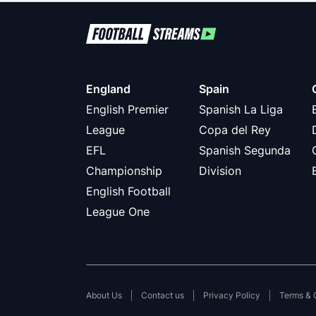
England
Spain
English Premier
Spanish La Liga
League
Copa del Rey
EFL
Spanish Segunda
Championship
Division
English Football
League One
About Us
Contact us
Privacy Policy
Terms & 