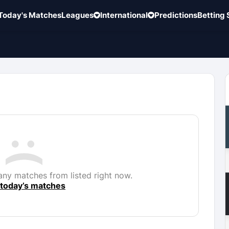
Today's Matches
Leagues
International
Predictions
Betting 
any matches from listed right now.
 today’s matches