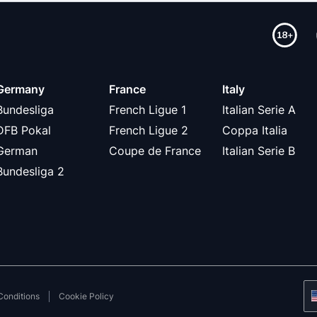
Germany
France
Italy
Bundesliga
French Ligue 1
Italian Serie A
DFB Pokal
French Ligue 2
Coppa Italia
German
Coupe de France
Italian Serie B
Bundesliga 2
Conditions
Cookie Policy