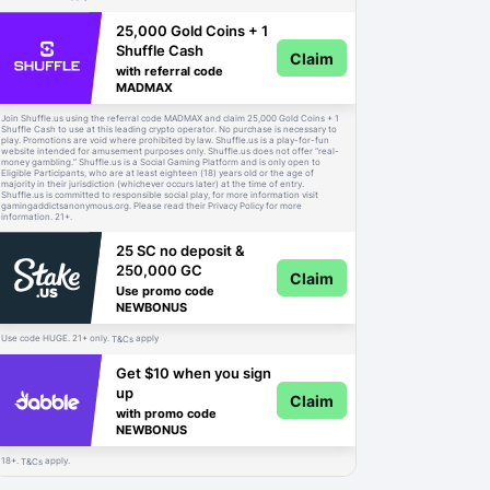
25,000 Gold Coins + 1
Shuffle Cash
Claim
with referral code
MADMAX
Join Shuffle.us using the referral code MADMAX and claim 25,000 Gold Coins + 1
Shuffle Cash to use at this leading crypto operator. No purchase is necessary to
play. Promotions are void where prohibited by law. Shuffle.us is a play-for-fun
website intended for amusement purposes only. Shuffle.us does not offer “real-
money gambling.” Shuffle.us is a Social Gaming Platform and is only open to
Eligible Participants, who are at least eighteen (18) years old or the age of
majority in their jurisdiction (whichever occurs later) at the time of entry.
Shuffle.us is committed to responsible social play, for more information visit
gamingaddictsanonymous.org. Please read their Privacy Policy for more
information. 21+.
25 SC no deposit &
250,000 GC
Claim
Use promo code
NEWBONUS
Use code HUGE. 21+ only.
apply
T&Cs
Get $10 when you sign
up
Claim
with promo code
NEWBONUS
18+.
apply.
T&Cs