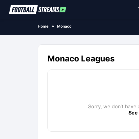
Home
Monaco
Monaco Leagues
Sorry, we don’t have 
See