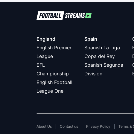
England
Spain
English Premier
Spanish La Liga
League
Copa del Rey
EFL
Spanish Segunda
Championship
Division
English Football
League One
About Us
Contact us
Privacy Policy
Terms & 