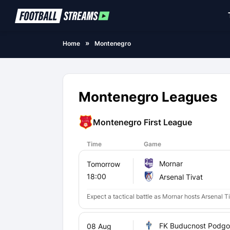
Home
Montenegro
Montenegro Leagues
Montenegro First League
Time
Game
Mornar
Tomorrow
18:00
Arsenal Tivat
Expect a tactical battle as Mornar hosts Arsenal T
FK Buducnost Podgo
08 Aug