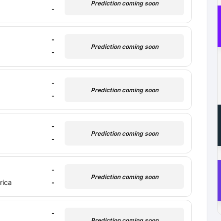
Prediction coming soon
-
-
Prediction coming soon
-
-
Prediction coming soon
-
-
Prediction coming soon
-
-
Prediction coming soon
rica
-
-
Prediction coming soon