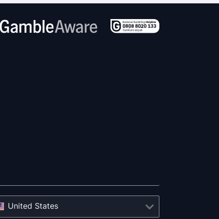
United States