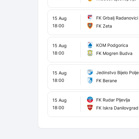
FK Grbalj Radanovici
15 Aug
18:00
FK Zeta
KOM Podgorica
15 Aug
18:00
FK Mogren Budva
Jedinstvo Bijelo Polje
15 Aug
18:00
FK Berane
FK Rudar Pljevlja
15 Aug
18:00
FK Iskra Danilovgrad