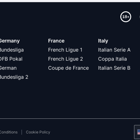
Germany
France
Italy
Bundesliga
French Ligue 1
Italian Serie A
DFB Pokal
French Ligue 2
Coppa Italia
German
Coupe de France
Italian Serie B
Bundesliga 2
Conditions
Cookie Policy