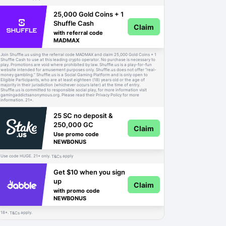
25,000 Gold Coins + 1
Shuffle Cash
Claim
with referral code
MADMAX
Join Shuffle.us using the referral code MADMAX and claim 25,000 Gold Coins + 1
Shuffle Cash to use at this leading crypto operator. No purchase is necessary to
play. Promotions are void where prohibited by law. Shuffle.us is a play-for-fun
website intended for amusement purposes only. Shuffle.us does not offer “real-
money gambling.” Shuffle.us is a Social Gaming Platform and is only open to
Eligible Participants, who are at least eighteen (18) years old or the age of
majority in their jurisdiction (whichever occurs later) at the time of entry.
Shuffle.us is committed to responsible social play, for more information visit
gamingaddictsanonymous.org. Please read their Privacy Policy for more
information. 21+.
25 SC no deposit &
250,000 GC
Claim
Use promo code
NEWBONUS
Use code HUGE. 21+ only.
apply
T&Cs
Get $10 when you sign
up
Claim
with promo code
NEWBONUS
18+.
apply.
T&Cs