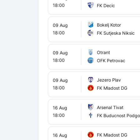
18:00
FK Decic
Bokelj Kotor
09 Aug
18:00
FK Sutjeska Niksic
Otrant
09 Aug
18:00
OFK Petrovac
Jezero Plav
09 Aug
18:00
FK Mladost DG
Arsenal Tivat
16 Aug
18:00
FK Buducnost Podgo
FK Mladost DG
16 Aug