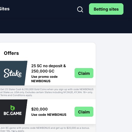
Sites
Betting sites
Offers
25 SC no deposit &
250,000 GC
Claim
Use promo code
NEWBONUS
Get 25 Stake Cash & 250,000 Gold Coins when you sign up with code NEWBONUS
at Stake.us. USA only. Excludes certain States including NY,NV,ID, KY,WA. 18+ only.
Terms and Conditions apply.
$20,000
Claim
Use code NEWBONUS
Join BC.game with promo code NEWBONUS and get up to $20,000 as a bonus.
Over 18s.
apply.
T&Cs