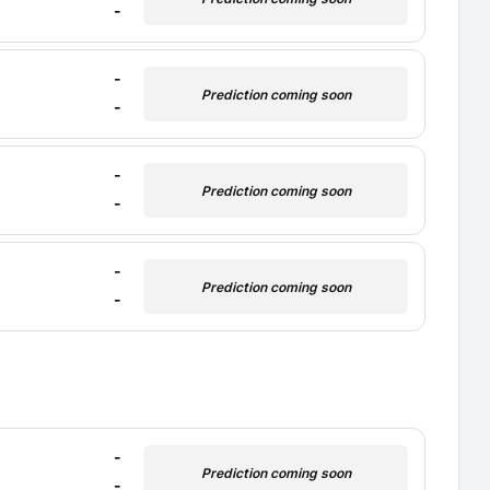
-
-
Prediction coming soon
-
-
Prediction coming soon
-
-
Prediction coming soon
-
-
Prediction coming soon
-