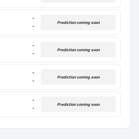
-
Prediction coming soon
-
-
Prediction coming soon
-
-
Prediction coming soon
-
-
Prediction coming soon
-