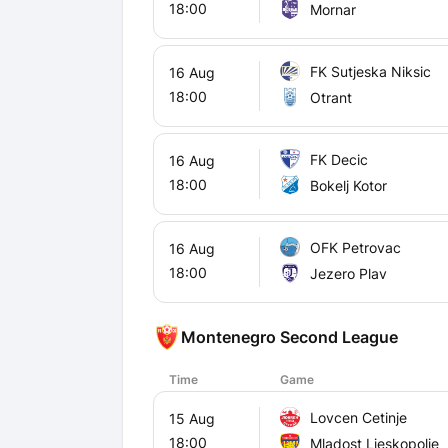
18:00
Mornar
FK Sutjeska Niksic
16 Aug
18:00
Otrant
FK Decic
16 Aug
18:00
Bokelj Kotor
OFK Petrovac
16 Aug
18:00
Jezero Plav
Montenegro Second League
Time
Game
Lovcen Cetinje
15 Aug
18:00
Mladost Ljeskopolje