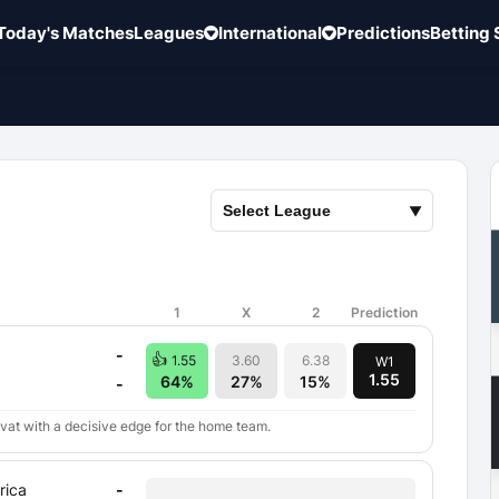
Today's Matches
Leagues
International
Predictions
Betting 
1
X
2
Prediction
-
1.55
3.60
6.38
W1
1.55
64%
27%
15%
-
ivat with a decisive edge for the home team.
rica
-