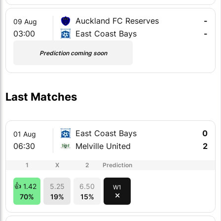
Auckland FC Reserves
-
09 Aug
03:00
East Coast Bays
-
Prediction coming soon
Last Matches
East Coast Bays
0
01 Aug
06:30
Melville United
2
1
X
2
Prediction
1.42
5.25
6.50
W1
⤫
70%
19%
15%