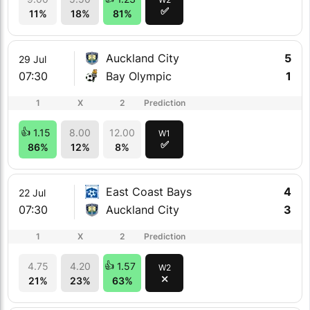
✅
11%
18%
81%
Auckland City
5
29 Jul
07:30
Bay Olympic
1
1
X
2
Prediction
1.15
8.00
12.00
W1
✅
86%
12%
8%
East Coast Bays
4
22 Jul
07:30
Auckland City
3
1
X
2
Prediction
4.75
4.20
1.57
W2
⤫
21%
23%
63%