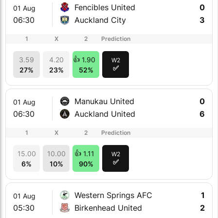
Fencibles United
0
01 Aug
06:30
Auckland City
3
1
X
2
Prediction
3.59
4.20
1.90
W2
✅
27%
23%
52%
Manukau United
0
01 Aug
06:30
Auckland United
6
1
X
2
Prediction
15.00
10.00
1.11
W2
✅
6%
10%
90%
Western Springs AFC
1
01 Aug
05:30
Birkenhead United
2