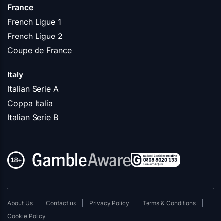
France
French Ligue 1
French Ligue 2
Coupe de France
Italy
Italian Serie A
Coppa Italia
Italian Serie B
About Us
Contact us
Privacy Policy
Terms & Conditions
Cookie Policy