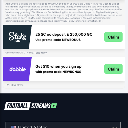
Join Shuffle.us using the referral code MADMAX and claim 25,000 Gold Coins + 1 Shuffle Cash to use at
this leading crypto operator. No purchase is necessary to play. Promotions are void where prohibited by
law. Shuffle.us is a play-for-fun website intended for amusement purposes only. Shuffle.us does not offer
“real-money gambling.” Shuffle.us is a Social Gaming Platform and is only open to Eligible Participants,
who are at least eighteen (18) years old or the age of majority in their jurisdiction (whichever occurs later)
at the time of entry. Shuffle.us is committed to responsible social play, for more information visit
gamingaddictsanonymous.org. Please read their Privacy Policy for more information. 21+.
25 SC no deposit & 250,000 GC
Claim
Use promo code NEWBONUS
Use code HUGE. 21+ only.
apply
T&Cs
Get $10 when you sign up
Claim
with promo code NEWBONUS
18+.
apply.
T&Cs
United States