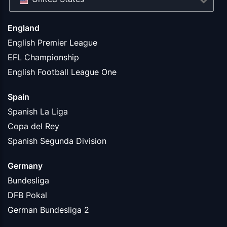
England
English Premier League
EFL Championship
English Football League One
Spain
Spanish La Liga
Copa del Rey
Spanish Segunda Division
Germany
Bundesliga
DFB Pokal
German Bundesliga 2