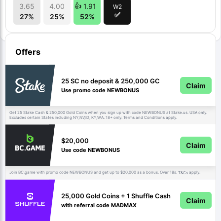
3.65
4.00
1.91
W2
✅
27%
25%
52%
Offers
25 SC no deposit & 250,000 GC
Claim
Use promo code NEWBONUS
Get 25 Stake Cash & 250,000 Gold Coins when you sign up with code NEWBONUS at Stake.us. USA only.
Excludes certain States including NY,NV,ID, KY,WA. 18+ only. Terms and Conditions apply.
$20,000
Claim
Use code NEWBONUS
Join BC.game with promo code NEWBONUS and get up to $20,000 as a bonus. Over 18s.
apply.
T&Cs
25,000 Gold Coins + 1 Shuffle Cash
Claim
with referral code MADMAX