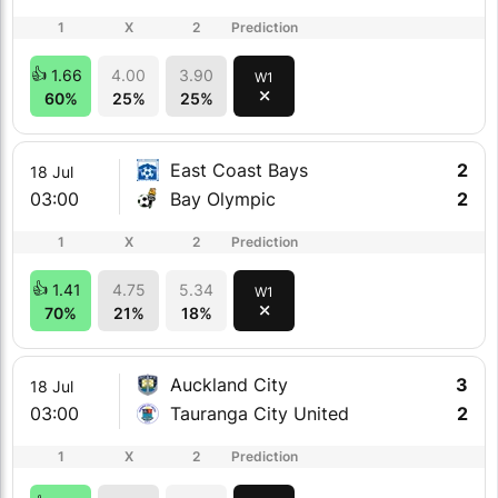
1
X
2
Prediction
1.66
4.00
3.90
W1
⤫
60%
25%
25%
East Coast Bays
2
18 Jul
03:00
Bay Olympic
2
1
X
2
Prediction
1.41
4.75
5.34
W1
⤫
70%
21%
18%
Auckland City
3
18 Jul
03:00
Tauranga City United
2
1
X
2
Prediction