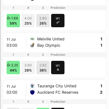
1
X
2
Prediction
1.69
4.00
3.80
W1
✅
59%
25%
26%
Melville United
1
11 Jul
03:00
Bay Olympic
1
1
X
2
Prediction
2.25
3.80
2.62
W1
⤫
44%
26%
38%
Tauranga City United
1
11 Jul
02:00
Auckland FC Reserves
2
1
X
2
Prediction