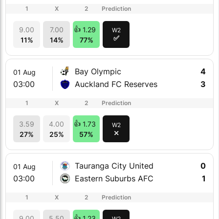
1
X
2
Prediction
9.00
7.00
1.29
W2
✅
11%
14%
77%
Bay Olympic
4
01 Aug
03:00
Auckland FC Reserves
3
1
X
2
Prediction
3.59
4.00
1.73
W2
⤫
27%
25%
57%
Tauranga City United
0
01 Aug
03:00
Eastern Suburbs AFC
1
1
X
2
Prediction
9.00
5.50
1.23
W2