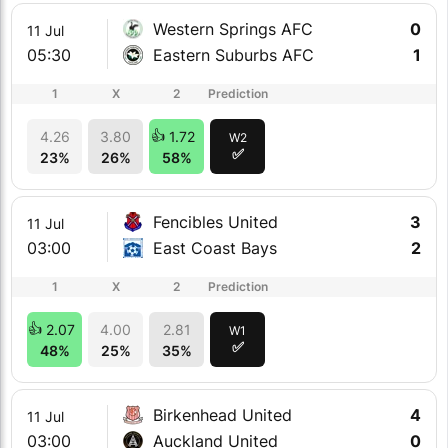
Western Springs AFC
0
11 Jul
05:30
Eastern Suburbs AFC
1
1
X
2
Prediction
4.26
3.80
1.72
W2
✅
23%
26%
58%
Fencibles United
3
11 Jul
03:00
East Coast Bays
2
1
X
2
Prediction
2.07
4.00
2.81
W1
✅
48%
25%
35%
Birkenhead United
4
11 Jul
03:00
Auckland United
0