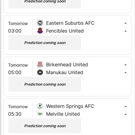
Prediction coming soon
Eastern Suburbs AFC
-
Tomorrow
03:00
Fencibles United
-
Prediction coming soon
Birkenhead United
-
Tomorrow
05:00
Manukau United
-
Prediction coming soon
Western Springs AFC
-
Tomorrow
05:30
Melville United
-
Prediction coming soon