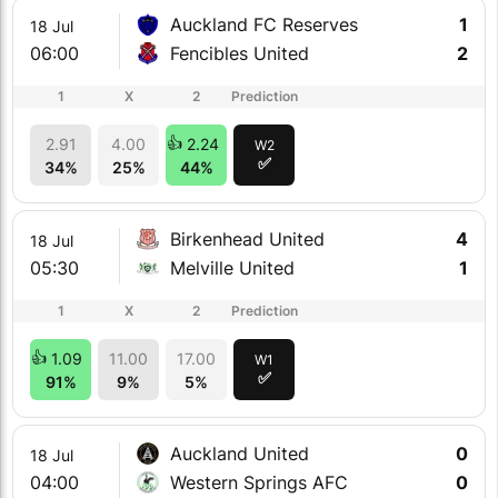
Auckland FC Reserves
1
18 Jul
06:00
Fencibles United
2
1
X
2
Prediction
2.91
4.00
2.24
W2
✅
34%
25%
44%
Birkenhead United
4
18 Jul
05:30
Melville United
1
1
X
2
Prediction
1.09
11.00
17.00
W1
✅
91%
9%
5%
Auckland United
0
18 Jul
04:00
Western Springs AFC
0