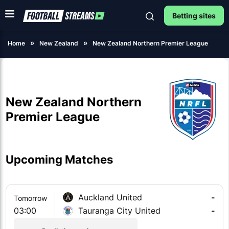
Betting sites
Home
New Zealand
New Zealand Northern Premier League
New Zealand Northern
Premier League
Upcoming Matches
Auckland United
-
Tomorrow
03:00
Tauranga City United
-