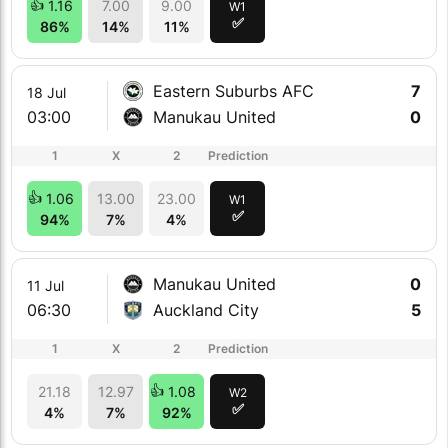
1.16
7.00
9.00
W1
✅
86%
14%
11%
Eastern Suburbs AFC
7
18 Jul
03:00
Manukau United
0
1
X
2
Prediction
1.06
13.00
23.00
W1
✅
94%
7%
4%
Manukau United
0
11 Jul
06:30
Auckland City
5
1
X
2
Prediction
21.18
12.97
1.08
W2
✅
4%
7%
92%