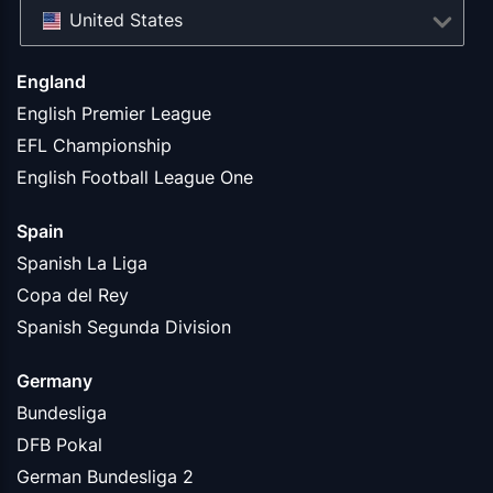
United States
England
English Premier League
EFL Championship
English Football League One
Spain
Spanish La Liga
Copa del Rey
Spanish Segunda Division
Germany
Bundesliga
DFB Pokal
German Bundesliga 2