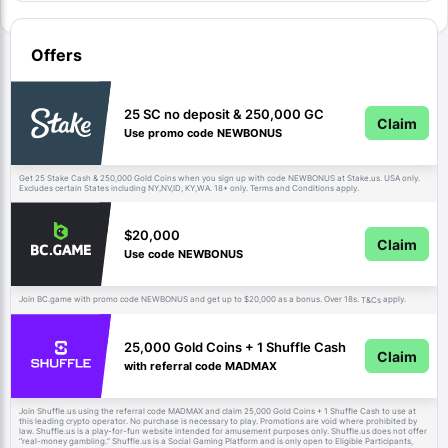
Offers
25 SC no deposit & 250,000 GC
Claim
Use promo code NEWBONUS
Get 25 Stake Cash & 250,000 Gold Coins when you sign up with code NEWBONUS at Stake.us. USA only.
Excludes certain States including NY,NV,ID, KY,WA. 18+ only. Terms and Conditions apply.
$20,000
Claim
Use code NEWBONUS
Join BC.game with promo code NEWBONUS and get up to $20,000 as a bonus. Over 18s.
apply.
T&Cs
25,000 Gold Coins + 1 Shuffle Cash
Claim
with referral code MADMAX
Join Shuffle.us using the referral code MADMAX and claim 25,000 Gold Coins + 1 Shuffle Cash to use at
this leading crypto operator. No purchase is necessary to play. Promotions are void where prohibited by
law. Shuffle.us is a play-for-fun website intended for amusement purposes only. Shuffle.us does not offer
“real-money gambling.” Shuffle.us is a Social Gaming Platform and is only open to Eligible Participants,