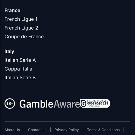
France
French Ligue 1
French Ligue 2
Coupe de France
Italy
Italian Serie A
Coppa Italia
Italian Serie B
About Us
Contact us
Privacy Policy
Terms & Conditions