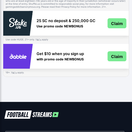
who are at least eighteen (18) years old or the age of majority in their jurisdiction (whichever occurs later)
at the time of entry. Shuffle.us is committed to responsible social play, for more information visit
gamingaddictsanonymous.org. Please read their Privacy Policy for more information. 21+.
25 SC no deposit & 250,000 GC
Claim
Use promo code NEWBONUS
Use code HUGE. 21+ only.
apply
T&Cs
Get $10 when you sign up
Claim
with promo code NEWBONUS
18+.
apply.
T&Cs