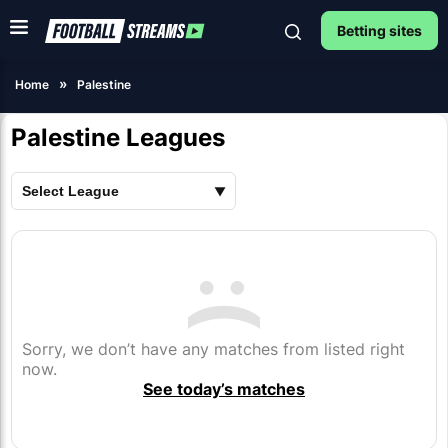
Betting sites
Home
Palestine
Palestine Leagues
Sorry, we don’t have any matches from listed right
now.
See today’s matches