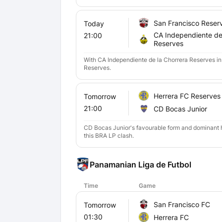
San Francisco Reser
Today
CA Independiente de
21:00
Reserves
With CA Independiente de la Chorrera Reserves in 
Reserves.
Herrera FC Reserves
Tomorrow
21:00
CD Bocas Junior
CD Bocas Junior's favourable form and dominant 
this BRA LP clash.
Panamanian Liga de Futbol
Time
Game
San Francisco FC
Tomorrow
01:30
Herrera FC