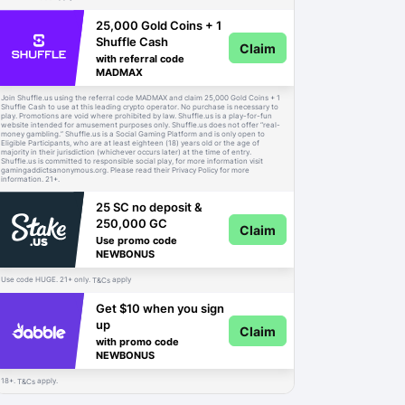
25,000 Gold Coins + 1
Shuffle Cash
Claim
with referral code
MADMAX
Join Shuffle.us using the referral code MADMAX and claim 25,000 Gold Coins + 1
Shuffle Cash to use at this leading crypto operator. No purchase is necessary to
play. Promotions are void where prohibited by law. Shuffle.us is a play-for-fun
website intended for amusement purposes only. Shuffle.us does not offer “real-
money gambling.” Shuffle.us is a Social Gaming Platform and is only open to
Eligible Participants, who are at least eighteen (18) years old or the age of
majority in their jurisdiction (whichever occurs later) at the time of entry.
Shuffle.us is committed to responsible social play, for more information visit
gamingaddictsanonymous.org. Please read their Privacy Policy for more
information. 21+.
25 SC no deposit &
250,000 GC
Claim
Use promo code
NEWBONUS
Use code HUGE. 21+ only.
apply
T&Cs
Get $10 when you sign
up
Claim
with promo code
NEWBONUS
18+.
apply.
T&Cs