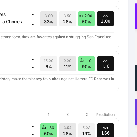
ves
-
3.00
3.50
2.00
W2
2.00
33%
28%
50%
 la Chorrera
-
strong form, they are favorites against a struggling San Francisco
-
15.00
9.00
1.10
W2
1.10
6%
11%
90%
-
history make them heavy favourites against Herrera FC Reserves in
1
X
2
Prediction
-
1.66
3.54
5.03
W1
1.66
60%
28%
19%
-