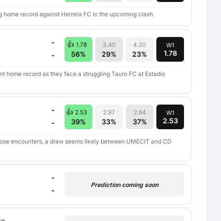
ng home record against Herrera FC in the upcoming clash.
-
1.78
3.40
4.20
W1
1.78
56%
29%
23%
-
t home record as they face a struggling Tauro FC at Estadio
-
2.53
2.97
2.64
W1
2.53
39%
33%
37%
-
of close encounters, a draw seems likely between UMECIT and CD
-
Prediction coming soon
-
to
-