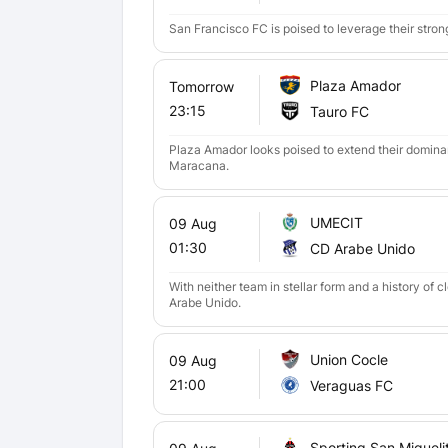
San Francisco FC is poised to leverage their stro
Plaza Amador
Tomorrow
23:15
Tauro FC
Plaza Amador looks poised to extend their dominan
Maracana.
UMECIT
09 Aug
01:30
CD Arabe Unido
With neither team in stellar form and a history 
Arabe Unido.
Union Cocle
09 Aug
21:00
Veraguas FC
Sporting San Migueli