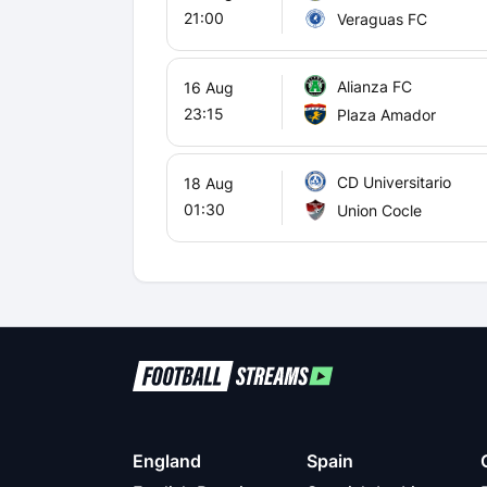
21:00
Veraguas FC
Alianza FC
16 Aug
23:15
Plaza Amador
CD Universitario
18 Aug
01:30
Union Cocle
England
Spain