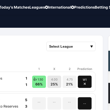
Today's Matches
Leagues
International
Predictions
Betting 
1
X
2
Prediction
es
1
1.50
4.00
4.75
W1
⤫
66%
25%
21%
1
y
5
--
--
--
--
to Reserves
3