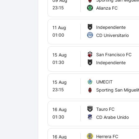
09 Aug
23:15
Alianza FC
Independiente
11 Aug
01:00
CD Universitario
San Francisco FC
15 Aug
01:30
Independiente
UMECIT
15 Aug
23:15
Sporting San Migueli
Tauro FC
16 Aug
01:30
CD Arabe Unido
Herrera FC
16 Aug