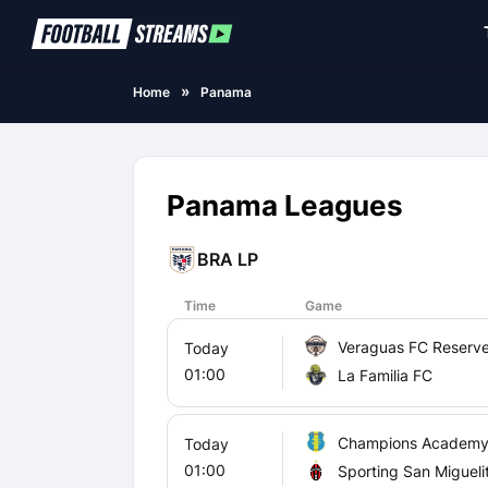
Home
Panama
Panama Leagues
BRA LP
Time
Game
Veraguas FC Reserv
Today
01:00
La Familia FC
Champions Academ
Today
01:00
Sporting San Migueli