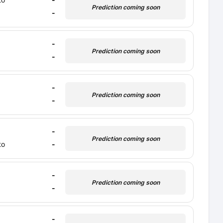
Prediction coming soon
-
-
Prediction coming soon
-
-
Prediction coming soon
-
-
Prediction coming soon
to
-
-
Prediction coming soon
-
-