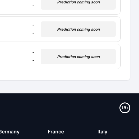
Prediction coming soon
-
-
Prediction coming soon
-
-
Prediction coming soon
-
Germany
France
Italy