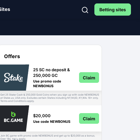
Sites
Betting sites
Offers
25 SC no deposit &
250,000 GC
Claim
Use promo code
NEWBONUS
Get 25 Stake Cash & 250,000 Gold Coins when you sign up with code NEWBONUS
at Stake.us. USA only. Excludes certain States including NY,NV,ID, KY,WA. 18+ only.
Terms and Conditions apply.
$20,000
Claim
Use code NEWBONUS
Join BC.game with promo code NEWBONUS and get up to $20,000 as a bonus.
Over 18s.
apply.
T&Cs