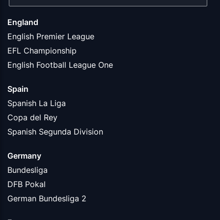
England
English Premier League
EFL Championship
English Football League One
Spain
Spanish La Liga
Copa del Rey
Spanish Segunda Division
Germany
Bundesliga
DFB Pokal
German Bundesliga 2