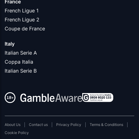
France
French Ligue 1
French Ligue 2
Coupe de France
Italy
Italian Serie A
Coppa Italia
Italian Serie B
About Us
Contact us
Privacy Policy
Terms & Conditions
Cookie Policy