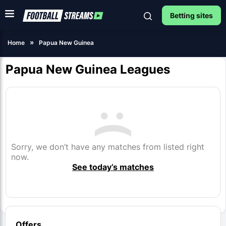
Betting sites
Home
Papua New Guinea
Papua New Guinea Leagues
Sorry, we don’t have any matches from listed right
now.
See today’s matches
Offers