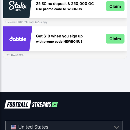
25 SC no deposit & 250,000 GC
Claim
Use promo code NEWBONUS
Use code HUGE. 21+ only.
apply
T&Cs
Get $10 when you sign up
Claim
with promo code NEWBONUS
18+.
apply.
T&Cs
United States