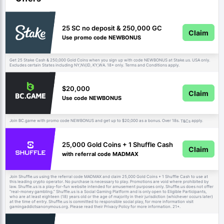
25 SC no deposit & 250,000 GC
Claim
Use promo code NEWBONUS
Get 25 Stake Cash & 250,000 Gold Coins when you sign up with code NEWBONUS at Stake.us. USA only.
Excludes certain States including NY,NV,ID, KY,WA. 18+ only. Terms and Conditions apply.
$20,000
Claim
Use code NEWBONUS
Join BC.game with promo code NEWBONUS and get up to $20,000 as a bonus. Over 18s.
apply.
T&Cs
25,000 Gold Coins + 1 Shuffle Cash
Claim
with referral code MADMAX
Join Shuffle.us using the referral code MADMAX and claim 25,000 Gold Coins + 1 Shuffle Cash to use at
this leading crypto operator. No purchase is necessary to play. Promotions are void where prohibited by
law. Shuffle.us is a play-for-fun website intended for amusement purposes only. Shuffle.us does not offer
“real-money gambling.” Shuffle.us is a Social Gaming Platform and is only open to Eligible Participants,
who are at least eighteen (18) years old or the age of majority in their jurisdiction (whichever occurs later)
at the time of entry. Shuffle.us is committed to responsible social play, for more information visit
gamingaddictsanonymous.org. Please read their Privacy Policy for more information. 21+.