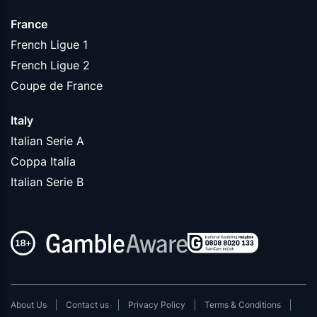
France
French Ligue 1
French Ligue 2
Coupe de France
Italy
Italian Serie A
Coppa Italia
Italian Serie B
About Us
Contact us
Privacy Policy
Terms & Conditions