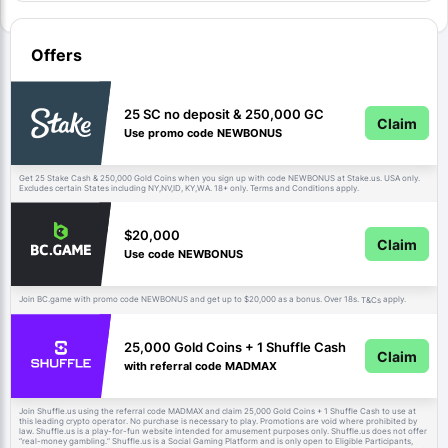
Offers
25 SC no deposit & 250,000 GC
Claim
Use promo code NEWBONUS
Get 25 Stake Cash & 250,000 Gold Coins when you sign up with code NEWBONUS at Stake.us. USA only.
Excludes certain States including NY,NV,ID, KY,WA. 18+ only. Terms and Conditions apply.
$20,000
Claim
Use code NEWBONUS
Join BC.game with promo code NEWBONUS and get up to $20,000 as a bonus. Over 18s.
apply.
T&Cs
25,000 Gold Coins + 1 Shuffle Cash
Claim
with referral code MADMAX
Join Shuffle.us using the referral code MADMAX and claim 25,000 Gold Coins + 1 Shuffle Cash to use at
this leading crypto operator. No purchase is necessary to play. Promotions are void where prohibited by
law. Shuffle.us is a play-for-fun website intended for amusement purposes only. Shuffle.us does not offer
“real-money gambling.” Shuffle.us is a Social Gaming Platform and is only open to Eligible Participants,