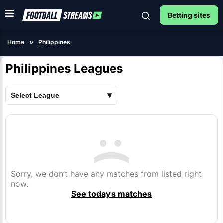
Betting sites
Home
Philippines
Philippines Leagues
Sorry, we don’t have any matches from listed right
now.
See today’s matches