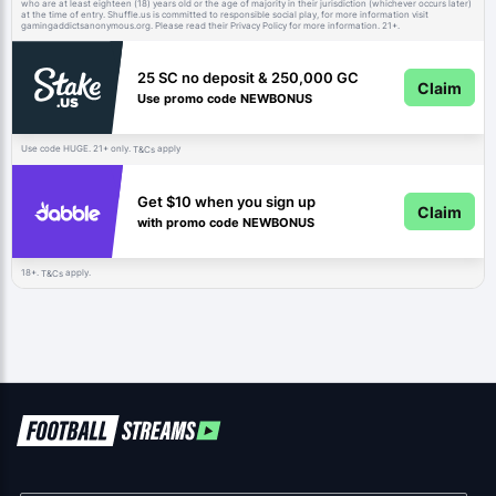
who are at least eighteen (18) years old or the age of majority in their jurisdiction (whichever occurs later)
at the time of entry. Shuffle.us is committed to responsible social play, for more information visit
gamingaddictsanonymous.org. Please read their Privacy Policy for more information. 21+.
25 SC no deposit & 250,000 GC
Claim
Use promo code NEWBONUS
Use code HUGE. 21+ only.
apply
T&Cs
Get $10 when you sign up
Claim
with promo code NEWBONUS
18+.
apply.
T&Cs