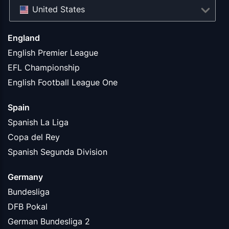
United States
England
English Premier League
EFL Championship
English Football League One
Spain
Spanish La Liga
Copa del Rey
Spanish Segunda Division
Germany
Bundesliga
DFB Pokal
German Bundesliga 2