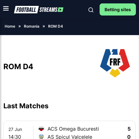
Betting sites
Home
Romania
ROM D4
ROM D4
Last Matches
ACS Omega Bucuresti
5
27 Jun
14:30
AS Spicul Valcelele
0