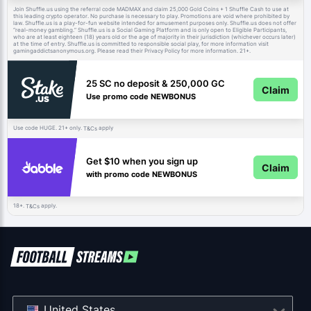
Join Shuffle.us using the referral code MADMAX and claim 25,000 Gold Coins + 1 Shuffle Cash to use at
this leading crypto operator. No purchase is necessary to play. Promotions are void where prohibited by
law. Shuffle.us is a play-for-fun website intended for amusement purposes only. Shuffle.us does not offer
“real-money gambling.” Shuffle.us is a Social Gaming Platform and is only open to Eligible Participants,
who are at least eighteen (18) years old or the age of majority in their jurisdiction (whichever occurs later)
at the time of entry. Shuffle.us is committed to responsible social play, for more information visit
gamingaddictsanonymous.org. Please read their Privacy Policy for more information. 21+.
25 SC no deposit & 250,000 GC
Claim
Use promo code NEWBONUS
Use code HUGE. 21+ only.
apply
T&Cs
Get $10 when you sign up
Claim
with promo code NEWBONUS
18+.
apply.
T&Cs
United States