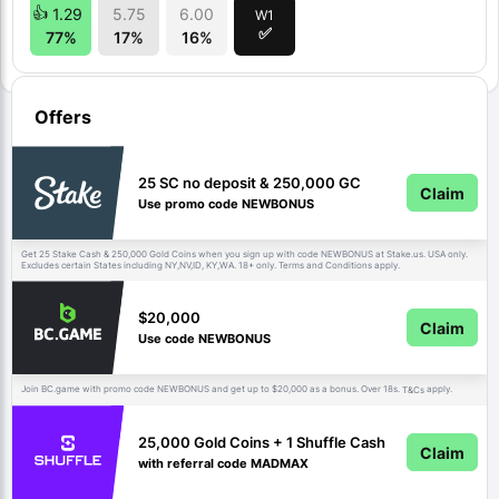
1.29
5.75
6.00
W1
✅
77%
17%
16%
Offers
25 SC no deposit & 250,000 GC
Claim
Use promo code NEWBONUS
Get 25 Stake Cash & 250,000 Gold Coins when you sign up with code NEWBONUS at Stake.us. USA only.
Excludes certain States including NY,NV,ID, KY,WA. 18+ only. Terms and Conditions apply.
$20,000
Claim
Use code NEWBONUS
Join BC.game with promo code NEWBONUS and get up to $20,000 as a bonus. Over 18s.
apply.
T&Cs
25,000 Gold Coins + 1 Shuffle Cash
Claim
with referral code MADMAX