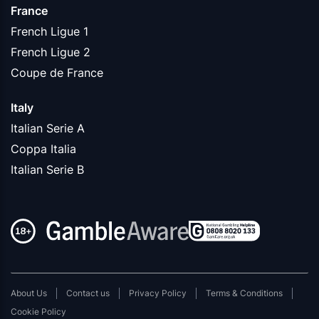
France
French Ligue 1
French Ligue 2
Coupe de France
Italy
Italian Serie A
Coppa Italia
Italian Serie B
About Us
Contact us
Privacy Policy
Terms & Conditions
Cookie Policy