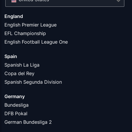
England
English Premier League
EFL Championship
English Football League One
Spain
Spanish La Liga
Copa del Rey
Spanish Segunda Division
Germany
Bundesliga
DFB Pokal
German Bundesliga 2