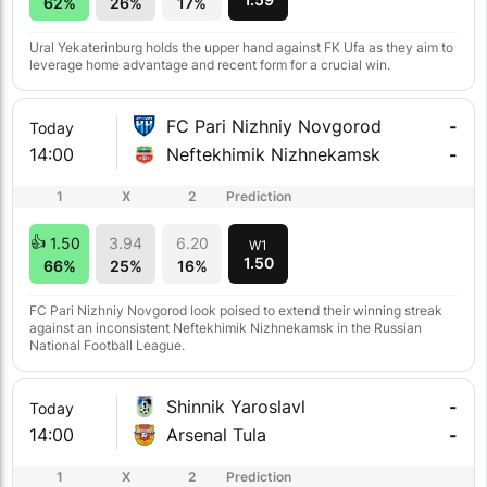
62%
26%
17%
Ural Yekaterinburg holds the upper hand against FK Ufa as they aim to
leverage home advantage and recent form for a crucial win.
FC Pari Nizhniy Novgorod
-
Today
14:00
Neftekhimik Nizhnekamsk
-
1
X
2
Prediction
1.50
3.94
6.20
W1
1.50
66%
25%
16%
FC Pari Nizhniy Novgorod look poised to extend their winning streak
against an inconsistent Neftekhimik Nizhnekamsk in the Russian
National Football League.
Shinnik Yaroslavl
-
Today
14:00
Arsenal Tula
-
1
X
2
Prediction