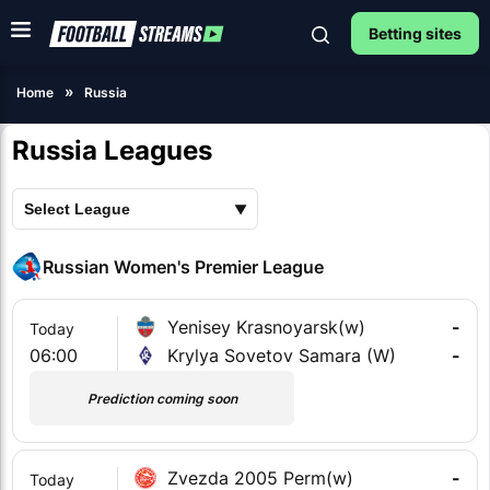
Betting sites
Home
Russia
Russia Leagues
Russian Women's Premier League
Yenisey Krasnoyarsk(w)
-
Today
06:00
Krylya Sovetov Samara (W)
-
Prediction coming soon
Zvezda 2005 Perm(w)
-
Today