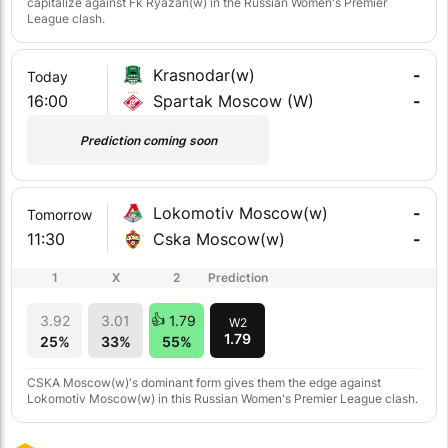
capitalize against Fk Ryazan(w) in the Russian Women's Premier
League clash.
Krasnodar(w)
-
Today
16:00
Spartak Moscow (W)
-
Prediction coming soon
Lokomotiv Moscow(w)
-
Tomorrow
11:30
Cska Moscow(w)
-
1
X
2
Prediction
3.92
3.01
1.79
W2
1.79
25%
33%
55%
CSKA Moscow(w)'s dominant form gives them the edge against
Lokomotiv Moscow(w) in this Russian Women's Premier League clash.