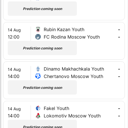
Prediction coming soon
Rubin Kazan Youth
-
14 Aug
12:00
FC Rodina Moscow Youth
-
Prediction coming soon
Dinamo Makhachkala Youth
-
14 Aug
14:00
Chertanovo Moscow Youth
-
Prediction coming soon
Fakel Youth
-
14 Aug
14:00
Lokomotiv Moscow Youth
-
Prediction coming soon