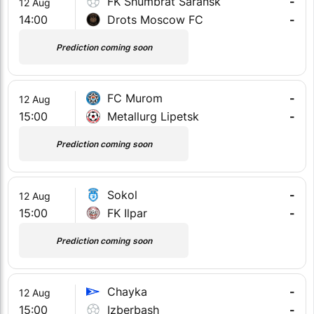
FK Shumbrat Saransk
-
12 Aug
14:00
Drots Moscow FC
-
Prediction coming soon
FC Murom
-
12 Aug
15:00
Metallurg Lipetsk
-
Prediction coming soon
Sokol
-
12 Aug
15:00
FK Ilpar
-
Prediction coming soon
Chayka
-
12 Aug
15:00
Izberbash
-