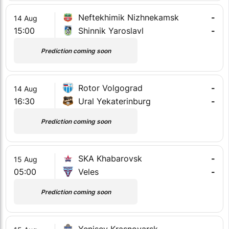
Neftekhimik Nizhnekamsk
-
14 Aug
15:00
Shinnik Yaroslavl
-
Prediction coming soon
Rotor Volgograd
-
14 Aug
16:30
Ural Yekaterinburg
-
Prediction coming soon
SKA Khabarovsk
-
15 Aug
05:00
Veles
-
Prediction coming soon