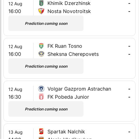
Khimik Dzerzhinsk
-
12 Aug
16:00
Nosta Novotroitsk
-
Prediction coming soon
FK Ruan Tosno
-
12 Aug
16:00
Sheksna Cherepovets
-
Prediction coming soon
Volgar Gazprom Astrachan
-
12 Aug
16:30
FK Pobeda Junior
-
Prediction coming soon
Spartak Nalchik
-
13 Aug