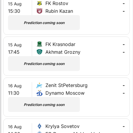
FK Rostov
-
15 Aug
15:30
Rubin Kazan
-
Prediction coming soon
FK Krasnodar
-
15 Aug
17:45
Akhmat Grozny
-
Prediction coming soon
Zenit StPetersburg
-
16 Aug
11:30
Dynamo Moscow
-
Prediction coming soon
Krylya Sovetov
-
16 Aug