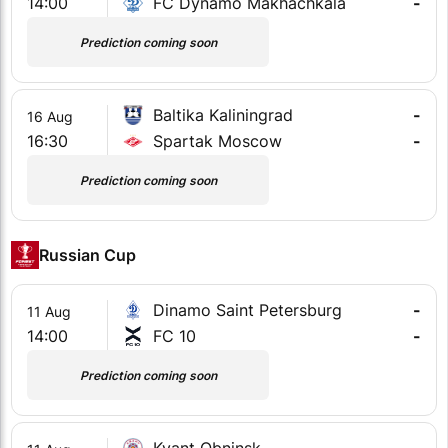
14:00
FC Dynamo Makhachkala
-
Prediction coming soon
Baltika Kaliningrad
-
16 Aug
16:30
Spartak Moscow
-
Prediction coming soon
Russian Cup
Dinamo Saint Petersburg
-
11 Aug
14:00
FC 10
-
Prediction coming soon