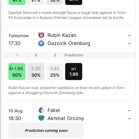
Spartak Moscow's home strength faces a tough test against in-form
FK Krasnodar in a Russian Premier League showdown set to excite.
Rubin Kazan
-
Tomorrow
17:30
Gazovik Orenburg
-
1
X
2
Prediction
1.99
3.30
3.85
W1
1.99
50%
30%
25%
Rubin Kazan look poised to capitalize on their recent upturn in form
against a struggling Gazovik Orenburg side.
Fakel
-
10 Aug
16:30
Akhmat Grozny
-
Prediction coming soon