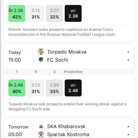
2.38
3.15
3.07
W1
2.38
42%
31%
32%
Shinnik Yaroslavl looks poised to capitalize on Arsenal Tula's
inconsistencies in this Russian National Football League clash.
Torpedo Moskva
-
Today
15:00
FC Sochi
-
1
X
2
Prediction
2.48
3.13
2.99
W1
2.48
40%
31%
33%
Torpedo Moskva look primed to extend their winning streak against a
struggling FC Sochi side.
SKA Khabarovsk
-
Tomorrow
05:00
Spartak Kostroma
-