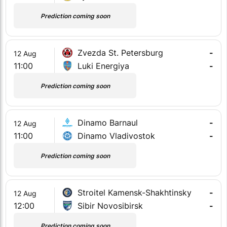
Prediction coming soon
Zvezda St. Petersburg
-
12 Aug
11:00
Luki Energiya
-
Prediction coming soon
Dinamo Barnaul
-
12 Aug
11:00
Dinamo Vladivostok
-
Prediction coming soon
Stroitel Kamensk-Shakhtinsky
-
12 Aug
12:00
Sibir Novosibirsk
-
Prediction coming soon