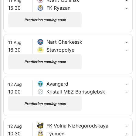
Kvant Obninsk
-
11 Aug
15:30
FK Ryazan
-
Prediction coming soon
Nart Cherkessk
-
11 Aug
16:30
Stavropolye
-
Prediction coming soon
Avangard
-
12 Aug
10:00
Kristall MEZ Borisoglebsk
-
Prediction coming soon
FK Volna Nizhegorodskaya
-
12 Aug
10:30
Tyumen
-