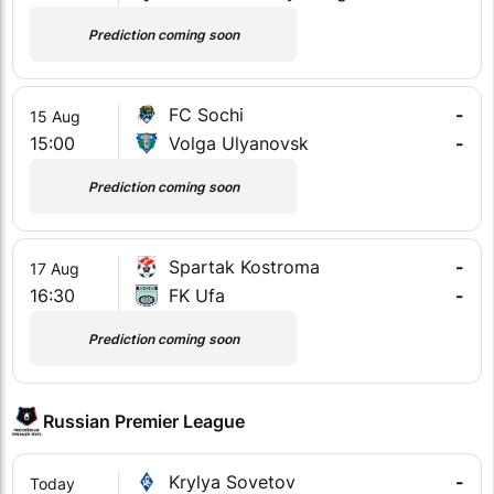
Prediction coming soon
FC Sochi
-
15 Aug
15:00
Volga Ulyanovsk
-
Prediction coming soon
Spartak Kostroma
-
17 Aug
16:30
FK Ufa
-
Prediction coming soon
Russian Premier League
Krylya Sovetov
-
Today