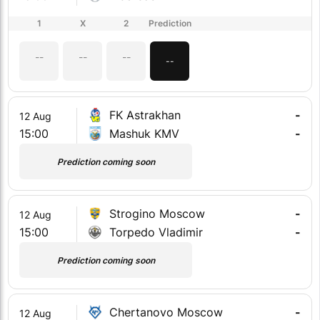
1
X
2
Prediction
--
--
--
--
FK Astrakhan
-
12 Aug
15:00
Mashuk KMV
-
Prediction coming soon
Strogino Moscow
-
12 Aug
15:00
Torpedo Vladimir
-
Prediction coming soon
Chertanovo Moscow
-
12 Aug