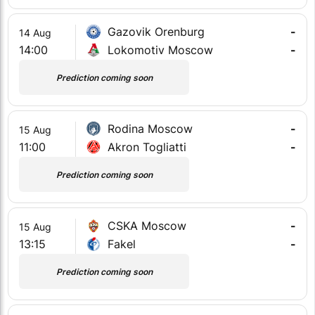
Gazovik Orenburg
-
14 Aug
14:00
Lokomotiv Moscow
-
Prediction coming soon
Rodina Moscow
-
15 Aug
11:00
Akron Togliatti
-
Prediction coming soon
CSKA Moscow
-
15 Aug
13:15
Fakel
-
Prediction coming soon