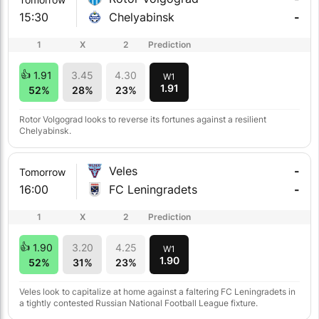
15:30
Chelyabinsk
-
1
X
2
Prediction
1.91
3.45
4.30
W1
1.91
52%
28%
23%
Rotor Volgograd looks to reverse its fortunes against a resilient
Chelyabinsk.
Veles
-
Tomorrow
16:00
FC Leningradets
-
1
X
2
Prediction
1.90
3.20
4.25
W1
1.90
52%
31%
23%
Veles look to capitalize at home against a faltering FC Leningradets in
a tightly contested Russian National Football League fixture.