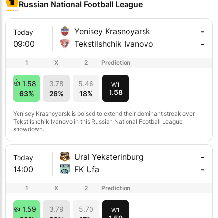
Russian National Football League
Yenisey Krasnoyarsk
-
Today
09:00
Tekstilshchik Ivanovo
-
1
X
2
Prediction
1.58
3.78
5.46
W1
1.58
63%
26%
18%
Yenisey Krasnoyarsk is poised to extend their dominant streak over
Tekstilshchik Ivanovo in this Russian National Football League
showdown.
Ural Yekaterinburg
-
Today
14:00
FK Ufa
-
1
X
2
Prediction
1.59
3.79
5.70
W1
1.59