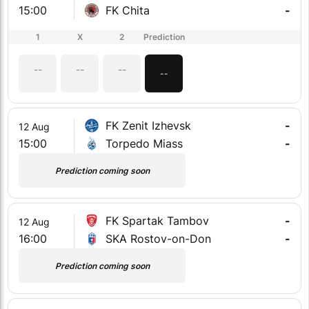
15:00
FK Chita
-
1
X
2
Prediction
--
--
--
--
FK Zenit Izhevsk
-
12 Aug
15:00
Torpedo Miass
-
Prediction coming soon
FK Spartak Tambov
-
12 Aug
16:00
SKA Rostov-on-Don
-
Prediction coming soon