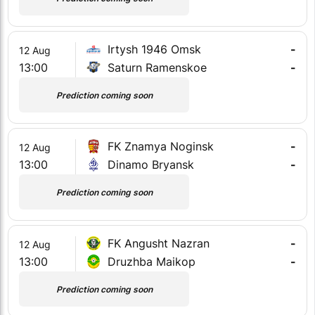
Irtysh 1946 Omsk
-
12 Aug
13:00
Saturn Ramenskoe
-
Prediction coming soon
FK Znamya Noginsk
-
12 Aug
13:00
Dinamo Bryansk
-
Prediction coming soon
FK Angusht Nazran
-
12 Aug
13:00
Druzhba Maikop
-
Prediction coming soon