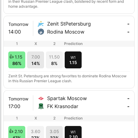
in their Russian Premier League clash, bolstered by recent form and
home advantage.
Zenit StPetersburg
-
Tomorrow
14:00
Rodina Moscow
-
1
X
2
Prediction
1.15
7.00
11.50
W1
1.15
86%
14%
8%
Zenit St. Petersburg are strong favorites to dominate Rodina Moscow
in this Russian Premier League clash.
Spartak Moscow
-
Tomorrow
17:00
FK Krasnodar
-
1
X
2
Prediction
2.10
3.60
3.05
W1
2.10
47%
27%
32%