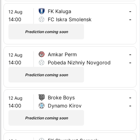
FK Kaluga
-
12 Aug
14:00
FC Iskra Smolensk
-
Prediction coming soon
Amkar Perm
-
12 Aug
14:00
Pobeda Nizhniy Novgorod
-
Prediction coming soon
Broke Boys
-
12 Aug
14:00
Dynamo Kirov
-
Prediction coming soon