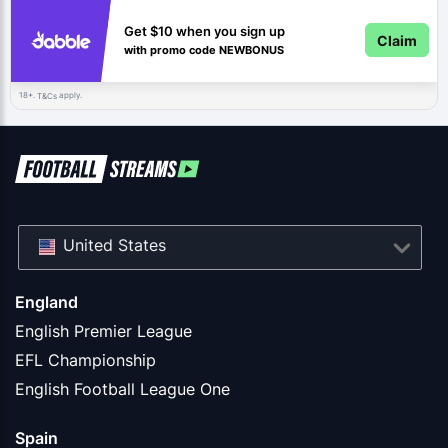
Get $10 when you sign up
Claim
with promo code NEWBONUS
18+.
apply.
T&Cs
United States
England
English Premier League
EFL Championship
English Football League One
Spain