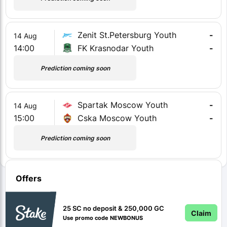
Zenit St.Petersburg Youth
-
14 Aug
14:00
FK Krasnodar Youth
-
Prediction coming soon
Spartak Moscow Youth
-
14 Aug
15:00
Cska Moscow Youth
-
Prediction coming soon
Offers
25 SC no deposit & 250,000 GC
Claim
Use promo code NEWBONUS