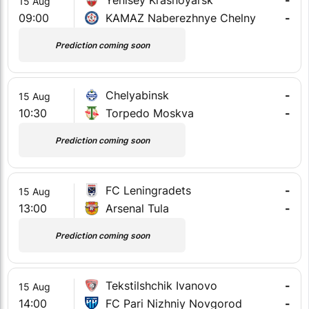
Yenisey Krasnoyarsk
-
15 Aug
09:00
KAMAZ Naberezhnye Chelny
-
Prediction coming soon
Chelyabinsk
-
15 Aug
10:30
Torpedo Moskva
-
Prediction coming soon
FC Leningradets
-
15 Aug
13:00
Arsenal Tula
-
Prediction coming soon
Tekstilshchik Ivanovo
-
15 Aug
14:00
FC Pari Nizhniy Novgorod
-