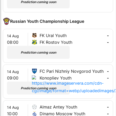
Prediction coming soon
Russian Youth Championship League
FK Ural Youth
-
14 Aug
08:00
FK Rostov Youth
-
Prediction coming soon
FC Pari Nizhniy Novgorod Youth
-
14 Aug
09:00
Konopliev Youth
-
Prediction coming soon
Almaz Antey Youth
-
14 Aug
10:00
Dinamo Moscow Youth
-