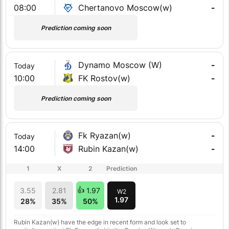
08:00
Chertanovo Moscow(w)
-
Prediction coming soon
Dynamo Moscow (W)
-
Today
10:00
FK Rostov(w)
-
Prediction coming soon
Fk Ryazan(w)
-
Today
14:00
Rubin Kazan(w)
-
1
X
2
Prediction
3.55
2.81
1.97
W2
1.97
28%
35%
50%
Rubin Kazan(w) have the edge in recent form and look set to