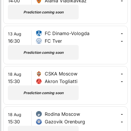
14:00
Alania Vladikavkaz
-
Prediction coming soon
FC Dinamo-Vologda
-
13 Aug
16:30
FC Tver
-
Prediction coming soon
CSKA Moscow
-
18 Aug
15:30
Akron Togliatti
-
Prediction coming soon
Rodina Moscow
-
18 Aug
15:30
Gazovik Orenburg
-