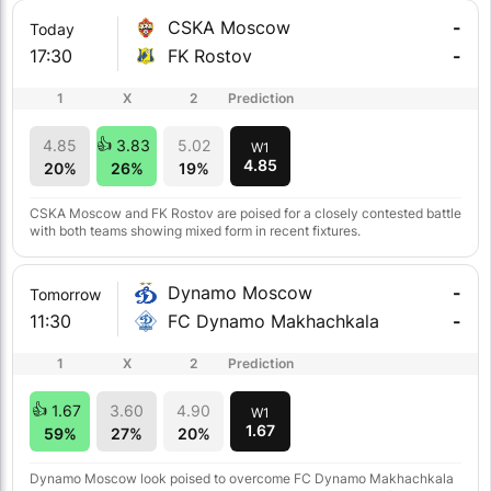
CSKA Moscow
-
Today
17:30
FK Rostov
-
1
X
2
Prediction
4.85
3.83
5.02
W1
4.85
20%
26%
19%
CSKA Moscow and FK Rostov are poised for a closely contested battle
with both teams showing mixed form in recent fixtures.
Dynamo Moscow
-
Tomorrow
11:30
FC Dynamo Makhachkala
-
1
X
2
Prediction
1.67
3.60
4.90
W1
1.67
59%
27%
20%
Dynamo Moscow look poised to overcome FC Dynamo Makhachkala