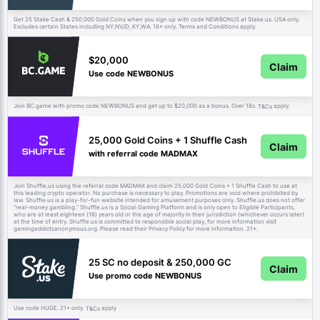
Get 25 Stake Cash & 250,000 Gold Coins when you sign up with code NEWBONUS at Stake.us. USA only.
Excludes certain States including NY,NV,ID, KY,WA. 18+ only. Terms and Conditions apply.
$20,000
Claim
Use code NEWBONUS
Join BC.game with promo code NEWBONUS and get up to $20,000 as a bonus. Over 18s.
apply.
T&Cs
25,000 Gold Coins + 1 Shuffle Cash
Claim
with referral code MADMAX
Join Shuffle.us using the referral code MADMAX and claim 25,000 Gold Coins + 1 Shuffle Cash to use at
this leading crypto operator. No purchase is necessary to play. Promotions are void where prohibited by
law. Shuffle.us is a play-for-fun website intended for amusement purposes only. Shuffle.us does not offer
“real-money gambling.” Shuffle.us is a Social Gaming Platform and is only open to Eligible Participants,
who are at least eighteen (18) years old or the age of majority in their jurisdiction (whichever occurs later)
at the time of entry. Shuffle.us is committed to responsible social play, for more information visit
gamingaddictsanonymous.org. Please read their Privacy Policy for more information. 21+.
25 SC no deposit & 250,000 GC
Claim
Use promo code NEWBONUS
Use code HUGE. 21+ only.
apply
T&Cs