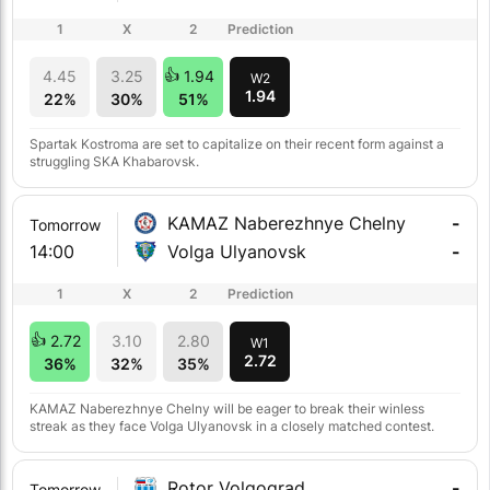
1
X
2
Prediction
4.45
3.25
1.94
W2
1.94
22%
30%
51%
Spartak Kostroma are set to capitalize on their recent form against a
struggling SKA Khabarovsk.
KAMAZ Naberezhnye Chelny
-
Tomorrow
14:00
Volga Ulyanovsk
-
1
X
2
Prediction
2.72
3.10
2.80
W1
2.72
36%
32%
35%
KAMAZ Naberezhnye Chelny will be eager to break their winless
streak as they face Volga Ulyanovsk in a closely matched contest.
Rotor Volgograd
-
Tomorrow