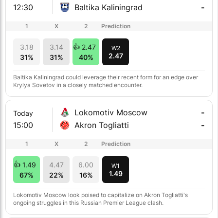
12:30
Baltika Kaliningrad
-
1
X
2
Prediction
3.18
3.14
2.47
W2
2.47
31%
31%
40%
Baltika Kaliningrad could leverage their recent form for an edge over
Krylya Sovetov in a closely matched encounter.
Lokomotiv Moscow
-
Today
15:00
Akron Togliatti
-
1
X
2
Prediction
1.49
4.47
6.00
W1
1.49
67%
22%
16%
Lokomotiv Moscow look poised to capitalize on Akron Togliatti's
ongoing struggles in this Russian Premier League clash.