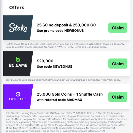
Offers
25 SC no deposit & 250,000 GC
Claim
Use promo code NEWBONUS
Get 25 Stake Cash & 250,000 Gold Coins when you sign up with code NEWBONUS at Stake.us. USA only.
Excludes certain States including NY,NV,ID, KY,WA. 18+ only. Terms and Conditions apply.
$20,000
Claim
Use code NEWBONUS
Join BC.game with promo code NEWBONUS and get up to $20,000 as a bonus. Over 18s.
apply.
T&Cs
25,000 Gold Coins + 1 Shuffle Cash
Claim
with referral code MADMAX
Join Shuffle.us using the referral code MADMAX and claim 25,000 Gold Coins + 1 Shuffle Cash to use at
this leading crypto operator. No purchase is necessary to play. Promotions are void where prohibited by
law. Shuffle.us is a play-for-fun website intended for amusement purposes only. Shuffle.us does not offer
“real-money gambling.” Shuffle.us is a Social Gaming Platform and is only open to Eligible Participants,
who are at least eighteen (18) years old or the age of majority in their jurisdiction (whichever occurs later)
at the time of entry. Shuffle.us is committed to responsible social play, for more information visit
gamingaddictsanonymous.org. Please read their Privacy Policy for more information. 21+.