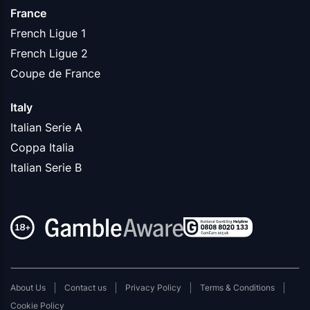
France
French Ligue 1
French Ligue 2
Coupe de France
Italy
Italian Serie A
Coppa Italia
Italian Serie B
About Us
Contact us
Privacy Policy
Terms & Conditions
Cookie Policy