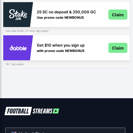
25 SC no deposit & 250,000 GC
Claim
Use promo code NEWBONUS
Use code HUGE. 21+ only.
apply
T&Cs
Get $10 when you sign up
Claim
with promo code NEWBONUS
18+.
apply.
T&Cs