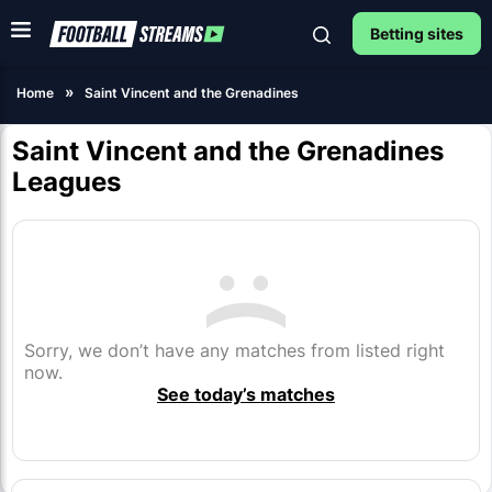
Betting sites
Home
Saint Vincent and the Grenadines
Saint Vincent and the Grenadines
Leagues
Sorry, we don’t have any matches from listed right
now.
See today’s matches