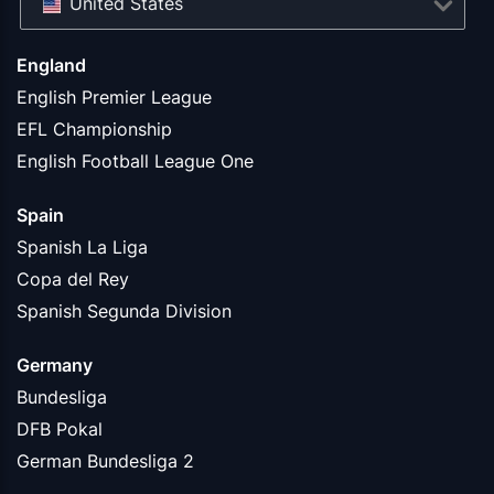
United States
England
English Premier League
EFL Championship
English Football League One
Spain
Spanish La Liga
Copa del Rey
Spanish Segunda Division
Germany
Bundesliga
DFB Pokal
German Bundesliga 2