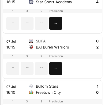
16:15
Star Sport Academy
4
1
X
2
Prediction
--
--
--
--
SLIFA
0
07 Jul
16:15
BAI Bureh Warriors
2
1
X
2
Prediction
--
--
--
--
Bullom Stars
1
07 Jul
16:10
Freetown City
0
1
X
2
Prediction