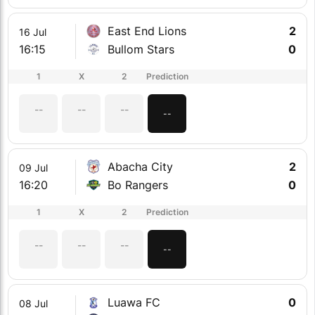
East End Lions
2
16 Jul
16:15
Bullom Stars
0
1
X
2
Prediction
--
--
--
--
Abacha City
2
09 Jul
16:20
Bo Rangers
0
1
X
2
Prediction
--
--
--
--
Luawa FC
0
08 Jul