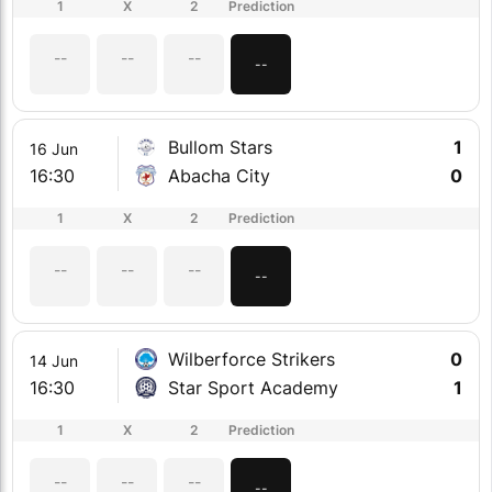
1
X
2
Prediction
--
--
--
--
Bullom Stars
1
16 Jun
16:30
Abacha City
0
1
X
2
Prediction
--
--
--
--
Wilberforce Strikers
0
14 Jun
16:30
Star Sport Academy
1
1
X
2
Prediction
--
--
--
--