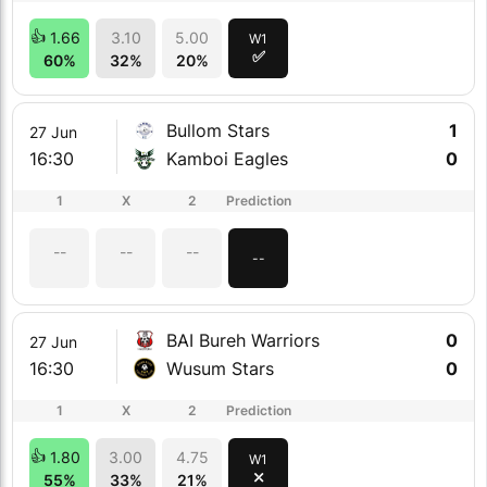
1.66
3.10
5.00
W1
✅
60%
32%
20%
Bullom Stars
1
27 Jun
16:30
Kamboi Eagles
0
1
X
2
Prediction
--
--
--
--
BAI Bureh Warriors
0
27 Jun
16:30
Wusum Stars
0
1
X
2
Prediction
1.80
3.00
4.75
W1
⤫
55%
33%
21%