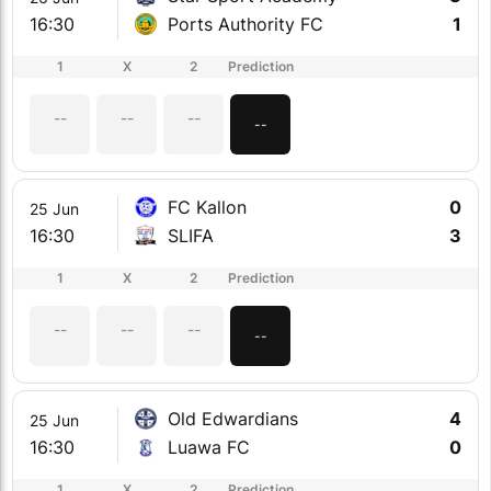
16:30
Ports Authority FC
1
1
X
2
Prediction
--
--
--
--
FC Kallon
0
25 Jun
16:30
SLIFA
3
1
X
2
Prediction
--
--
--
--
Old Edwardians
4
25 Jun
16:30
Luawa FC
0
1
X
2
Prediction