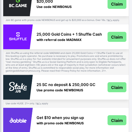
$20,000
Claim
Use code NEWBONUS
Join BC.game with promo code NEWBONUS and get up to $20,000 as a bonus. Over 18s.
apply.
T&Cs
25,000 Gold Coins + 1 Shuffle Cash
Claim
with referral code MADMAX
Join Shuffle.us using the referral code MADMAX and claim 25,000 Gold Coins + 1 Shuffle Cash to use at
this leading crypto operator. No purchase is necessary to play. Promotions are void where prohibited by
law. Shuffle.us is a play-for-fun website intended for amusement purposes only. Shuffle.us does not offer
“real-money gambling.” Shuffle.us is a Social Gaming Platform and is only open to Eligible Participants,
who are at least eighteen (18) years old or the age of majority in their jurisdiction (whichever occurs later)
at the time of entry. Shuffle.us is committed to responsible social play, for more information visit
gamingaddictsanonymous.org. Please read their Privacy Policy for more information. 21+.
25 SC no deposit & 250,000 GC
Claim
Use promo code NEWBONUS
Use code HUGE. 21+ only.
apply
T&Cs
Get $10 when you sign up
Claim
with promo code NEWBONUS