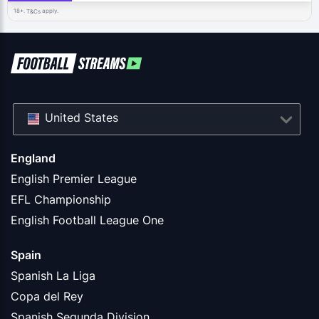
18+.
apply.
T&Cs
United States
England
English Premier League
EFL Championship
English Football League One
Spain
Spanish La Liga
Copa del Rey
Spanish Segunda Division