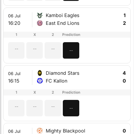
Kamboi Eagles
1
06 Jul
16:20
East End Lions
2
1
X
2
Prediction
--
--
--
--
Diamond Stars
4
06 Jul
16:15
FC Kallon
0
1
X
2
Prediction
--
--
--
--
Mighty Blackpool
0
06 Jul