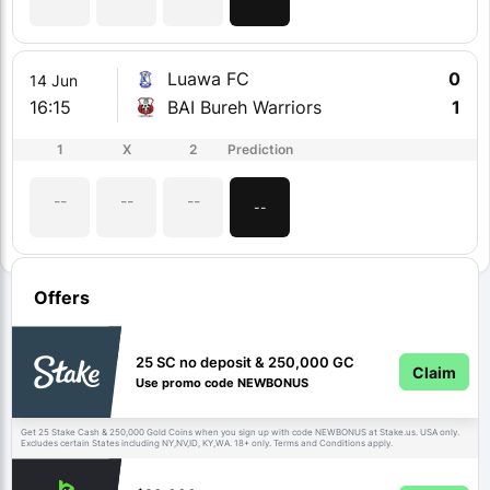
Luawa FC
0
14 Jun
16:15
BAI Bureh Warriors
1
1
X
2
Prediction
--
--
--
--
Offers
25 SC no deposit & 250,000 GC
Claim
Use promo code NEWBONUS
Get 25 Stake Cash & 250,000 Gold Coins when you sign up with code NEWBONUS at Stake.us. USA only.
Excludes certain States including NY,NV,ID, KY,WA. 18+ only. Terms and Conditions apply.