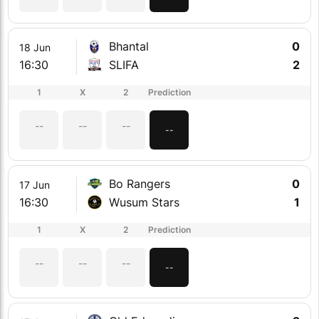
Bhantal
0
18 Jun
16:30
SLIFA
2
1
X
2
Prediction
--
--
--
--
Bo Rangers
0
17 Jun
16:30
Wusum Stars
1
1
X
2
Prediction
--
--
--
--