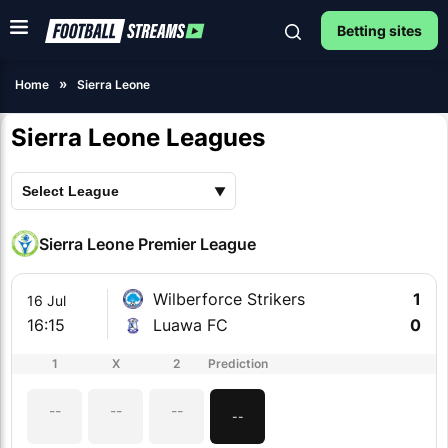
Betting sites
Home
Sierra Leone
Sierra Leone Leagues
Sierra Leone Premier League
Wilberforce Strikers
1
16 Jul
16:15
Luawa FC
0
1
X
2
Prediction
--
--
--
--