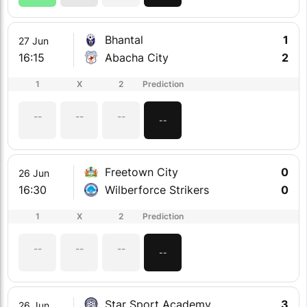
Bhantal
1
27 Jun
16:15
Abacha City
2
1
X
2
Prediction
--
--
--
--
Freetown City
0
26 Jun
16:30
Wilberforce Strikers
0
1
X
2
Prediction
--
--
--
--
Star Sport Academy
3
26 Jun