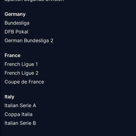
Germany
Bundesliga
DFB Pokal
German Bundesliga 2
France
French Ligue 1
French Ligue 2
Coupe de France
Italy
Italian Serie A
Coppa Italia
Italian Serie B