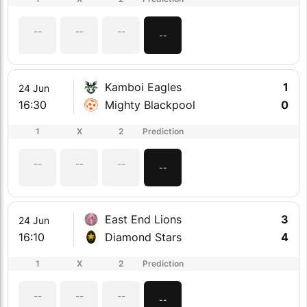
--
--
--
--
Kamboi Eagles
1
24 Jun
16:30
Mighty Blackpool
0
1
X
2
Prediction
--
--
--
--
East End Lions
3
24 Jun
16:10
Diamond Stars
4
1
X
2
Prediction
--
--
--
--