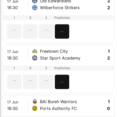
Old Edwardians
2
17 Jun
16:30
Wilberforce Strikers
2
1
X
2
Prediction
--
--
--
--
Freetown City
1
17 Jun
16:30
Star Sport Academy
2
1
X
2
Prediction
--
--
--
--
BAI Bureh Warriors
1
17 Jun
16:30
Ports Authority FC
0