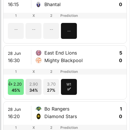
16:15
Bhantal
0
1
X
2
Prediction
--
--
--
--
East End Lions
5
28 Jun
16:30
Mighty Blackpool
0
1
X
2
Prediction
2.20
2.90
3.70
W1
✅
45%
34%
27%
Bo Rangers
1
28 Jun
16:20
Diamond Stars
0
1
X
2
Prediction