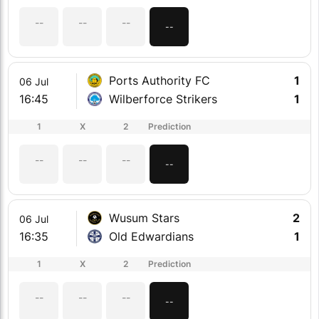
--
--
--
--
Ports Authority FC
1
06 Jul
16:45
Wilberforce Strikers
1
1
X
2
Prediction
--
--
--
--
Wusum Stars
2
06 Jul
16:35
Old Edwardians
1
1
X
2
Prediction
--
--
--
--