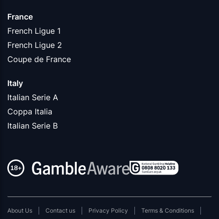
France
French Ligue 1
French Ligue 2
Coupe de France
Italy
Italian Serie A
Coppa Italia
Italian Serie B
About Us
Contact us
Privacy Policy
Terms & Conditions