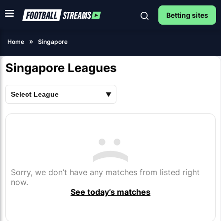
Betting sites
Home
Singapore
Singapore Leagues
Sorry, we don’t have any matches from listed right
now.
See today’s matches