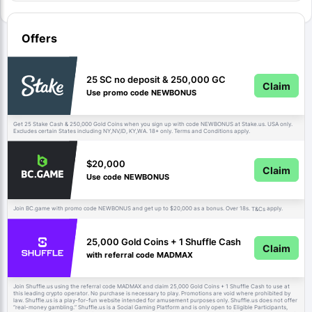
Offers
25 SC no deposit & 250,000 GC
Claim
Use promo code NEWBONUS
Get 25 Stake Cash & 250,000 Gold Coins when you sign up with code NEWBONUS at Stake.us. USA only.
Excludes certain States including NY,NV,ID, KY,WA. 18+ only. Terms and Conditions apply.
$20,000
Claim
Use code NEWBONUS
Join BC.game with promo code NEWBONUS and get up to $20,000 as a bonus. Over 18s.
apply.
T&Cs
25,000 Gold Coins + 1 Shuffle Cash
Claim
with referral code MADMAX
Join Shuffle.us using the referral code MADMAX and claim 25,000 Gold Coins + 1 Shuffle Cash to use at
this leading crypto operator. No purchase is necessary to play. Promotions are void where prohibited by
law. Shuffle.us is a play-for-fun website intended for amusement purposes only. Shuffle.us does not offer
“real-money gambling.” Shuffle.us is a Social Gaming Platform and is only open to Eligible Participants,