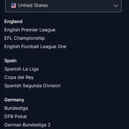
United States
England
English Premier League
EFL Championship
English Football League One
Spain
Spanish La Liga
Copa del Rey
Spanish Segunda Division
Germany
Bundesliga
DFB Pokal
German Bundesliga 2