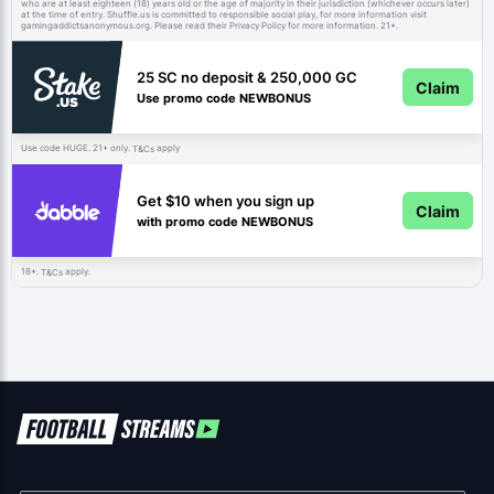
who are at least eighteen (18) years old or the age of majority in their jurisdiction (whichever occurs later)
at the time of entry. Shuffle.us is committed to responsible social play, for more information visit
gamingaddictsanonymous.org. Please read their Privacy Policy for more information. 21+.
25 SC no deposit & 250,000 GC
Claim
Use promo code NEWBONUS
Use code HUGE. 21+ only.
apply
T&Cs
Get $10 when you sign up
Claim
with promo code NEWBONUS
18+.
apply.
T&Cs