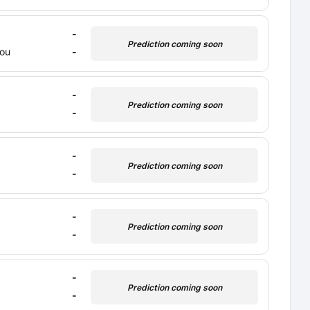
-
Prediction coming soon
ou
-
-
Prediction coming soon
-
-
Prediction coming soon
-
-
Prediction coming soon
-
-
Prediction coming soon
-