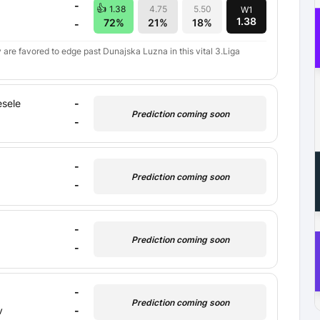
-
1.38
4.75
5.50
W1
1.38
72%
21%
18%
-
are favored to edge past Dunajska Luzna in this vital 3.Liga
esele
-
Prediction coming soon
-
-
Prediction coming soon
-
-
Prediction coming soon
-
-
Prediction coming soon
v
-