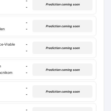
-
Prediction coming soon
-
-
Prediction coming soon
len
-
ce-Vrable
-
Prediction coming soon
-
n
-
Prediction coming soon
acnikom
-
-
Prediction coming soon
-
-