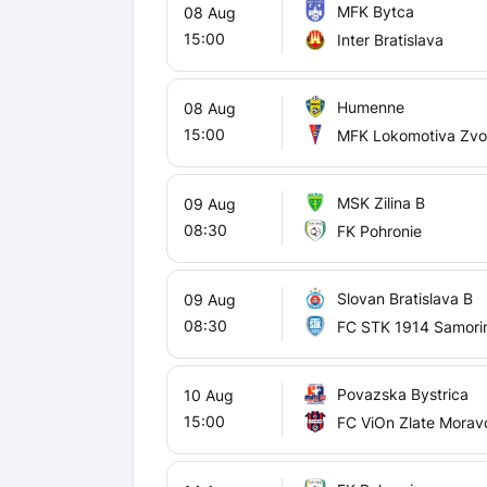
MFK Bytca
08 Aug
15:00
Inter Bratislava
Humenne
08 Aug
15:00
MFK Lokomotiva Zvo
MSK Zilina B
09 Aug
08:30
FK Pohronie
Slovan Bratislava B
09 Aug
08:30
FC STK 1914 Samori
Povazska Bystrica
10 Aug
15:00
FC ViOn Zlate Morav