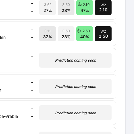
-
3.62
3.50
2.10
W2
2.10
27%
28%
47%
-
-
3.11
3.50
2.50
W2
2.50
32%
28%
40%
len
-
-
Prediction coming soon
-
-
Prediction coming soon
n
-
-
Prediction coming soon
ce-Vrable
-