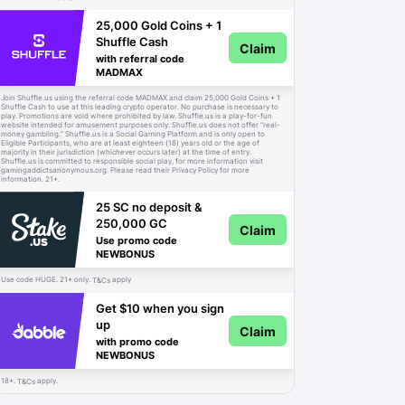
25,000 Gold Coins + 1
Shuffle Cash
Claim
with referral code
MADMAX
Join Shuffle.us using the referral code MADMAX and claim 25,000 Gold Coins + 1
Shuffle Cash to use at this leading crypto operator. No purchase is necessary to
play. Promotions are void where prohibited by law. Shuffle.us is a play-for-fun
website intended for amusement purposes only. Shuffle.us does not offer “real-
money gambling.” Shuffle.us is a Social Gaming Platform and is only open to
Eligible Participants, who are at least eighteen (18) years old or the age of
majority in their jurisdiction (whichever occurs later) at the time of entry.
Shuffle.us is committed to responsible social play, for more information visit
gamingaddictsanonymous.org. Please read their Privacy Policy for more
information. 21+.
25 SC no deposit &
250,000 GC
Claim
Use promo code
NEWBONUS
Use code HUGE. 21+ only.
apply
T&Cs
Get $10 when you sign
up
Claim
with promo code
NEWBONUS
18+.
apply.
T&Cs