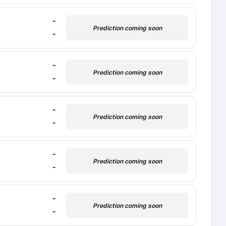
-
Prediction coming soon
-
-
Prediction coming soon
-
-
Prediction coming soon
-
-
Prediction coming soon
-
-
Prediction coming soon
-