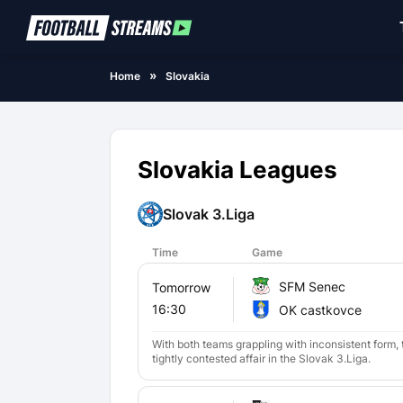
Home
Slovakia
Slovakia Leagues
Slovak 3.Liga
Time
Game
SFM Senec
Tomorrow
16:30
OK castkovce
With both teams grappling with inconsistent for
tightly contested affair in the Slovak 3.Liga.