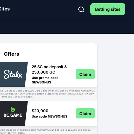
Sites
Betting sites
Offers
25 SC no deposit &
250,000 GC
Claim
Use promo code
NEWBONUS
Get 25 Stake Cash & 250,000 Gold Coins when you sign up with code NEWBONUS
at Stake.us. USA only. Excludes certain States including NY,NV,ID, KY,WA. 18+ only.
Terms and Conditions apply.
$20,000
Claim
Use code NEWBONUS
Join BC.game with promo code NEWBONUS and get up to $20,000 as a bonus.
Over 18s.
apply.
T&Cs