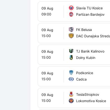
Slavia TU Kosice
09 Aug
09:00
Partizan Bardejov
FK Belusa
09 Aug
15:00
DAC Dunajska Stred
TJ Banik Kalinovo
09 Aug
15:00
Dolny Kubin
Podkonice
09 Aug
15:00
Cadca
TeslaStropkov
09 Aug
15:00
Lokomotiva Kosice