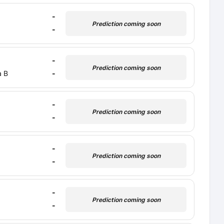
-
Prediction coming soon
-
-
Prediction coming soon
a B
-
-
Prediction coming soon
-
-
Prediction coming soon
-
-
Prediction coming soon
-