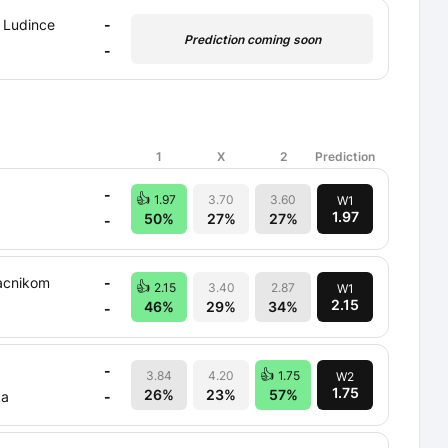
 Ludince
-
Prediction coming soon
-
1
X
2
Prediction
-
1.97
3.70
3.60
W1
1.97
50%
27%
27%
-
acnikom
-
2.15
3.40
2.87
W1
2.15
46%
29%
34%
-
-
3.84
4.20
1.75
W2
1.75
26%
23%
57%
ka
-