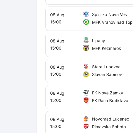
Spisska Nova Ves
08 Aug
15:00
MFK Vranov nad Top
Lipany
08 Aug
15:00
MFK Kezmarok
Stara Lubovna
08 Aug
15:00
Slovan Sabinov
FK Nove Zamky
08 Aug
15:00
FK Raca Bratislava
Novohrad Lucenec
08 Aug
15:00
Rimavska Sobota