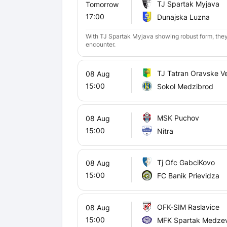
TJ Spartak Myjava
Tomorrow
17:00
Dunajska Luzna
With TJ Spartak Myjava showing robust form, they 
encounter.
TJ Tatran Oravske V
08 Aug
15:00
Sokol Medzibrod
MSK Puchov
08 Aug
15:00
Nitra
Tj Ofc GabciKovo
08 Aug
15:00
FC Banik Prievidza
OFK-SIM Raslavice
08 Aug
15:00
MFK Spartak Medze