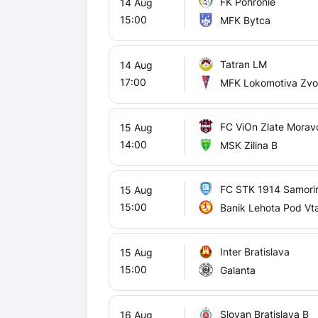
FK Pohronie
14 Aug
15:00
MFK Bytca
Tatran LM
14 Aug
17:00
MFK Lokomotiva Zvo
FC ViOn Zlate Morav
15 Aug
14:00
MSK Zilina B
FC STK 1914 Samori
15 Aug
15:00
Banik Lehota Pod Vt
Inter Bratislava
15 Aug
15:00
Galanta
Slovan Bratislava B
16 Aug