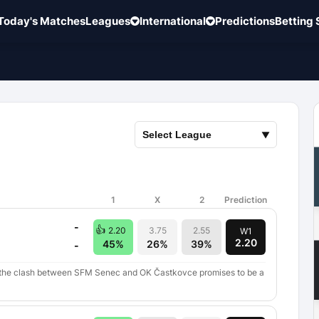
Today's Matches
Leagues
International
Predictions
Betting 
1
X
2
Prediction
-
2.20
3.75
2.55
W1
2.20
45%
26%
39%
-
m, the clash between SFM Senec and OK Častkovce promises to be a