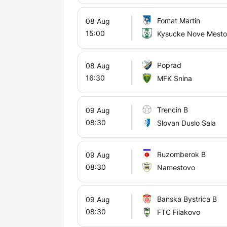
Fomat Martin
08 Aug
15:00
Kysucke Nove Mesto
Poprad
08 Aug
16:30
MFK Snina
Trencin B
09 Aug
08:30
Slovan Duslo Sala
Ruzomberok B
09 Aug
08:30
Namestovo
Banska Bystrica B
09 Aug
08:30
FTC Filakovo