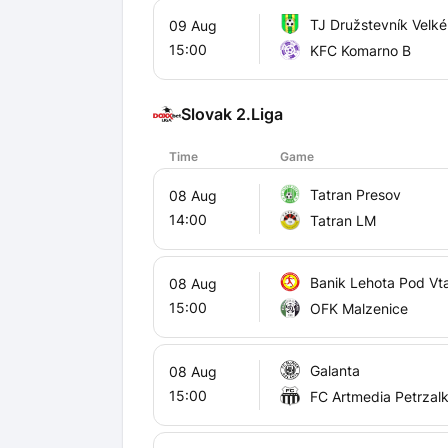
TJ Družstevník Velké
09 Aug
15:00
KFC Komarno B
Slovak 2.Liga
Time
Game
Tatran Presov
08 Aug
14:00
Tatran LM
Banik Lehota Pod Vt
08 Aug
15:00
OFK Malzenice
Galanta
08 Aug
15:00
FC Artmedia Petrzal