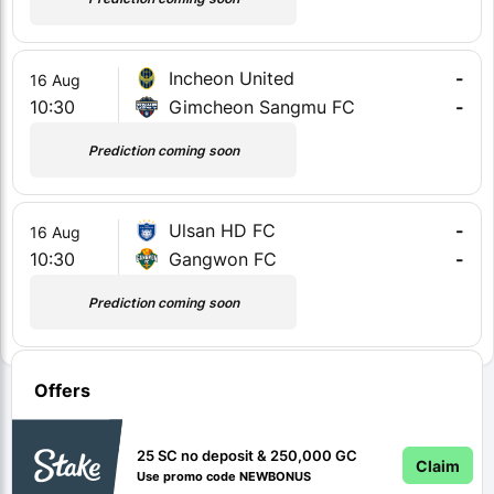
Incheon United
-
16 Aug
10:30
Gimcheon Sangmu FC
-
Prediction coming soon
Ulsan HD FC
-
16 Aug
10:30
Gangwon FC
-
Prediction coming soon
Offers
25 SC no deposit & 250,000 GC
Claim
Use promo code NEWBONUS