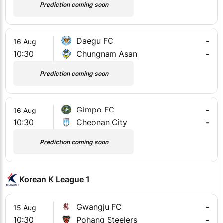
Prediction coming soon
Daegu FC
-
16 Aug
10:30
Chungnam Asan
-
Prediction coming soon
Gimpo FC
-
16 Aug
10:30
Cheonan City
-
Prediction coming soon
Korean K League 1
Gwangju FC
-
15 Aug
10:30
Pohang Steelers
-