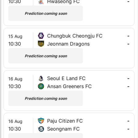
10:30
Hwaseong FC
-
Prediction coming soon
Chungbuk Cheongju FC
-
15 Aug
10:30
Jeonnam Dragons
-
Prediction coming soon
Seoul E Land FC
-
16 Aug
10:30
Ansan Greeners FC
-
Prediction coming soon
Paju Citizen FC
-
16 Aug
10:30
Seongnam FC
-