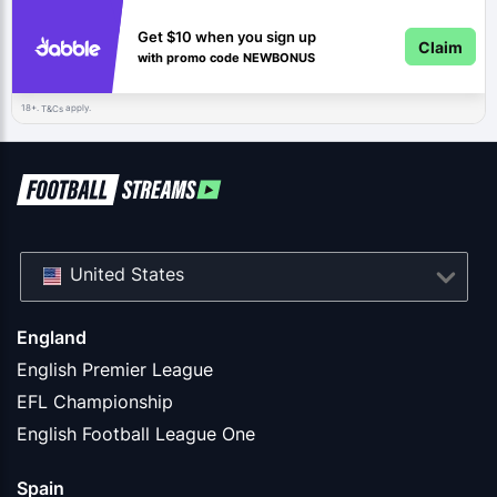
Get $10 when you sign up
Claim
with promo code NEWBONUS
18+.
apply.
T&Cs
United States
England
English Premier League
EFL Championship
English Football League One
Spain