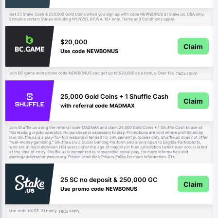
Get 25 Stake Cash & 250,000 Gold Coins when you sign up with code NEWBONUS at Stake.us. USA only.
Excludes certain States including NY,NV,ID, KY,WA. 18+ only. Terms and Conditions apply.
$20,000
Claim
Use code NEWBONUS
Join BC.game with promo code NEWBONUS and get up to $20,000 as a bonus. Over 18s.
apply.
T&Cs
25,000 Gold Coins + 1 Shuffle Cash
Claim
with referral code MADMAX
Join Shuffle.us using the referral code MADMAX and claim 25,000 Gold Coins + 1 Shuffle Cash to use at
this leading crypto operator. No purchase is necessary to play. Promotions are void where prohibited by
law. Shuffle.us is a play-for-fun website intended for amusement purposes only. Shuffle.us does not offer
“real-money gambling.” Shuffle.us is a Social Gaming Platform and is only open to Eligible Participants,
who are at least eighteen (18) years old or the age of majority in their jurisdiction (whichever occurs later)
at the time of entry. Shuffle.us is committed to responsible social play, for more information visit
gamingaddictsanonymous.org. Please read their Privacy Policy for more information. 21+.
25 SC no deposit & 250,000 GC
Claim
Use promo code NEWBONUS
Use code HUGE. 21+ only.
apply
T&Cs