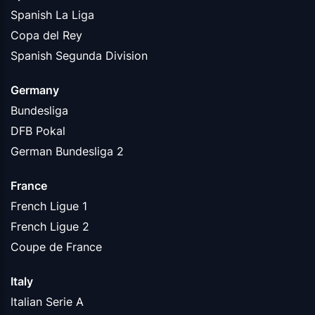
Spanish La Liga
Copa del Rey
Spanish Segunda Division
Germany
Bundesliga
DFB Pokal
German Bundesliga 2
France
French Ligue 1
French Ligue 2
Coupe de France
Italy
Italian Serie A