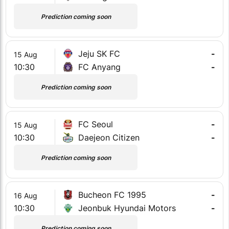
Prediction coming soon
Jeju SK FC
-
15 Aug
10:30
FC Anyang
-
Prediction coming soon
FC Seoul
-
15 Aug
10:30
Daejeon Citizen
-
Prediction coming soon
Bucheon FC 1995
-
16 Aug
10:30
Jeonbuk Hyundai Motors
-
Prediction coming soon