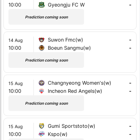
10:00
Gyeongju FC W
-
Prediction coming soon
Suwon Fmc(w)
-
14 Aug
10:00
Boeun Sangmu(w)
-
Prediction coming soon
Changnyeong Women's(w)
-
15 Aug
10:00
Incheon Red Angels(w)
-
Prediction coming soon
Gumi Sportstoto(w)
-
15 Aug
10:00
Kspo(w)
-