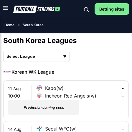
Betting sites
Home
South Korea
South Korea Leagues
Korean WK League
Kspo(w)
-
11 Aug
10:00
Incheon Red Angels(w)
-
Prediction coming soon
Seoul WFC(w)
-
14 Aug