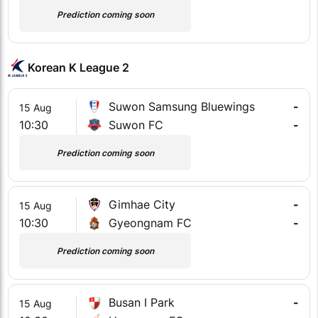
Prediction coming soon
Korean K League 2
Suwon Samsung Bluewings
-
15 Aug
10:30
Suwon FC
-
Prediction coming soon
Gimhae City
-
15 Aug
10:30
Gyeongnam FC
-
Prediction coming soon
Busan I Park
-
15 Aug