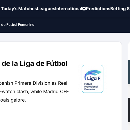
Today's Matches
Leagues
International
Predictions
Betting S
a de Futbol Femenino
de la Liga de Fútbol
panish Primera Division as Real
watch clash, while Madrid CFF
als galore.