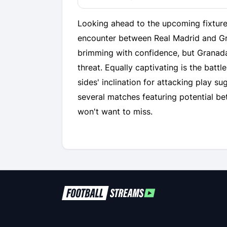
Looking ahead to the upcoming fixture
encounter between Real Madrid and Gr
brimming with confidence, but Granada
threat. Equally captivating is the bat
sides' inclination for attacking play s
several matches featuring potential bet
won't want to miss.