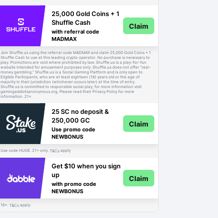
25,000 Gold Coins + 1
Shuffle Cash
Claim
with referral code
MADMAX
Join Shuffle.us using the referral code MADMAX and claim 25,000 Gold Coins + 1
Shuffle Cash to use at this leading crypto operator. No purchase is necessary to
play. Promotions are void where prohibited by law. Shuffle.us is a play-for-fun
website intended for amusement purposes only. Shuffle.us does not offer “real-
money gambling.” Shuffle.us is a Social Gaming Platform and is only open to
Eligible Participants, who are at least eighteen (18) years old or the age of
majority in their jurisdiction (whichever occurs later) at the time of entry.
Shuffle.us is committed to responsible social play, for more information visit
gamingaddictsanonymous.org. Please read their Privacy Policy for more
information. 21+.
25 SC no deposit &
250,000 GC
Claim
Use promo code
NEWBONUS
Use code HUGE. 21+ only.
apply
T&Cs
Get $10 when you sign
up
Claim
with promo code
NEWBONUS
18+.
apply.
T&Cs