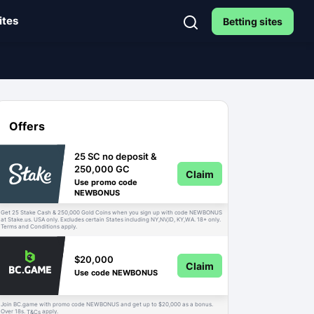
ites
Betting sites
Offers
25 SC no deposit &
250,000 GC
Claim
Use promo code
NEWBONUS
Get 25 Stake Cash & 250,000 Gold Coins when you sign up with code NEWBONUS
at Stake.us. USA only. Excludes certain States including NY,NV,ID, KY,WA. 18+ only.
Terms and Conditions apply.
$20,000
Claim
Use code NEWBONUS
Join BC.game with promo code NEWBONUS and get up to $20,000 as a bonus.
Over 18s.
apply.
T&Cs