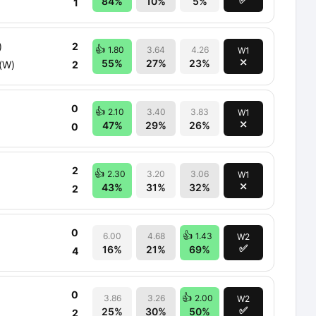
84%
10%
5%
1
)
2
1.80
3.64
4.26
W1
⤫
55%
27%
23%
e(W)
2
0
2.10
3.40
3.83
W1
⤫
47%
29%
26%
0
2
2.30
3.20
3.06
W1
⤫
43%
31%
32%
2
0
6.00
4.68
1.43
W2
✅
16%
21%
69%
4
0
3.86
3.26
2.00
W2
✅
25%
30%
50%
2