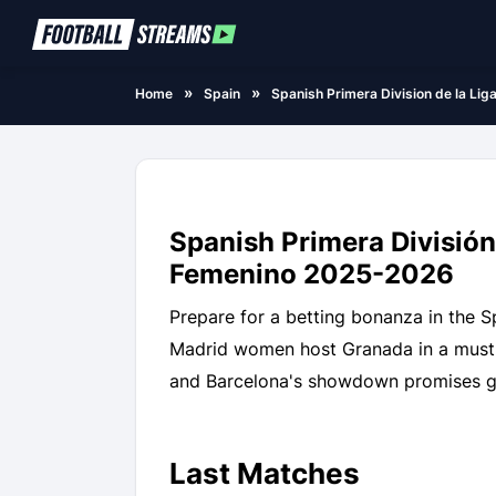
Home
Spain
Spanish Primera Division de la Lig
Spanish Primera División 
Femenino 2025-2026
Prepare for a betting bonanza in the S
Madrid women host Granada in a must-
and Barcelona's showdown promises go
Last Matches