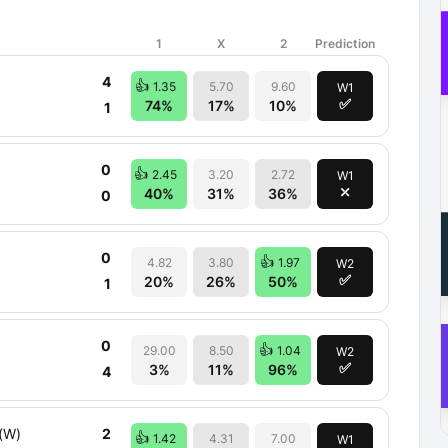
1
X
2
Prediction
4
1.35
5.70
9.60
W1
✅
74%
17%
10%
1
0
2.45
3.20
2.72
W1
⤫
40%
31%
36%
0
0
4.82
3.80
1.97
W2
✅
20%
26%
50%
1
0
29.00
8.50
1.04
W2
✅
3%
11%
96%
4
e(W)
2
1.42
4.31
7.00
W1