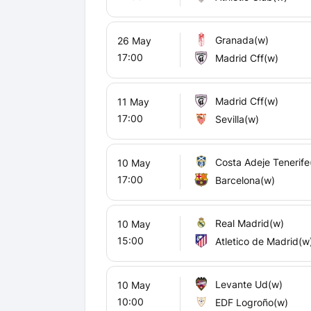
Granada(w)
26 May
17:00
Madrid Cff(w)
Madrid Cff(w)
11 May
17:00
Sevilla(w)
Costa Adeje Tenerif
10 May
17:00
Barcelona(w)
Real Madrid(w)
10 May
15:00
Atletico de Madrid(w
Levante Ud(w)
10 May
10:00
EDF Logroño(w)