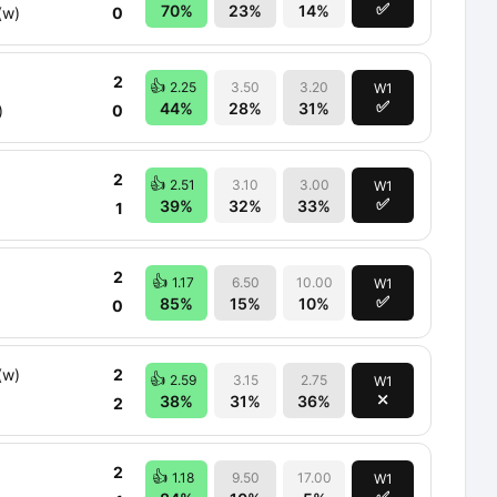
✅
70%
23%
14%
(w)
0
2
2.25
3.50
3.20
W1
✅
44%
28%
31%
)
0
2
2.51
3.10
3.00
W1
✅
39%
32%
33%
1
2
1.17
6.50
10.00
W1
✅
85%
15%
10%
0
(w)
2
2.59
3.15
2.75
W1
⤫
38%
31%
36%
2
2
1.18
9.50
17.00
W1
✅