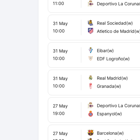
11:00
Deportivo La Coruna
Real Sociedad(w)
31 May
10:00
Atletico de Madrid(w
Eibar(w)
31 May
10:00
EDF Logroño(w)
Real Madrid(w)
31 May
10:00
Granada(w)
Deportivo La Coruna
27 May
19:00
Espanyol(w)
Barcelona(w)
27 May