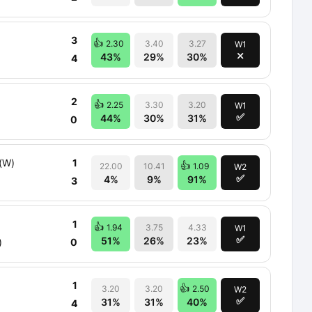
3
2.30
3.40
3.27
W1
⤫
43%
29%
30%
4
2
2.25
3.30
3.20
W1
✅
44%
30%
31%
0
e(W)
1
22.00
10.41
1.09
W2
✅
4%
9%
91%
3
1
1.94
3.75
4.33
W1
✅
51%
26%
23%
)
0
1
3.20
3.20
2.50
W2
✅
31%
31%
40%
4