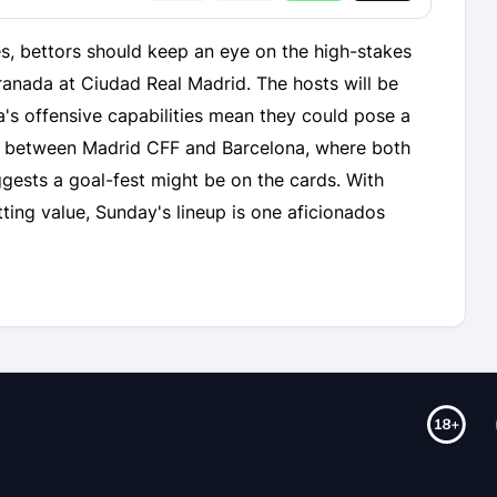
s, bettors should keep an eye on the high-stakes
anada at Ciudad Real Madrid. The hosts will be
's offensive capabilities mean they could pose a
tle between Madrid CFF and Barcelona, where both
uggests a goal-fest might be on the cards. With
ting value, Sunday's lineup is one aficionados