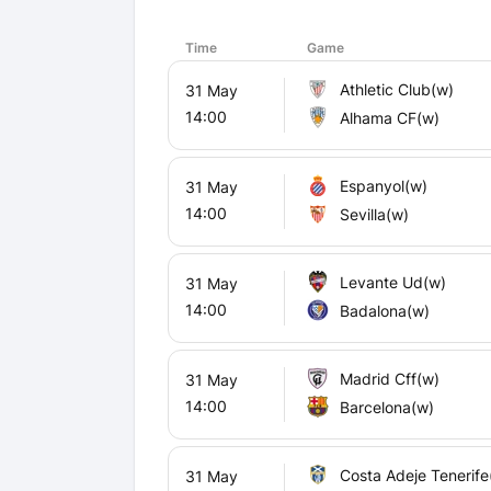
Time
Game
Athletic Club(w)
31 May
14:00
Alhama CF(w)
Espanyol(w)
31 May
14:00
Sevilla(w)
Levante Ud(w)
31 May
14:00
Badalona(w)
Madrid Cff(w)
31 May
14:00
Barcelona(w)
Costa Adeje Tenerif
31 May