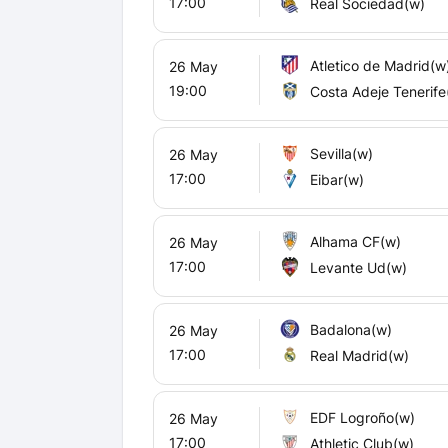
17:00
Real Sociedad(w)
Atletico de Madrid(w
26 May
19:00
Costa Adeje Tenerif
Sevilla(w)
26 May
17:00
Eibar(w)
Alhama CF(w)
26 May
17:00
Levante Ud(w)
Badalona(w)
26 May
17:00
Real Madrid(w)
EDF Logroño(w)
26 May
17:00
Athletic Club(w)