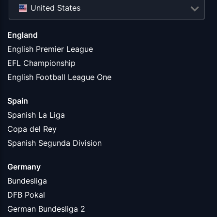
United States
England
English Premier League
EFL Championship
English Football League One
Spain
Spanish La Liga
Copa del Rey
Spanish Segunda Division
Germany
Bundesliga
DFB Pokal
German Bundesliga 2