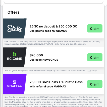
Offers
25 SC no deposit & 250,000 GC
Claim
Use promo code NEWBONUS
Get 25 Stake Cash & 250,000 Gold Coins when you sign up with code NEWBONUS at Stake.us. USA only.
Excludes certain States including NY,NV,ID, KY,WA. 18+ only. Terms and Conditions apply.
$20,000
Claim
Use code NEWBONUS
Join BC.game with promo code NEWBONUS and get up to $20,000 as a bonus. Over 18s.
apply.
T&Cs
25,000 Gold Coins + 1 Shuffle Cash
Claim
with referral code MADMAX
Join Shuffle.us using the referral code MADMAX and claim 25,000 Gold Coins + 1 Shuffle Cash to use at
this leading crypto operator. No purchase is necessary to play. Promotions are void where prohibited by
law. Shuffle.us is a play-for-fun website intended for amusement purposes only. Shuffle.us does not offer
“real-money gambling.” Shuffle.us is a Social Gaming Platform and is only open to Eligible Participants,
who are at least eighteen (18) years old or the age of majority in their jurisdiction (whichever occurs later)