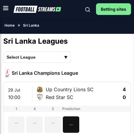
Betting sites
Home
Sri Lanka
Sri Lanka Leagues
Sri Lanka Champions League
Up Country Lions SC
4
29 Jul
10:00
Red Star SC
0
1
X
2
Prediction
--
--
--
--