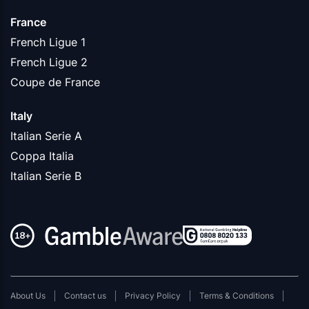
France
French Ligue 1
French Ligue 2
Coupe de France
Italy
Italian Serie A
Coppa Italia
Italian Serie B
About Us
Contact us
Privacy Policy
Terms & Conditions