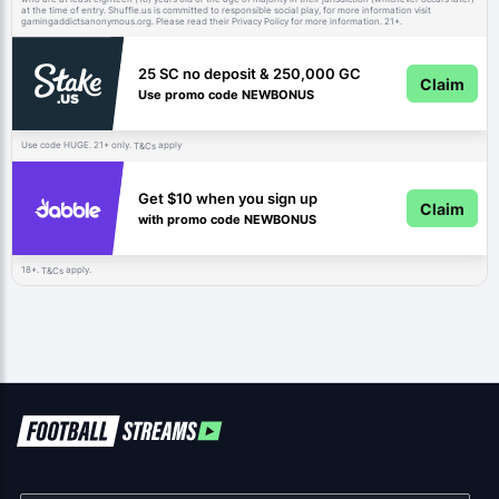
at the time of entry. Shuffle.us is committed to responsible social play, for more information visit
gamingaddictsanonymous.org. Please read their Privacy Policy for more information. 21+.
25 SC no deposit & 250,000 GC
Claim
Use promo code NEWBONUS
Use code HUGE. 21+ only.
apply
T&Cs
Get $10 when you sign up
Claim
with promo code NEWBONUS
18+.
apply.
T&Cs