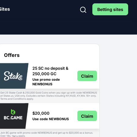
Sites
Betting sites
Offers
25 SC no deposit &
250,000 GC
Claim
Use promo code
NEWBONUS
Get 25 Stake Cash & 250,000 Gold Coins when you sign up with code NEWBONUS
at Stake.us. USA only. Excludes certain States including NY,NV,ID, KY,WA. 18+ only.
Terms and Conditions apply.
$20,000
Claim
Use code NEWBONUS
Join BC.game with promo code NEWBONUS and get up to $20,000 as a bonus.
Over 18s.
apply.
T&Cs