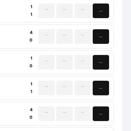
1
--
--
--
--
1
4
--
--
--
--
0
1
--
--
--
--
0
1
--
--
--
--
1
4
--
--
--
--
0