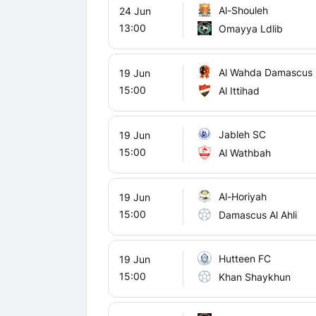
Al-Shouleh
24 Jun
13:00
Omayya Ldlib
Al Wahda Damascus
19 Jun
15:00
Al Ittihad
Jableh SC
19 Jun
15:00
Al Wathbah
Al-Horiyah
19 Jun
15:00
Damascus Al Ahli
Hutteen FC
19 Jun
15:00
Khan Shaykhun