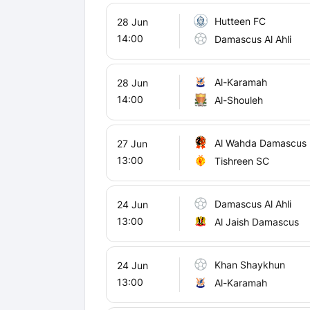
Hutteen FC
28 Jun
14:00
Damascus Al Ahli
Al-Karamah
28 Jun
14:00
Al-Shouleh
Al Wahda Damascus
27 Jun
13:00
Tishreen SC
Damascus Al Ahli
24 Jun
13:00
Al Jaish Damascus
Khan Shaykhun
24 Jun
13:00
Al-Karamah