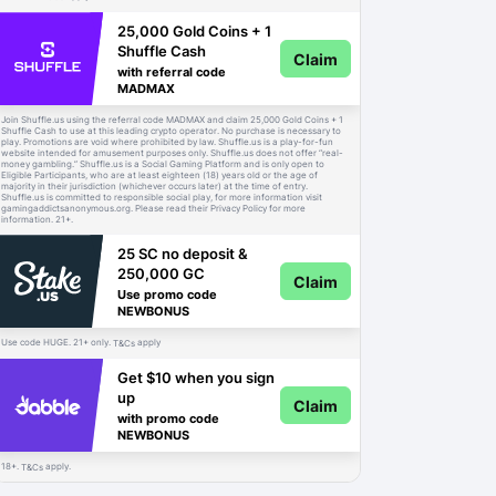
25,000 Gold Coins + 1
Shuffle Cash
Claim
with referral code
MADMAX
Join Shuffle.us using the referral code MADMAX and claim 25,000 Gold Coins + 1
Shuffle Cash to use at this leading crypto operator. No purchase is necessary to
play. Promotions are void where prohibited by law. Shuffle.us is a play-for-fun
website intended for amusement purposes only. Shuffle.us does not offer “real-
money gambling.” Shuffle.us is a Social Gaming Platform and is only open to
Eligible Participants, who are at least eighteen (18) years old or the age of
majority in their jurisdiction (whichever occurs later) at the time of entry.
Shuffle.us is committed to responsible social play, for more information visit
gamingaddictsanonymous.org. Please read their Privacy Policy for more
information. 21+.
25 SC no deposit &
250,000 GC
Claim
Use promo code
NEWBONUS
Use code HUGE. 21+ only.
apply
T&Cs
Get $10 when you sign
up
Claim
with promo code
NEWBONUS
18+.
apply.
T&Cs