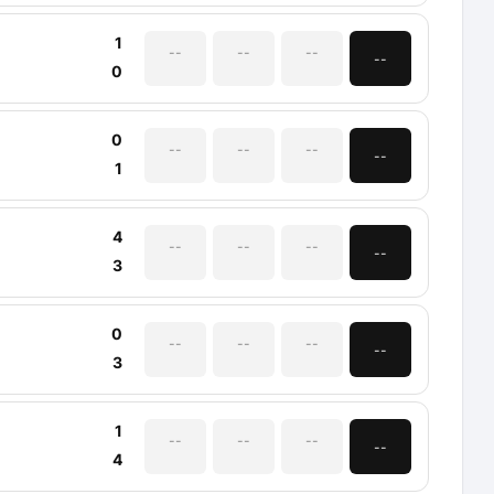
1
--
--
--
--
0
0
--
--
--
--
1
4
--
--
--
--
3
0
--
--
--
--
3
1
--
--
--
--
4