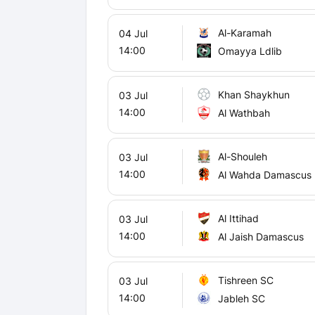
Al-Karamah
04 Jul
14:00
Omayya Ldlib
Khan Shaykhun
03 Jul
14:00
Al Wathbah
Al-Shouleh
03 Jul
14:00
Al Wahda Damascus
Al Ittihad
03 Jul
14:00
Al Jaish Damascus
Tishreen SC
03 Jul
14:00
Jableh SC