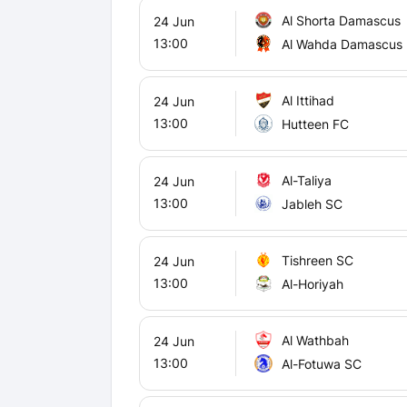
Al Shorta Damascus
24 Jun
13:00
Al Wahda Damascus
Al Ittihad
24 Jun
13:00
Hutteen FC
Al-Taliya
24 Jun
13:00
Jableh SC
Tishreen SC
24 Jun
13:00
Al-Horiyah
Al Wathbah
24 Jun
13:00
Al-Fotuwa SC