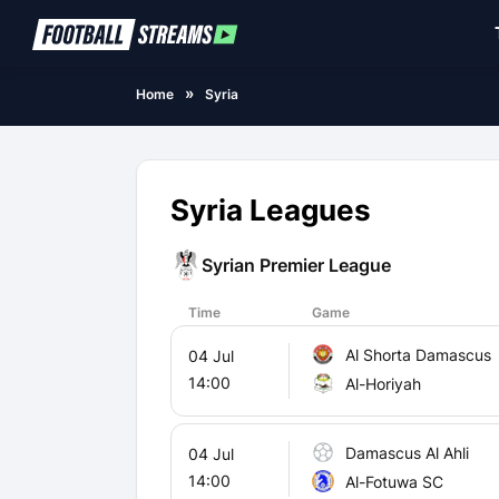
Home
Syria
Syria Leagues
Syrian Premier League
Time
Game
Al Shorta Damascus
04 Jul
14:00
Al-Horiyah
Damascus Al Ahli
04 Jul
14:00
Al-Fotuwa SC