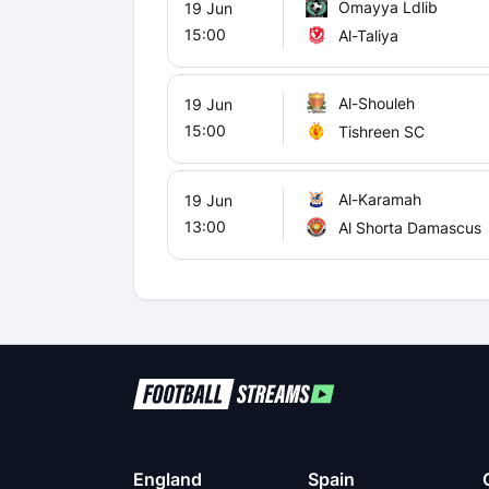
Omayya Ldlib
19 Jun
15:00
Al-Taliya
Al-Shouleh
19 Jun
15:00
Tishreen SC
Al-Karamah
19 Jun
13:00
Al Shorta Damascus
England
Spain