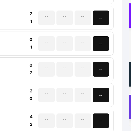
2
--
--
--
--
1
0
--
--
--
--
1
0
--
--
--
--
2
2
--
--
--
--
0
4
--
--
--
--
2