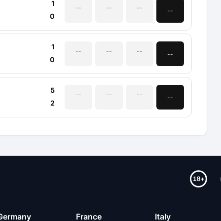
1
--
--
--
--
0
1
--
--
--
--
0
5
--
--
--
--
2
Germany
France
Italy