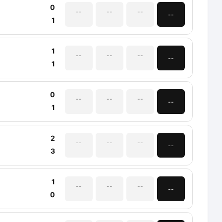
0
--
--
--
--
1
1
--
--
--
--
1
0
--
--
--
--
1
2
--
--
--
--
3
1
--
--
--
--
0