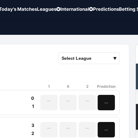
Today's Matches
Leagues
International
Predictions
Betting 
1
X
2
Prediction
0
--
--
--
--
1
3
--
--
--
--
2