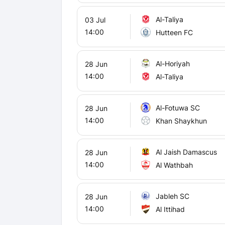
Al-Taliya
03 Jul
14:00
Hutteen FC
Al-Horiyah
28 Jun
14:00
Al-Taliya
Al-Fotuwa SC
28 Jun
14:00
Khan Shaykhun
Al Jaish Damascus
28 Jun
14:00
Al Wathbah
Jableh SC
28 Jun
14:00
Al Ittihad