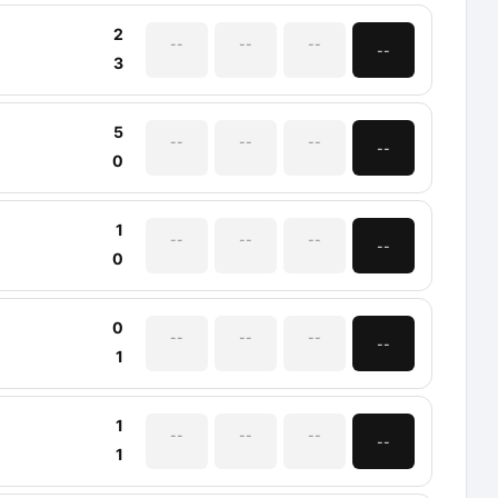
2
--
--
--
--
3
5
--
--
--
--
0
1
--
--
--
--
0
0
--
--
--
--
1
1
--
--
--
--
1