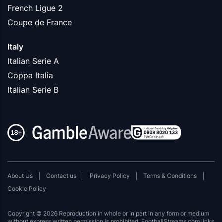
French Ligue 2
Coupe de France
Italy
Italian Serie A
Coppa Italia
Italian Serie B
About Us
Contact us
Privacy Policy
Terms & Conditions
Cookie Policy
Copyright © 2026 Reproduction in whole or in part in any form or medium
without express written permission is prohibited. FootballStreams.com links