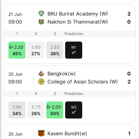
BRU Burirat Academy (W)
2
21 Jun
09:00
Nakhon Si Thammarat(W)
0
1
X
2
Prediction
2.20
3.60
2.63
W1
✅
45%
27%
38%
Bangkok(w)
0
20 Jun
09:00
College of Asian Scholars (W)
2
1
X
2
Prediction
2.90
3.75
2.00
W2
✅
34%
26%
50%
Kasem Bundit(w)
1
20 Jun