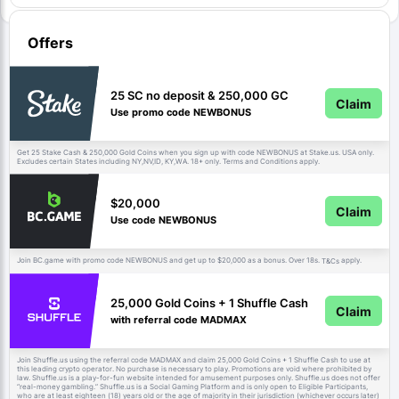
Offers
25 SC no deposit & 250,000 GC
Claim
Use promo code NEWBONUS
Get 25 Stake Cash & 250,000 Gold Coins when you sign up with code NEWBONUS at Stake.us. USA only.
Excludes certain States including NY,NV,ID, KY,WA. 18+ only. Terms and Conditions apply.
$20,000
Claim
Use code NEWBONUS
Join BC.game with promo code NEWBONUS and get up to $20,000 as a bonus. Over 18s.
apply.
T&Cs
25,000 Gold Coins + 1 Shuffle Cash
Claim
with referral code MADMAX
Join Shuffle.us using the referral code MADMAX and claim 25,000 Gold Coins + 1 Shuffle Cash to use at
this leading crypto operator. No purchase is necessary to play. Promotions are void where prohibited by
law. Shuffle.us is a play-for-fun website intended for amusement purposes only. Shuffle.us does not offer
“real-money gambling.” Shuffle.us is a Social Gaming Platform and is only open to Eligible Participants,
who are at least eighteen (18) years old or the age of majority in their jurisdiction (whichever occurs later)