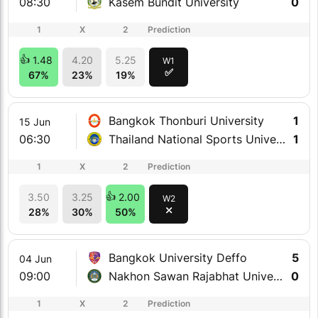
08:30
Kasem Bundit University
0
1
X
2
Prediction
1.48
4.20
5.25
W1
✅
67%
23%
19%
Bangkok Thonburi University
1
15 Jun
06:30
Thailand National Sports University
1
1
X
2
Prediction
3.50
3.25
2.00
W2
⤫
28%
30%
50%
Bangkok University Deffo
5
04 Jun
09:00
Nakhon Sawan Rajabhat University
0
1
X
2
Prediction