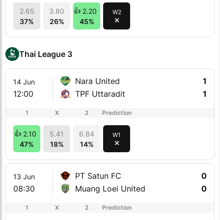
2.65
3.80
2.20
W2
⤫
37%
26%
45%
Thai League 3
Nara United
1
14 Jun
12:00
TPF Uttaradit
1
1
X
2
Prediction
2.10
5.41
6.84
W1
⤫
47%
18%
14%
PT Satun FC
0
13 Jun
08:30
Muang Loei United
0
1
X
2
Prediction