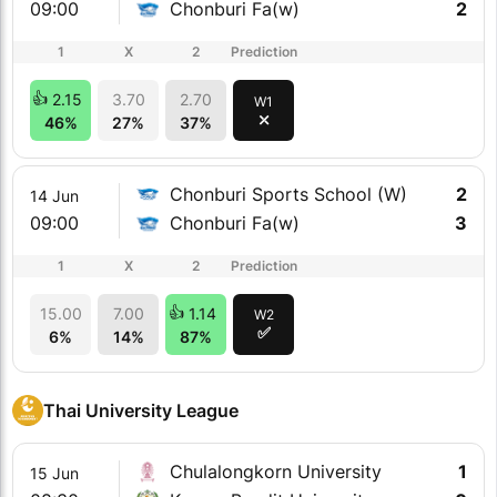
09:00
Chonburi Fa(w)
2
1
X
2
Prediction
2.15
3.70
2.70
W1
⤫
46%
27%
37%
Chonburi Sports School (W)
2
14 Jun
09:00
Chonburi Fa(w)
3
1
X
2
Prediction
15.00
7.00
1.14
W2
✅
6%
14%
87%
Thai University League
Chulalongkorn University
1
15 Jun