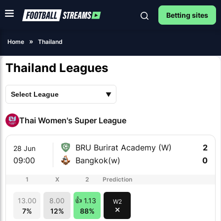
Betting sites
Home
Thailand
Thailand Leagues
Thai Women's Super League
BRU Burirat Academy (W)
2
28 Jun
09:00
Bangkok(w)
0
1
X
2
Prediction
13.00
8.00
1.13
W2
⤫
7%
12%
88%