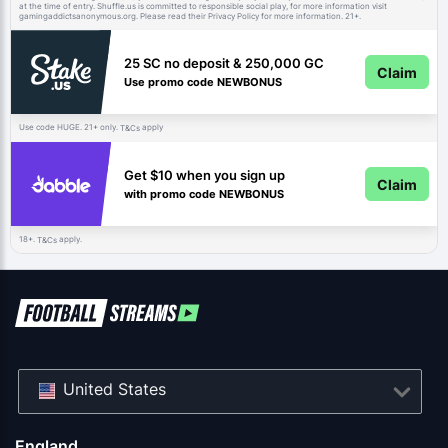
at the time of entry. Shuffle.us is committed to responsible social play, for more information visit
gamingaddictsanonymous.org. Please read their Privacy Policy for more information. 21+.
25 SC no deposit & 250,000 GC
Claim
Use promo code NEWBONUS
Use code HUGE. 21+ only.
apply
T&Cs
Get $10 when you sign up
Claim
with promo code NEWBONUS
18+.
apply.
T&Cs
United States
England