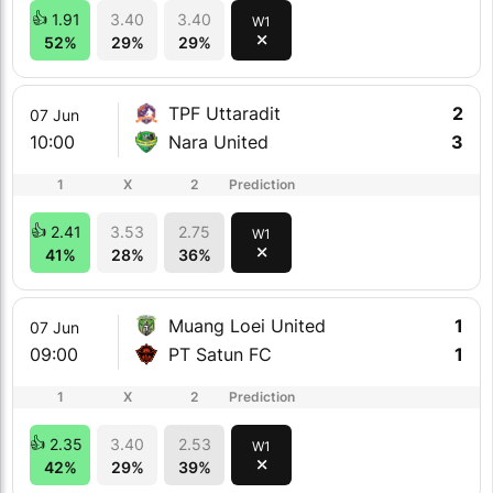
1.91
3.40
3.40
W1
⤫
52%
29%
29%
TPF Uttaradit
2
07 Jun
10:00
Nara United
3
1
X
2
Prediction
2.41
3.53
2.75
W1
⤫
41%
28%
36%
Muang Loei United
1
07 Jun
09:00
PT Satun FC
1
1
X
2
Prediction
2.35
3.40
2.53
W1
⤫
42%
29%
39%