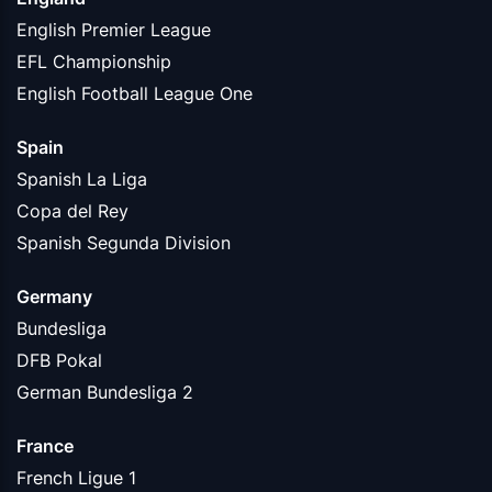
English Premier League
EFL Championship
English Football League One
Spain
Spanish La Liga
Copa del Rey
Spanish Segunda Division
Germany
Bundesliga
DFB Pokal
German Bundesliga 2
France
French Ligue 1