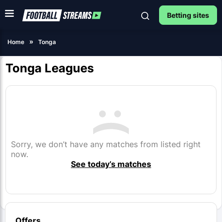
Betting sites
Home
Tonga
Tonga Leagues
Sorry, we don’t have any matches from listed right
now.
See today’s matches
Offers