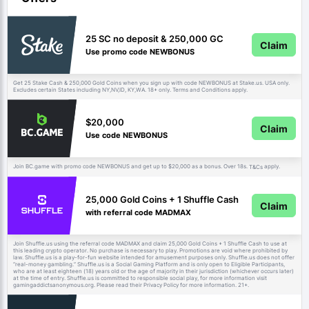
25 SC no deposit & 250,000 GC
Claim
Use promo code NEWBONUS
Get 25 Stake Cash & 250,000 Gold Coins when you sign up with code NEWBONUS at Stake.us. USA only.
Excludes certain States including NY,NV,ID, KY,WA. 18+ only. Terms and Conditions apply.
$20,000
Claim
Use code NEWBONUS
Join BC.game with promo code NEWBONUS and get up to $20,000 as a bonus. Over 18s.
apply.
T&Cs
25,000 Gold Coins + 1 Shuffle Cash
Claim
with referral code MADMAX
Join Shuffle.us using the referral code MADMAX and claim 25,000 Gold Coins + 1 Shuffle Cash to use at
this leading crypto operator. No purchase is necessary to play. Promotions are void where prohibited by
law. Shuffle.us is a play-for-fun website intended for amusement purposes only. Shuffle.us does not offer
“real-money gambling.” Shuffle.us is a Social Gaming Platform and is only open to Eligible Participants,
who are at least eighteen (18) years old or the age of majority in their jurisdiction (whichever occurs later)
at the time of entry. Shuffle.us is committed to responsible social play, for more information visit
gamingaddictsanonymous.org. Please read their Privacy Policy for more information. 21+.