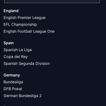
England
English Premier League
EFL Championship
English Football League One
Spain
Spanish La Liga
Copa del Rey
Spanish Segunda Division
Germany
Bundesliga
DFB Pokal
German Bundesliga 2