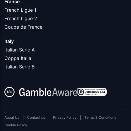
France
French Ligue 1
French Ligue 2
Coupe de France
Italy
Italian Serie A
Coppa Italia
Italian Serie B
About Us
Contact us
Privacy Policy
Terms & Conditions
Cookie Policy