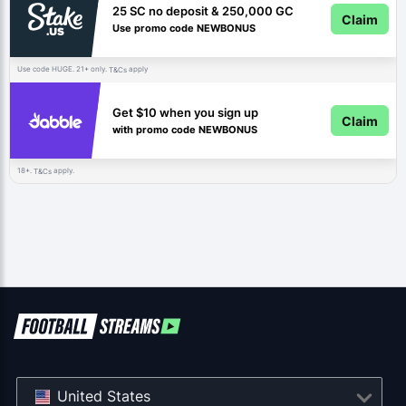
25 SC no deposit & 250,000 GC
Claim
Use promo code NEWBONUS
Use code HUGE. 21+ only.
apply
T&Cs
Get $10 when you sign up
Claim
with promo code NEWBONUS
18+.
apply.
T&Cs
United States