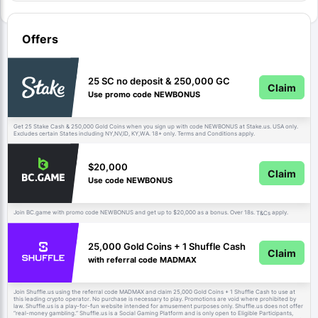
Offers
25 SC no deposit & 250,000 GC
Claim
Use promo code NEWBONUS
Get 25 Stake Cash & 250,000 Gold Coins when you sign up with code NEWBONUS at Stake.us. USA only.
Excludes certain States including NY,NV,ID, KY,WA. 18+ only. Terms and Conditions apply.
$20,000
Claim
Use code NEWBONUS
Join BC.game with promo code NEWBONUS and get up to $20,000 as a bonus. Over 18s.
apply.
T&Cs
25,000 Gold Coins + 1 Shuffle Cash
Claim
with referral code MADMAX
Join Shuffle.us using the referral code MADMAX and claim 25,000 Gold Coins + 1 Shuffle Cash to use at
this leading crypto operator. No purchase is necessary to play. Promotions are void where prohibited by
law. Shuffle.us is a play-for-fun website intended for amusement purposes only. Shuffle.us does not offer
“real-money gambling.” Shuffle.us is a Social Gaming Platform and is only open to Eligible Participants,