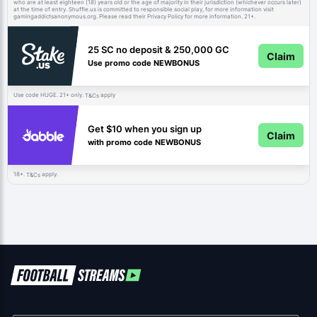
who are at least eighteen (18) years old or the age of majority in their jurisdiction (whichever occurs later)
at the time of entry. Shuffle.us is committed to responsible social play, for more information visit
gamingaddictsanonymous.org. Please read their Privacy Policy for more information. 21+.
25 SC no deposit & 250,000 GC
Claim
Use promo code NEWBONUS
Use code HUGE. 21+ only.
apply
T&Cs
Get $10 when you sign up
Claim
with promo code NEWBONUS
18+.
apply.
T&Cs