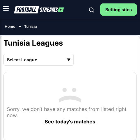
Betting sites
Home
Tunisia
Tunisia Leagues
Sorry, we don’t have any matches from listed right
now.
See today’s matches