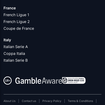
France
French Ligue 1
French Ligue 2
Coupe de France
Italy
Italian Serie A
Coppa Italia
Italian Serie B
About Us
Contact us
Privacy Policy
Terms & Conditions