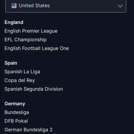
United States
England
English Premier League
EFL Championship
English Football League One
Spain
Spanish La Liga
Copa del Rey
Spanish Segunda Division
Germany
Bundesliga
DFB Pokal
German Bundesliga 2