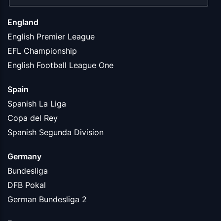
England
English Premier League
EFL Championship
English Football League One
Spain
Spanish La Liga
Copa del Rey
Spanish Segunda Division
Germany
Bundesliga
DFB Pokal
German Bundesliga 2