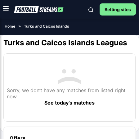
Betting sites
Home
Turks and Caicos Islands
Turks and Caicos Islands Leagues
Sorry, we don’t have any matches from listed right
now.
See today’s matches
Offers