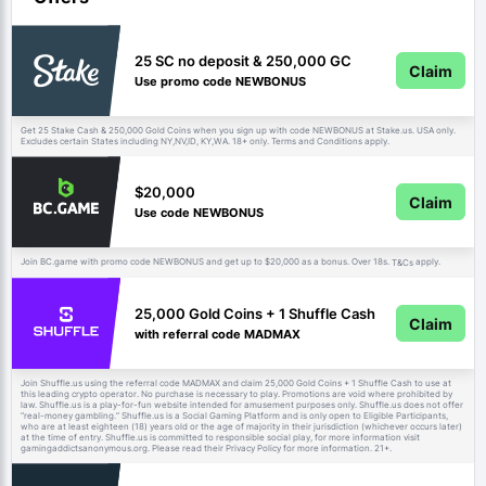
25 SC no deposit & 250,000 GC
Claim
Use promo code NEWBONUS
Get 25 Stake Cash & 250,000 Gold Coins when you sign up with code NEWBONUS at Stake.us. USA only.
Excludes certain States including NY,NV,ID, KY,WA. 18+ only. Terms and Conditions apply.
$20,000
Claim
Use code NEWBONUS
Join BC.game with promo code NEWBONUS and get up to $20,000 as a bonus. Over 18s.
apply.
T&Cs
25,000 Gold Coins + 1 Shuffle Cash
Claim
with referral code MADMAX
Join Shuffle.us using the referral code MADMAX and claim 25,000 Gold Coins + 1 Shuffle Cash to use at
this leading crypto operator. No purchase is necessary to play. Promotions are void where prohibited by
law. Shuffle.us is a play-for-fun website intended for amusement purposes only. Shuffle.us does not offer
“real-money gambling.” Shuffle.us is a Social Gaming Platform and is only open to Eligible Participants,
who are at least eighteen (18) years old or the age of majority in their jurisdiction (whichever occurs later)
at the time of entry. Shuffle.us is committed to responsible social play, for more information visit
gamingaddictsanonymous.org. Please read their Privacy Policy for more information. 21+.