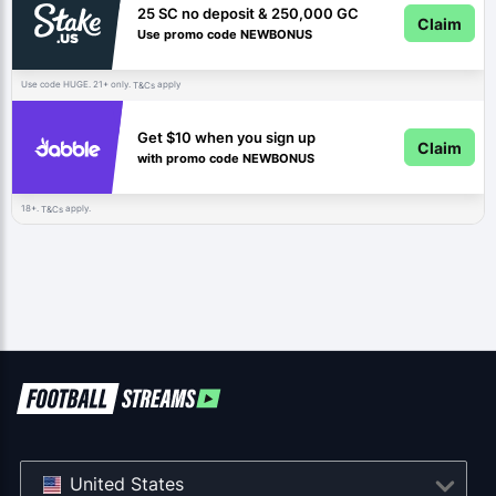
25 SC no deposit & 250,000 GC
Claim
Use promo code NEWBONUS
Use code HUGE. 21+ only.
apply
T&Cs
Get $10 when you sign up
Claim
with promo code NEWBONUS
18+.
apply.
T&Cs
United States