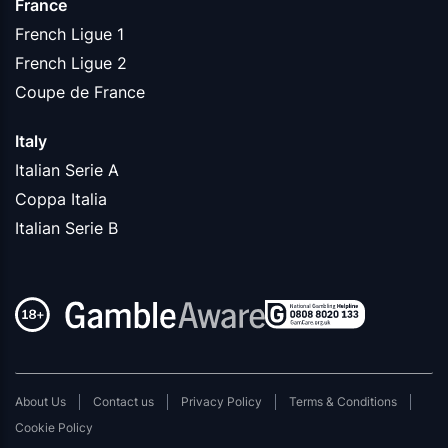
France
French Ligue 1
French Ligue 2
Coupe de France
Italy
Italian Serie A
Coppa Italia
Italian Serie B
About Us
Contact us
Privacy Policy
Terms & Conditions
Cookie Policy