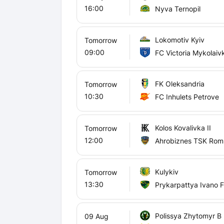
16:00
Nyva Ternopil
Lokomotiv Kyiv
Tomorrow
09:00
FC Victoria Mykolaiv
FK Oleksandria
Tomorrow
10:30
FC Inhulets Petrove
Kolos Kovalivka II
Tomorrow
12:00
Ahrobiznes TSK Rom
Kulykiv
Tomorrow
13:30
Prykarpattya Ivano F
Polissya Zhytomyr B
09 Aug