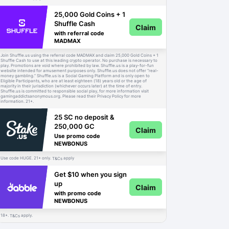
25,000 Gold Coins + 1
Shuffle Cash
Claim
with referral code
MADMAX
Join Shuffle.us using the referral code MADMAX and claim 25,000 Gold Coins + 1
Shuffle Cash to use at this leading crypto operator. No purchase is necessary to
play. Promotions are void where prohibited by law. Shuffle.us is a play-for-fun
website intended for amusement purposes only. Shuffle.us does not offer “real-
money gambling.” Shuffle.us is a Social Gaming Platform and is only open to
Eligible Participants, who are at least eighteen (18) years old or the age of
majority in their jurisdiction (whichever occurs later) at the time of entry.
Shuffle.us is committed to responsible social play, for more information visit
gamingaddictsanonymous.org. Please read their Privacy Policy for more
information. 21+.
25 SC no deposit &
250,000 GC
Claim
Use promo code
NEWBONUS
Use code HUGE. 21+ only.
apply
T&Cs
Get $10 when you sign
up
Claim
with promo code
NEWBONUS
18+.
apply.
T&Cs