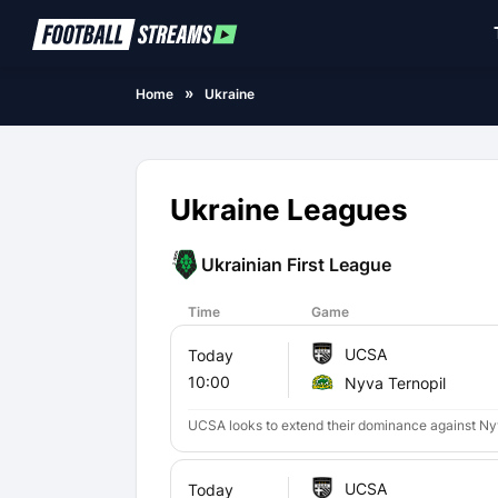
Home
Ukraine
Ukraine Leagues
Ukrainian First League
Time
Game
UCSA
Today
10:00
Nyva Ternopil
UCSA looks to extend their dominance against Ny
UCSA
Today