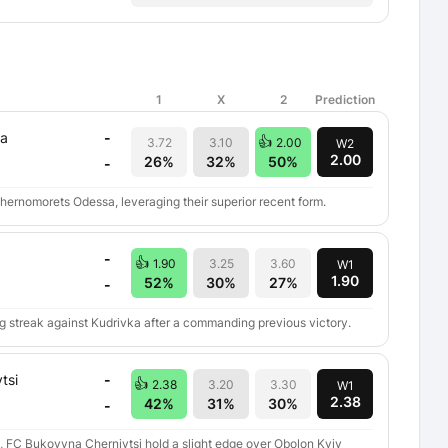
1
X
2
Prediction
sa
-
3.72
3.10
2.00
W2
2.00
26%
32%
50%
-
Chernomorets Odessa, leveraging their superior recent form.
-
1.90
3.25
3.60
W1
1.90
52%
30%
27%
-
ng streak against Kudrivka after a commanding previous victory.
tsi
-
2.38
3.20
3.30
W1
2.38
42%
31%
30%
-
h, FC Bukovyna Chernivtsi hold a slight edge over Obolon Kyiv