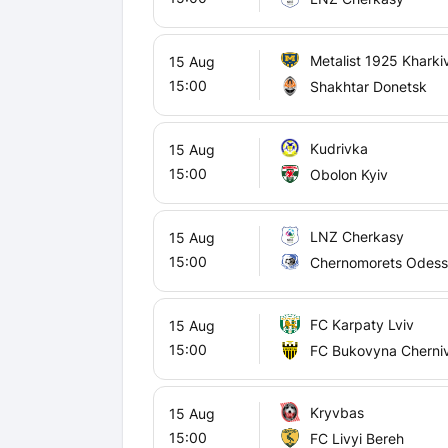
Metalist 1925 Kharki
15 Aug
15:00
Shakhtar Donetsk
Kudrivka
15 Aug
15:00
Obolon Kyiv
LNZ Cherkasy
15 Aug
15:00
Chernomorets Odes
FC Karpaty Lviv
15 Aug
15:00
FC Bukovyna Cherniv
Kryvbas
15 Aug
15:00
FC Livyi Bereh