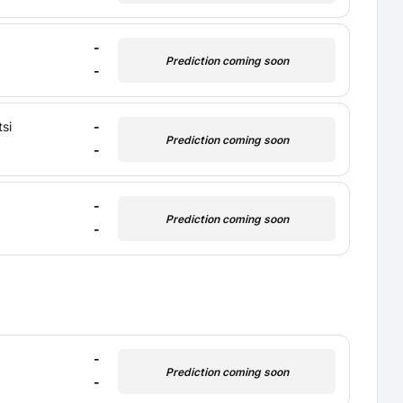
-
Prediction coming soon
-
si
-
Prediction coming soon
-
-
Prediction coming soon
-
-
Prediction coming soon
-