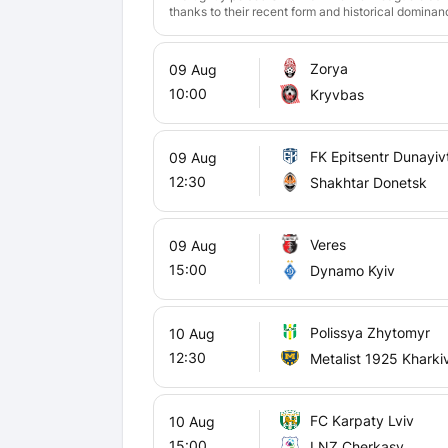
thanks to their recent form and historical domina
Zorya
09 Aug
10:00
Kryvbas
FK Epitsentr Dunayivt
09 Aug
12:30
Shakhtar Donetsk
Veres
09 Aug
15:00
Dynamo Kyiv
Polissya Zhytomyr
10 Aug
12:30
Metalist 1925 Kharki
FC Karpaty Lviv
10 Aug
15:00
LNZ Cherkasy