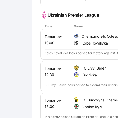
Ukrainian Premier League
Time
Game
Chernomorets Odes
Tomorrow
10:00
Kolos Kovalivka
Kolos Kovalivka looks poised for victory against 
FC Livyi Bereh
Tomorrow
12:30
Kudrivka
FC Livyi Bereh looks poised to extend their winni
FC Bukovyna Cherniv
Tomorrow
15:00
Obolon Kyiv
In a tightly poised Ukrainian Premier League clas