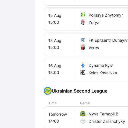
Polissya Zhytomyr
15 Aug
15:00
Zorya
FK Epitsentr Dunayivt
15 Aug
15:00
Veres
Dynamo Kyiv
16 Aug
15:00
Kolos Kovalivka
Ukrainian Second League
Time
Game
Nyva Ternopil B
Tomorrow
14:00
Dnister Zalishchyky