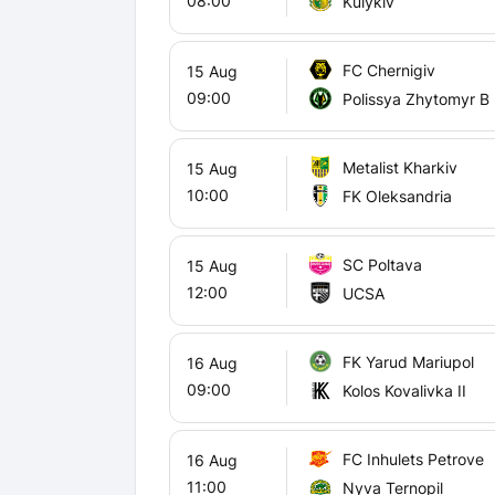
08:00
Kulykiv
FC Chernigiv
15 Aug
09:00
Polissya Zhytomyr B
Metalist Kharkiv
15 Aug
10:00
FK Oleksandria
SC Poltava
15 Aug
12:00
UCSA
FK Yarud Mariupol
16 Aug
09:00
Kolos Kovalivka II
FC Inhulets Petrove
16 Aug
11:00
Nyva Ternopil