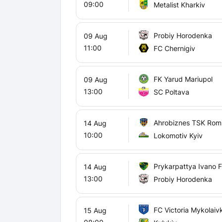
09:00
Metalist Kharkiv
Probiy Horodenka
09 Aug
11:00
FC Chernigiv
FK Yarud Mariupol
09 Aug
13:00
SC Poltava
Ahrobiznes TSK Rom
14 Aug
10:00
Lokomotiv Kyiv
Prykarpattya Ivano F
14 Aug
13:00
Probiy Horodenka
FC Victoria Mykolaiv
15 Aug