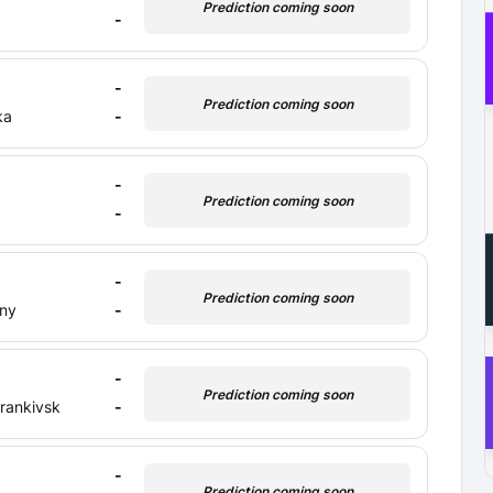
Prediction coming soon
-
-
Prediction coming soon
ka
-
-
Prediction coming soon
-
-
Prediction coming soon
ny
-
-
Prediction coming soon
rankivsk
-
-
Prediction coming soon