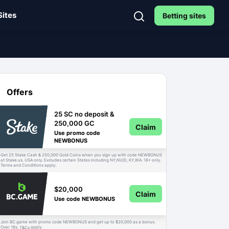
Sites
Betting sites
Offers
25 SC no deposit &
250,000 GC
Claim
Use promo code
NEWBONUS
Get 25 Stake Cash & 250,000 Gold Coins when you sign up with code NEWBONUS
at Stake.us. USA only. Excludes certain States including NY,NV,ID, KY,WA. 18+ only.
Terms and Conditions apply.
$20,000
Claim
Use code NEWBONUS
Join BC.game with promo code NEWBONUS and get up to $20,000 as a bonus.
Over 18s.
apply.
T&Cs