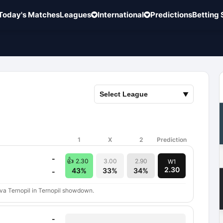
Today's Matches
Leagues
International
Predictions
Betting 
1
X
2
Prediction
-
2.30
3.00
2.90
W1
2.30
43%
33%
34%
-
va Ternopil in Ternopil showdown.
-