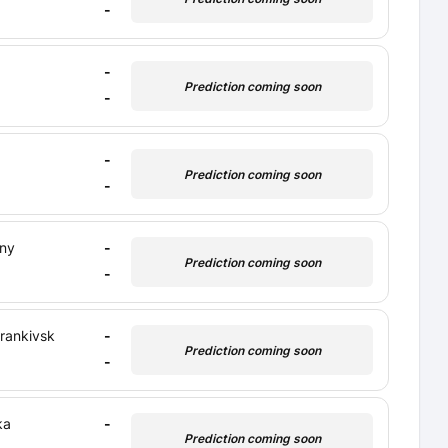
-
-
Prediction coming soon
-
-
Prediction coming soon
-
ny
-
Prediction coming soon
-
rankivsk
-
Prediction coming soon
-
ka
-
Prediction coming soon