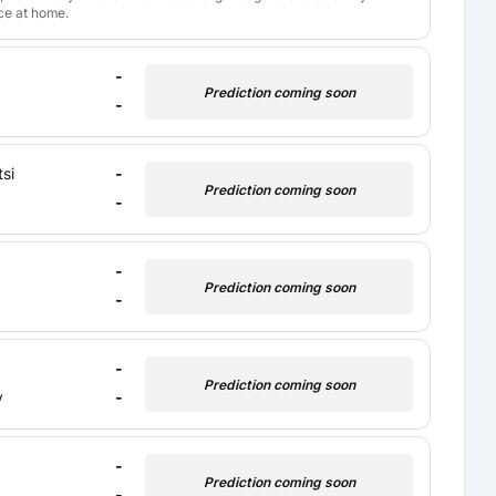
nce at home.
-
Prediction coming soon
-
si
-
Prediction coming soon
-
-
Prediction coming soon
-
-
Prediction coming soon
v
-
-
Prediction coming soon
-