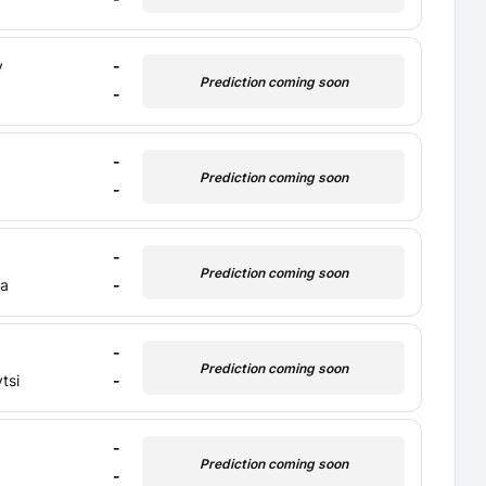
v
-
Prediction coming soon
-
-
Prediction coming soon
-
-
Prediction coming soon
sa
-
-
Prediction coming soon
tsi
-
-
Prediction coming soon
-