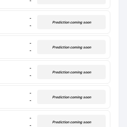
-
-
Prediction coming soon
-
-
Prediction coming soon
-
-
Prediction coming soon
-
-
Prediction coming soon
-
-
Prediction coming soon
-