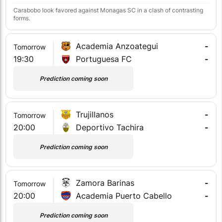
Carabobo look favored against Monagas SC in a clash of contrasting
forms.
Academia Anzoategui
-
Tomorrow
19:30
Portuguesa FC
-
Prediction coming soon
Trujillanos
-
Tomorrow
20:00
Deportivo Tachira
-
Prediction coming soon
Zamora Barinas
-
Tomorrow
20:00
Academia Puerto Cabello
-
Prediction coming soon