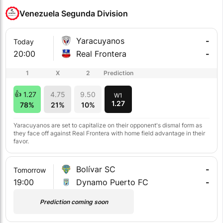
Venezuela Segunda Division
Yaracuyanos
-
Today
20:00
Real Frontera
-
1
X
2
Prediction
1.27
4.75
9.50
W1
1.27
78%
21%
10%
Yaracuyanos are set to capitalize on their opponent's dismal form as
they face off against Real Frontera with home field advantage in their
favor.
Bolívar SC
-
Tomorrow
19:00
Dynamo Puerto FC
-
Prediction coming soon