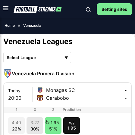
Betting sites
Home
Venezuela
Venezuela Leagues
Venezuela Primera Division
Monagas SC
-
Today
20:00
Carabobo
-
1
X
2
Prediction
4.40
3.27
1.95
W2
1.95
22%
30%
51%