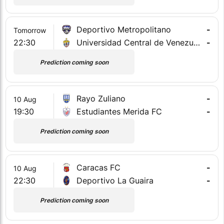
Deportivo Metropolitano
-
Tomorrow
22:30
Universidad Central de Venezuela
-
Prediction coming soon
Rayo Zuliano
-
10 Aug
19:30
Estudiantes Merida FC
-
Prediction coming soon
Caracas FC
-
10 Aug
22:30
Deportivo La Guaira
-
Prediction coming soon