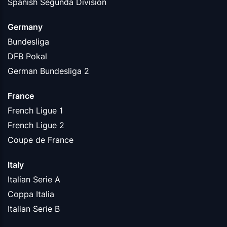
Spanish Segunda Division
Germany
Bundesliga
DFB Pokal
German Bundesliga 2
France
French Ligue 1
French Ligue 2
Coupe de France
Italy
Italian Serie A
Coppa Italia
Italian Serie B