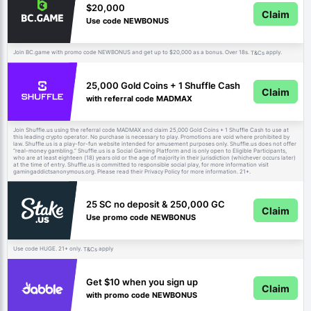
$20,000
Claim
Use code NEWBONUS
Join BC.game with promo code NEWBONUS and get up to $20,000 as a bonus. Over 18s.
apply.
T&Cs
25,000 Gold Coins + 1 Shuffle Cash
Claim
with referral code MADMAX
Join Shuffle.us using the referral code MADMAX and claim 25,000 Gold Coins + 1 Shuffle Cash to use at
this leading crypto operator. No purchase is necessary to play. Promotions are void where prohibited by
law. Shuffle.us is a play-for-fun website intended for amusement purposes only. Shuffle.us does not offer
“real-money gambling.” Shuffle.us is a Social Gaming Platform and is only open to Eligible Participants,
who are at least eighteen (18) years old or the age of majority in their jurisdiction (whichever occurs later)
at the time of entry. Shuffle.us is committed to responsible social play, for more information visit
gamingaddictsanonymous.org. Please read their Privacy Policy for more information. 21+.
25 SC no deposit & 250,000 GC
Claim
Use promo code NEWBONUS
Use code HUGE. 21+ only.
apply
T&Cs
Get $10 when you sign up
Claim
with promo code NEWBONUS