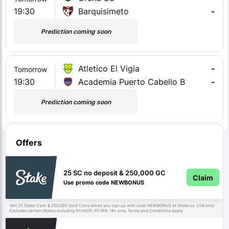
19:30
Barquisimeto
-
Prediction coming soon
Atletico El Vigia
-
Tomorrow
19:30
Academia Puerto Cabello B
-
Prediction coming soon
Offers
25 SC no deposit & 250,000 GC
Claim
Use promo code NEWBONUS
Get 25 Stake Cash & 250,000 Gold Coins when you sign up with code NEWBONUS at Stake.us. USA only.
Excludes certain States including NY,NV,ID, KY,WA. 18+ only. Terms and Conditions apply.