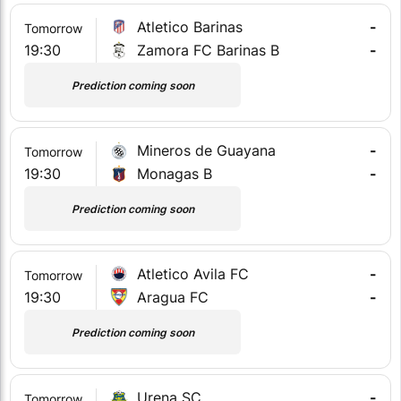
Atletico Barinas
-
Tomorrow
19:30
Zamora FC Barinas B
-
Prediction coming soon
Mineros de Guayana
-
Tomorrow
19:30
Monagas B
-
Prediction coming soon
Atletico Avila FC
-
Tomorrow
19:30
Aragua FC
-
Prediction coming soon
Urena SC
-
Tomorrow