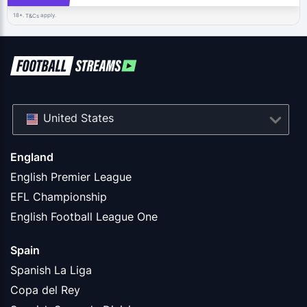
18+.
apply.
T&Cs
United States
England
English Premier League
EFL Championship
English Football League One
Spain
Spanish La Liga
Copa del Rey