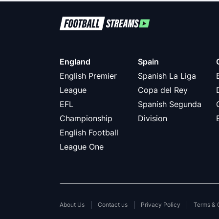
England
Spain
English Premier
Spanish La Liga
League
Copa del Rey
EFL
Spanish Segunda
Championship
Division
English Football
League One
About Us
Contact us
Privacy Policy
Terms & 