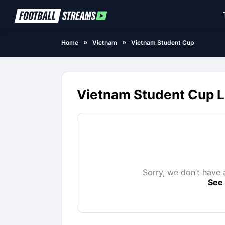
Home
Vietnam
Vietnam Student Cup
Vietnam Student Cup 
Sorry, we don’t have 
See