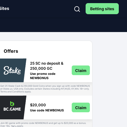
Sites
Betting sites
Offers
25 SC no deposit &
250,000 GC
Claim
Use promo code
NEWBONUS
Get 25 Stake Cash & 250,000 Gold Coins when you sign up with code NEWBONUS
at Stake.us. USA only. Excludes certain States including NY,NV,ID, KY,WA. 18+ only.
Terms and Conditions apply.
$20,000
Claim
Use code NEWBONUS
Join BC.game with promo code NEWBONUS and get up to $20,000 as a bonus.
Over 18s.
apply.
T&Cs