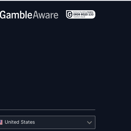
United States