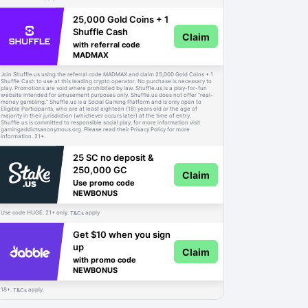
25,000 Gold Coins + 1
Shuffle Cash
Claim
with referral code
MADMAX
Join Shuffle.us using the referral code MADMAX and claim 25,000 Gold Coins + 1
Shuffle Cash to use at this leading crypto operator. No purchase is necessary to
play. Promotions are void where prohibited by law. Shuffle.us is a play-for-fun
website intended for amusement purposes only. Shuffle.us does not offer “real-
money gambling.” Shuffle.us is a Social Gaming Platform and is only open to
Eligible Participants, who are at least eighteen (18) years old or the age of
majority in their jurisdiction (whichever occurs later) at the time of entry.
Shuffle.us is committed to responsible social play, for more information visit
gamingaddictsanonymous.org. Please read their Privacy Policy for more
information. 21+.
25 SC no deposit &
250,000 GC
Claim
Use promo code
NEWBONUS
Use code HUGE. 21+ only.
apply
T&Cs
Get $10 when you sign
up
Claim
with promo code
NEWBONUS
18+.
apply.
T&Cs