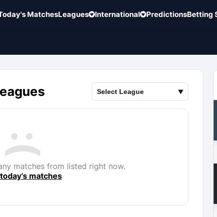
Today's Matches
Leagues
International
Predictions
Betting 
Leagues
any matches from listed right now.
 today’s matches