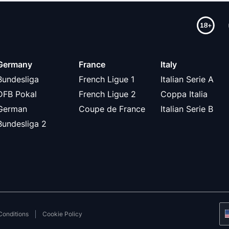
Germany
France
Italy
Bundesliga
French Ligue 1
Italian Serie A
DFB Pokal
French Ligue 2
Coppa Italia
German
Coupe de France
Italian Serie B
Bundesliga 2
Conditions
Cookie Policy