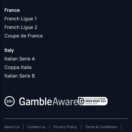
France
French Ligue 1
French Ligue 2
Coupe de France
Italy
Italian Serie A
Coppa Italia
Italian Serie B
About Us
Contact us
Privacy Policy
Terms & Conditions