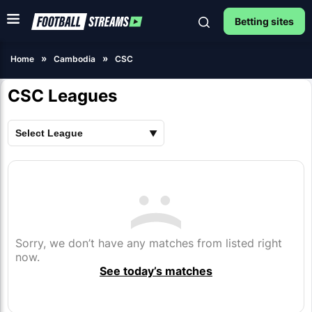
Betting sites
Home
Cambodia
CSC
CSC Leagues
Sorry, we don’t have any matches from listed right
now.
See today’s matches