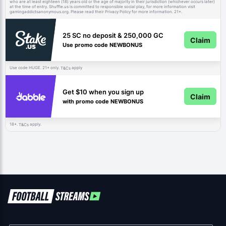
who are at least eighteen (18) years old or the age of majority in their jurisdiction (whichever occurs later)
at the time of entry. Shuffle.us is committed to responsible social play, for more information visit
gamingaddictsanonymous.org. Please read their Privacy Policy for more information. 21+.
25 SC no deposit & 250,000 GC
Claim
Use promo code NEWBONUS
Use code HUGE. 21+ only.
apply
T&Cs
Get $10 when you sign up
Claim
with promo code NEWBONUS
18+.
apply.
T&Cs