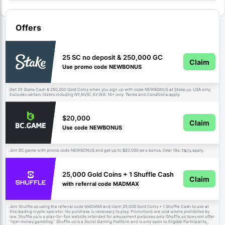
Offers
25 SC no deposit & 250,000 GC
Claim
Use promo code NEWBONUS
Get 25 Stake Cash & 250,000 Gold Coins when you sign up with code NEWBONUS at Stake.us. USA only.
Excludes certain States including NY,NV,ID, KY,WA. 18+ only. Terms and Conditions apply.
$20,000
Claim
Use code NEWBONUS
Join BC.game with promo code NEWBONUS and get up to $20,000 as a bonus. Over 18s.
apply.
T&Cs
25,000 Gold Coins + 1 Shuffle Cash
Claim
with referral code MADMAX
Join Shuffle.us using the referral code MADMAX and claim 25,000 Gold Coins + 1 Shuffle Cash to use at
this leading crypto operator. No purchase is necessary to play. Promotions are void where prohibited by
law. Shuffle.us is a play-for-fun website intended for amusement purposes only. Shuffle.us does not offer
“real-money gambling.” Shuffle.us is a Social Gaming Platform and is only open to Eligible Participants,