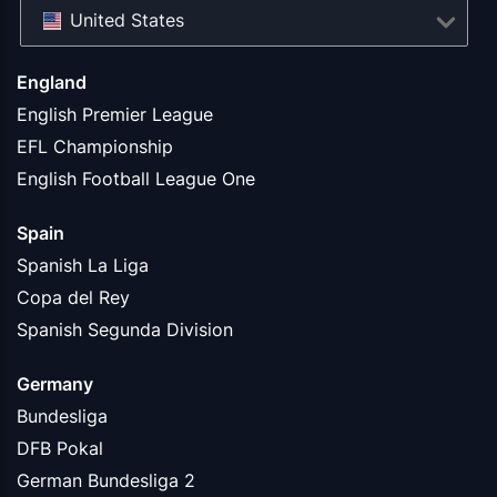
United States
England
English Premier League
EFL Championship
English Football League One
Spain
Spanish La Liga
Copa del Rey
Spanish Segunda Division
Germany
Bundesliga
DFB Pokal
German Bundesliga 2