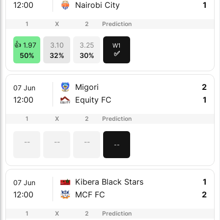
12:00
Nairobi City
1
1
X
2
Prediction
1.97
3.10
3.25
W1
✅
50%
32%
30%
Migori
2
07 Jun
12:00
Equity FC
1
1
X
2
Prediction
--
--
--
--
Kibera Black Stars
1
07 Jun
12:00
MCF FC
2
1
X
2
Prediction