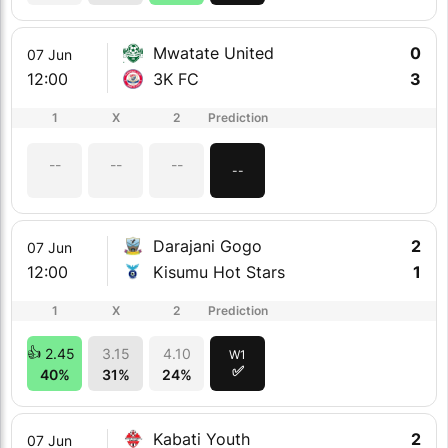
Mwatate United
0
07 Jun
12:00
3K FC
3
1
X
2
Prediction
--
--
--
--
Darajani Gogo
2
07 Jun
12:00
Kisumu Hot Stars
1
1
X
2
Prediction
2.45
3.15
4.10
W1
✅
40%
31%
24%
Kabati Youth
2
07 Jun