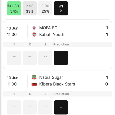
1.83
2.98
3.90
W1
⤫
54%
33%
25%
MOFA FC
1
13 Jun
11:00
Kabati Youth
1
1
X
2
Prediction
--
--
--
--
Nzoia Sugar
1
13 Jun
11:00
Kibera Black Stars
0
1
X
2
Prediction
--
--
--
--