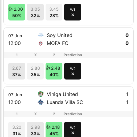
2.00
3.05
3.45
W1
⤫
50%
32%
28%
Soy United
0
07 Jun
12:00
MOFA FC
0
1
X
2
Prediction
2.67
2.80
2.48
W2
⤫
37%
35%
40%
Vihiga United
1
07 Jun
12:00
Luanda Villa SC
1
1
X
2
Prediction
3.20
2.98
2.18
W2
⤫
31%
33%
45%