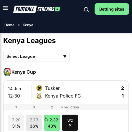
Betting sites
Home
Kenya
Kenya Leagues
Kenya Cup
Tusker
2
14 Jun
12:30
Kenya Police FC
1
1
X
2
Prediction
3.20
2.73
2.32
W2
⤫
31%
36%
43%