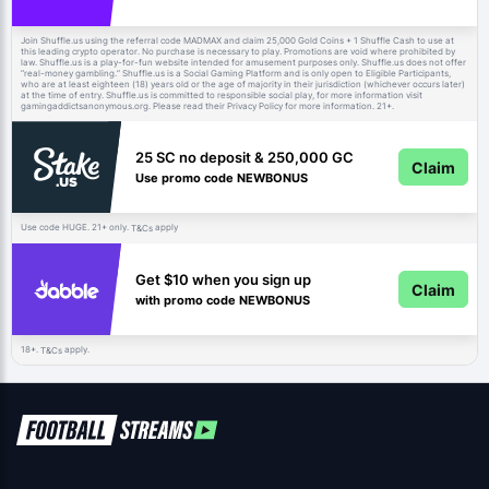
Join Shuffle.us using the referral code MADMAX and claim 25,000 Gold Coins + 1 Shuffle Cash to use at
this leading crypto operator. No purchase is necessary to play. Promotions are void where prohibited by
law. Shuffle.us is a play-for-fun website intended for amusement purposes only. Shuffle.us does not offer
“real-money gambling.” Shuffle.us is a Social Gaming Platform and is only open to Eligible Participants,
who are at least eighteen (18) years old or the age of majority in their jurisdiction (whichever occurs later)
at the time of entry. Shuffle.us is committed to responsible social play, for more information visit
gamingaddictsanonymous.org. Please read their Privacy Policy for more information. 21+.
25 SC no deposit & 250,000 GC
Claim
Use promo code NEWBONUS
Use code HUGE. 21+ only.
apply
T&Cs
Get $10 when you sign up
Claim
with promo code NEWBONUS
18+.
apply.
T&Cs