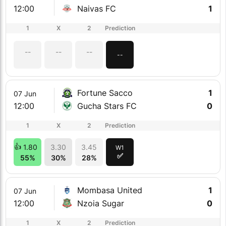
12:00
Naivas FC
1
1
X
2
Prediction
--
--
--
--
Fortune Sacco
1
07 Jun
12:00
Gucha Stars FC
0
1
X
2
Prediction
1.80
3.30
3.45
W1
✅
55%
30%
28%
Mombasa United
1
07 Jun
12:00
Nzoia Sugar
0
1
X
2
Prediction