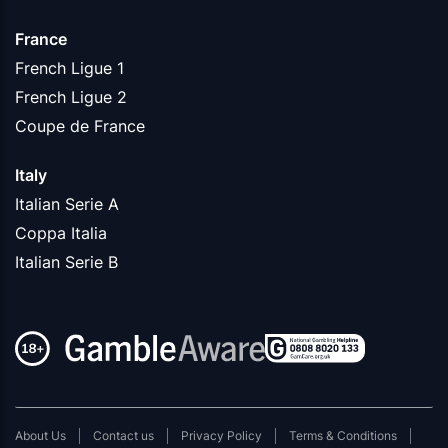
France
French Ligue 1
French Ligue 2
Coupe de France
Italy
Italian Serie A
Coppa Italia
Italian Serie B
About Us
Contact us
Privacy Policy
Terms & Conditions