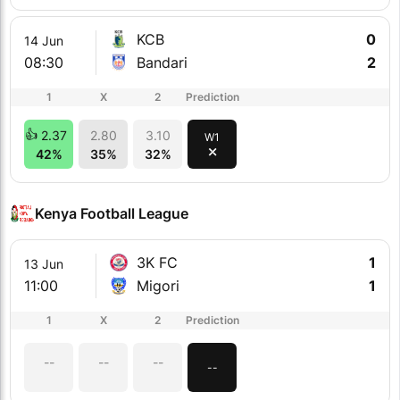
KCB
0
14 Jun
08:30
Bandari
2
1
X
2
Prediction
2.37
2.80
3.10
W1
⤫
42%
35%
32%
Kenya Football League
3K FC
1
13 Jun
11:00
Migori
1
1
X
2
Prediction
--
--
--
--