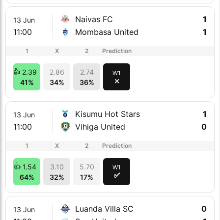
Naivas FC
1
13 Jun
11:00
Mombasa United
1
1
X
2
Prediction
2.39
2.86
2.74
W1
⤫
41%
34%
36%
Kisumu Hot Stars
1
13 Jun
11:00
Vihiga United
0
1
X
2
Prediction
1.54
3.10
5.70
W1
✅
64%
32%
17%
Luanda Villa SC
0
13 Jun