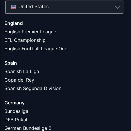
United States
England
English Premier League
EFL Championship
English Football League One
Spain
Spanish La Liga
Copa del Rey
Spanish Segunda Division
Germany
Bundesliga
DFB Pokal
German Bundesliga 2