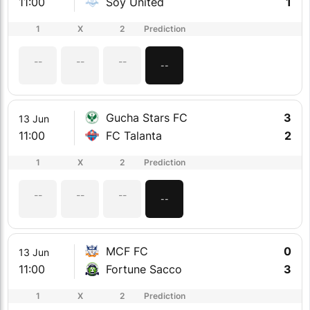
11:00
Soy United
1
1
X
2
Prediction
--
--
--
--
Gucha Stars FC
3
13 Jun
11:00
FC Talanta
2
1
X
2
Prediction
--
--
--
--
MCF FC
0
13 Jun
11:00
Fortune Sacco
3
1
X
2
Prediction