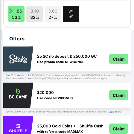
1.86
3.10
3.60
W1
✅
53%
32%
27%
Offers
25 SC no deposit & 250,000 GC
Claim
Use promo code NEWBONUS
Get 25 Stake Cash & 250,000 Gold Coins when you sign up with code NEWBONUS at Stake.us. USA only.
Excludes certain States including NY,NV,ID, KY,WA. 18+ only. Terms and Conditions apply.
$20,000
Claim
Use code NEWBONUS
Join BC.game with promo code NEWBONUS and get up to $20,000 as a bonus. Over 18s.
apply.
T&Cs
25,000 Gold Coins + 1 Shuffle Cash
Claim
with referral code MADMAX