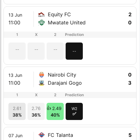
Equity FC
2
13 Jun
11:00
Mwatate United
0
1
X
2
Prediction
--
--
--
--
Nairobi City
0
13 Jun
11:00
Darajani Gogo
3
1
X
2
Prediction
2.61
2.76
2.49
W2
✅
38%
36%
40%
FC Talanta
5
07 Jun