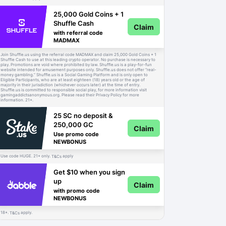
25,000 Gold Coins + 1
Shuffle Cash
Claim
with referral code
MADMAX
Join Shuffle.us using the referral code MADMAX and claim 25,000 Gold Coins + 1
Shuffle Cash to use at this leading crypto operator. No purchase is necessary to
play. Promotions are void where prohibited by law. Shuffle.us is a play-for-fun
website intended for amusement purposes only. Shuffle.us does not offer “real-
money gambling.” Shuffle.us is a Social Gaming Platform and is only open to
Eligible Participants, who are at least eighteen (18) years old or the age of
majority in their jurisdiction (whichever occurs later) at the time of entry.
Shuffle.us is committed to responsible social play, for more information visit
gamingaddictsanonymous.org. Please read their Privacy Policy for more
information. 21+.
25 SC no deposit &
250,000 GC
Claim
Use promo code
NEWBONUS
Use code HUGE. 21+ only.
apply
T&Cs
Get $10 when you sign
up
Claim
with promo code
NEWBONUS
18+.
apply.
T&Cs