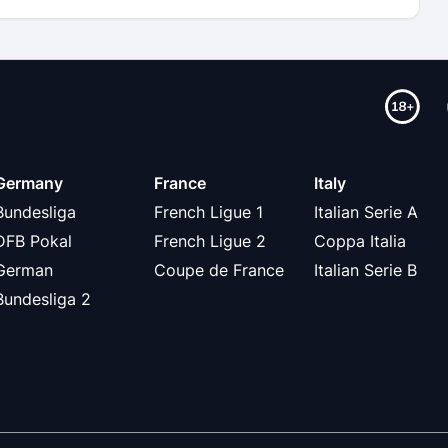
Germany
France
Italy
Bundesliga
French Ligue 1
Italian Serie A
DFB Pokal
French Ligue 2
Coppa Italia
German
Coupe de France
Italian Serie B
Bundesliga 2