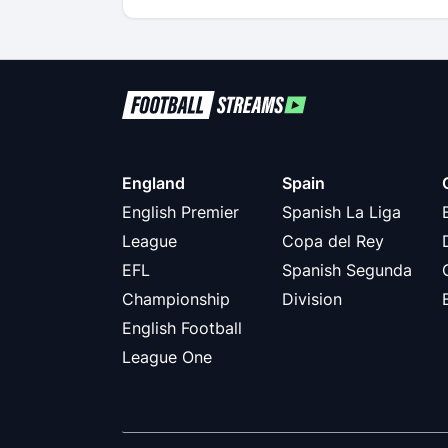
England
Spain
English Premier
Spanish La Liga
League
Copa del Rey
EFL
Spanish Segunda
Championship
Division
English Football
League One