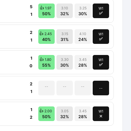
5
1.97
3.10
3.25
W1
✅
50%
32%
30%
1
2
2.45
3.15
4.10
W1
✅
40%
31%
24%
1
1
1.80
3.30
3.45
W1
✅
55%
30%
28%
0
2
--
--
--
--
1
1
2.00
3.05
3.45
W1
⤫
50%
32%
28%
2