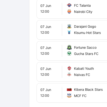
FC Talanta
07 Jun
12:00
Nairobi City
Darajani Gogo
07 Jun
12:00
Kisumu Hot Stars
Fortune Sacco
07 Jun
12:00
Gucha Stars FC
Kabati Youth
07 Jun
12:00
Naivas FC
Kibera Black Stars
07 Jun
12:00
MCF FC