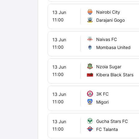
Nairobi City
13 Jun
11:00
Darajani Gogo
Naivas FC
13 Jun
11:00
Mombasa United
Nzoia Sugar
13 Jun
11:00
Kibera Black Stars
3K FC
13 Jun
11:00
Migori
Gucha Stars FC
13 Jun
11:00
FC Talanta