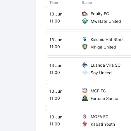
Time
Game
Equity FC
13 Jun
11:00
Mwatate United
Kisumu Hot Stars
13 Jun
11:00
Vihiga United
Luanda Villa SC
13 Jun
11:00
Soy United
MCF FC
13 Jun
11:00
Fortune Sacco
MOFA FC
13 Jun
11:00
Kabati Youth