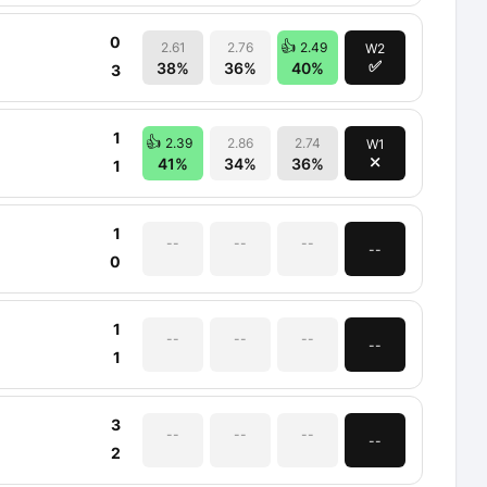
0
2.61
2.76
2.49
W2
✅
38%
36%
40%
3
1
2.39
2.86
2.74
W1
⤫
41%
34%
36%
1
1
--
--
--
--
0
1
--
--
--
--
1
3
--
--
--
--
2