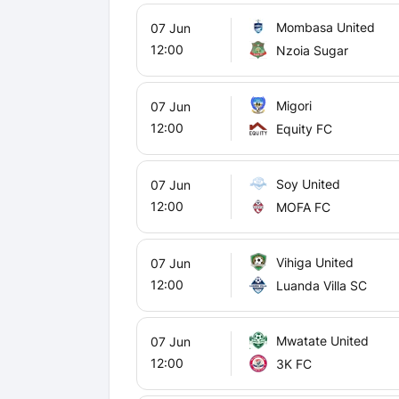
Mombasa United
07 Jun
12:00
Nzoia Sugar
Migori
07 Jun
12:00
Equity FC
Soy United
07 Jun
12:00
MOFA FC
Vihiga United
07 Jun
12:00
Luanda Villa SC
Mwatate United
07 Jun
12:00
3K FC