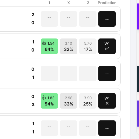
1
X
2
Prediction
2
--
--
--
--
0
1
1.54
3.10
5.70
W1
✅
64%
32%
17%
0
0
--
--
--
--
1
0
1.83
2.98
3.90
W1
⤫
54%
33%
25%
3
1
--
--
--
--
1