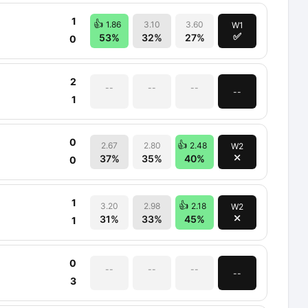
1
1.86
3.10
3.60
W1
✅
53%
32%
27%
0
2
--
--
--
--
1
0
2.67
2.80
2.48
W2
⤫
37%
35%
40%
0
1
3.20
2.98
2.18
W2
⤫
31%
33%
45%
1
0
--
--
--
--
3