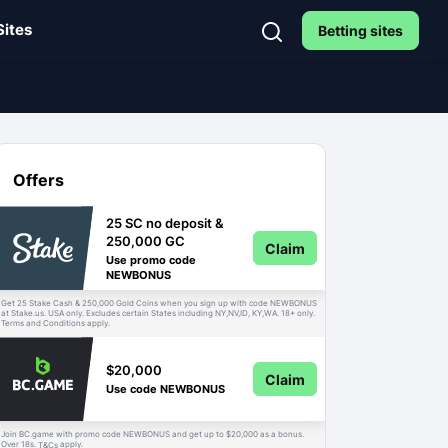
Sites
Betting sites
Offers
25 SC no deposit &
250,000 GC
Claim
Use promo code
NEWBONUS
Get 25 Stake Cash & 250,000 Gold Coins when you sign up with code NEWBONUS
at Stake.us. USA only. Excludes certain States including NY,NV,ID, KY,WA. 18+ only.
Terms and Conditions apply.
$20,000
Claim
Use code NEWBONUS
Join BC.game with promo code NEWBONUS and get up to $20,000 as a bonus.
Over 18s.
apply.
T&Cs