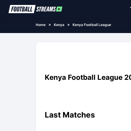
Home
Kenya
Kenya Football League
Kenya Football League 
Last Matches