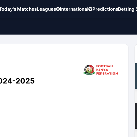
Today's Matches
Leagues
International
Predictions
Betting 
2024-2025