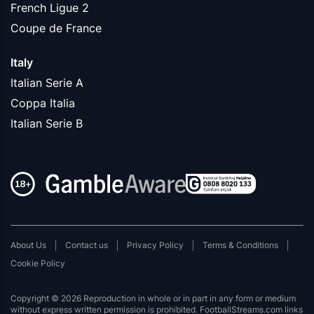
French Ligue 2
Coupe de France
Italy
Italian Serie A
Coppa Italia
Italian Serie B
About Us
Contact us
Privacy Policy
Terms & Conditions
Cookie Policy
Copyright © 2026 Reproduction in whole or in part in any form or medium
without express written permission is prohibited. FootballStreams.com links