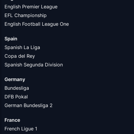
English Premier League
EFL Championship
English Football League One
Spain
Spanish La Liga
Copa del Rey
Spanish Segunda Division
Germany
Bundesliga
DFB Pokal
German Bundesliga 2
France
French Ligue 1