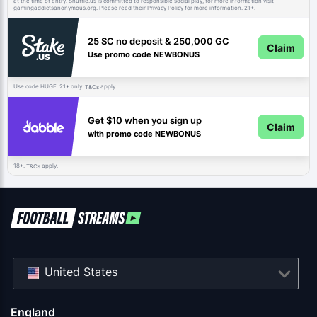
at the time of entry. Shuffle.us is committed to responsible social play, for more information visit
gamingaddictsanonymous.org. Please read their Privacy Policy for more information. 21+.
25 SC no deposit & 250,000 GC
Claim
Use promo code NEWBONUS
Use code HUGE. 21+ only.
apply
T&Cs
Get $10 when you sign up
Claim
with promo code NEWBONUS
18+.
apply.
T&Cs
United States
England