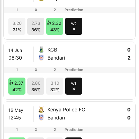
1
X
2
Prediction
3.20
2.73
2.32
W2
⤫
31%
36%
43%
KCB
0
14 Jun
08:30
Bandari
2
1
X
2
Prediction
2.37
2.80
3.10
W1
⤫
42%
35%
32%
Kenya Police FC
0
16 May
12:45
Bandari
0
1
X
2
Prediction