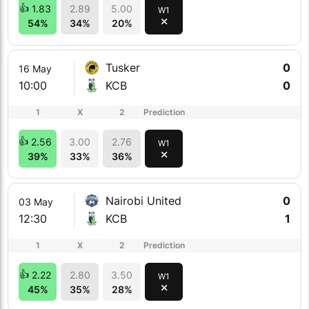
1.83
2.89
5.00
W1
⤫
54%
34%
20%
Tusker
0
16 May
10:00
KCB
0
1
X
2
Prediction
2.56
3.00
2.76
W1
⤫
39%
33%
36%
Nairobi United
0
03 May
12:30
KCB
1
1
X
2
Prediction
2.22
2.80
3.50
W1
⤫
45%
35%
28%