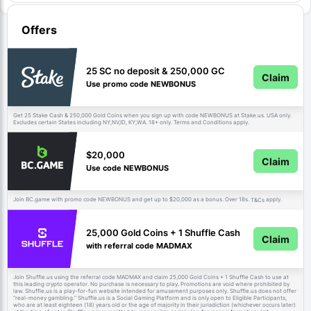
Offers
25 SC no deposit & 250,000 GC
Claim
Use promo code NEWBONUS
Get 25 Stake Cash & 250,000 Gold Coins when you sign up with code NEWBONUS at Stake.us. USA only.
Excludes certain States including NY,NV,ID, KY,WA. 18+ only. Terms and Conditions apply.
$20,000
Claim
Use code NEWBONUS
Join BC.game with promo code NEWBONUS and get up to $20,000 as a bonus. Over 18s.
apply.
T&Cs
25,000 Gold Coins + 1 Shuffle Cash
Claim
with referral code MADMAX
Join Shuffle.us using the referral code MADMAX and claim 25,000 Gold Coins + 1 Shuffle Cash to use at
this leading crypto operator. No purchase is necessary to play. Promotions are void where prohibited by
law. Shuffle.us is a play-for-fun website intended for amusement purposes only. Shuffle.us does not offer
“real-money gambling.” Shuffle.us is a Social Gaming Platform and is only open to Eligible Participants,
who are at least eighteen (18) years old or the age of majority in their jurisdiction (whichever occurs later)