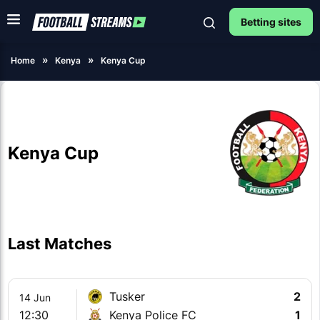
Betting sites
Home
Kenya
Kenya Cup
Kenya Cup
Last Matches
Tusker
2
14 Jun
12:30
Kenya Police FC
1