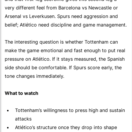
very different feel from Barcelona vs Newcastle or
Arsenal vs Leverkusen. Spurs need aggression and
belief; Atlético need discipline and game management.
The interesting question is whether Tottenham can
make the game emotional and fast enough to put real
pressure on Atlético. If it stays measured, the Spanish
side should be comfortable. If Spurs score early, the
tone changes immediately.
What to watch
Tottenham’s willingness to press high and sustain
attacks
Atlético’s structure once they drop into shape