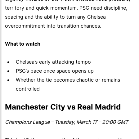
territory and quick momentum. PSG need discipline,
spacing and the ability to turn any Chelsea
overcommitment into transition chances.
What to watch
Chelsea’s early attacking tempo
PSG’s pace once space opens up
Whether the tie becomes chaotic or remains
controlled
Manchester City vs Real Madrid
Champions League – Tuesday, March 17 – 20:00 GMT