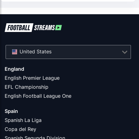
United States
England
English Premier League
EFL Championship
English Football League One
Spain
Spanish La Liga
Copa del Rey
Spanish Segunda Division