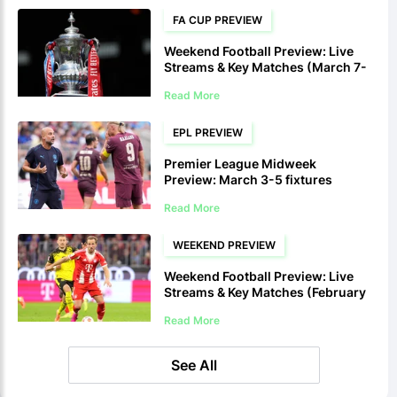
FA CUP PREVIEW
Weekend Football Preview: Live
Streams & Key Matches (March 7-
8)
Read More
EPL PREVIEW
Premier League Midweek
Preview: March 3-5 fixtures
Read More
WEEKEND PREVIEW
Weekend Football Preview: Live
Streams & Key Matches (February
28-March 1)
Read More
See All