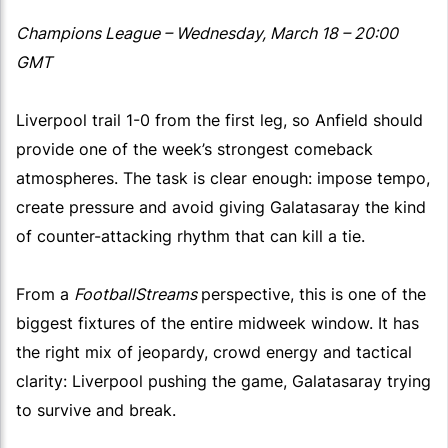
Champions League – Wednesday, March 18 – 20:00
GMT
Liverpool trail 1-0 from the first leg, so Anfield should
provide one of the week’s strongest comeback
atmospheres. The task is clear enough: impose tempo,
create pressure and avoid giving Galatasaray the kind
of counter-attacking rhythm that can kill a tie.
From a
FootballStreams
perspective, this is one of the
biggest fixtures of the entire midweek window. It has
the right mix of jeopardy, crowd energy and tactical
clarity: Liverpool pushing the game, Galatasaray trying
to survive and break.