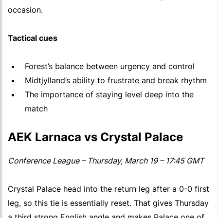
occasion.
Tactical cues
Forest’s balance between urgency and control
Midtjylland’s ability to frustrate and break rhythm
The importance of staying level deep into the
match
AEK Larnaca vs Crystal Palace
Conference League – Thursday, March 19 – 17:45 GMT
Crystal Palace head into the return leg after a 0-0 first
leg, so this tie is essentially reset. That gives Thursday
a third strong English angle and makes Palace one of