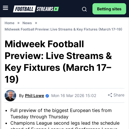
Betting sites
Home
News
Midweek Football Preview: Live Streams & Key Fixtures (March 17–19)
Midweek Football
Preview: Live Streams &
Key Fixtures (March 17–
19)
Share
By
Phil Lowe
Mon 16 Mar 2026 15:02
Full preview of the biggest European ties from
Tuesday through Thursday
Champions League second legs lead the schedule