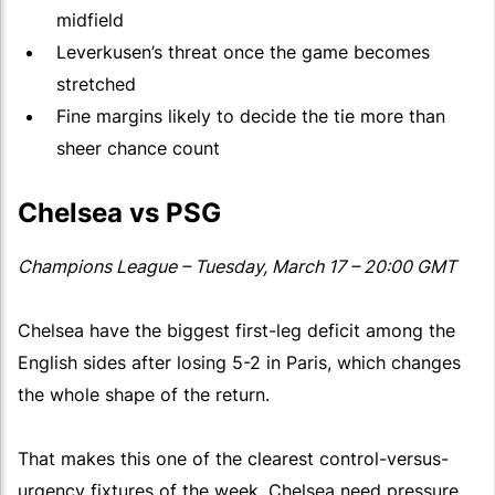
midfield
Leverkusen’s threat once the game becomes
stretched
Fine margins likely to decide the tie more than
sheer chance count
Chelsea vs PSG
Champions League – Tuesday, March 17 – 20:00 GMT
Chelsea have the biggest first-leg deficit among the
English sides after losing 5-2 in Paris, which changes
the whole shape of the return.
That makes this one of the clearest control-versus-
urgency fixtures of the week. Chelsea need pressure,