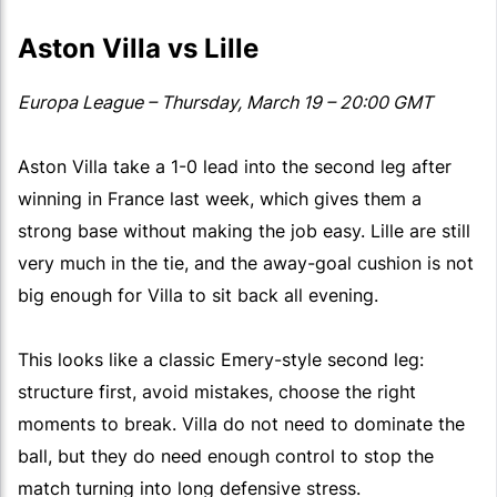
Aston Villa vs Lille
Europa League – Thursday, March 19 – 20:00 GMT
Aston Villa take a 1-0 lead into the second leg after
winning in France last week, which gives them a
strong base without making the job easy. Lille are still
very much in the tie, and the away-goal cushion is not
big enough for Villa to sit back all evening.
This looks like a classic Emery-style second leg:
structure first, avoid mistakes, choose the right
moments to break. Villa do not need to dominate the
ball, but they do need enough control to stop the
match turning into long defensive stress.