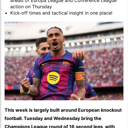
ahead of Europa League and Conference League
action on Thursday
Kick-off times and tactical insight in one place!
This week is largely built around European knockout
football. Tuesday and Wednesday bring the
Champions League round of 16 second legs, with