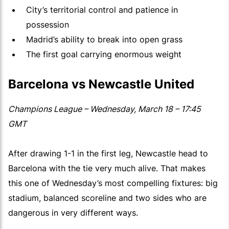
City’s territorial control and patience in
possession
Madrid’s ability to break into open grass
The first goal carrying enormous weight
Barcelona vs Newcastle United
Champions League – Wednesday, March 18 – 17:45
GMT
After drawing 1-1 in the first leg, Newcastle head to
Barcelona with the tie very much alive. That makes
this one of Wednesday’s most compelling fixtures: big
stadium, balanced scoreline and two sides who are
dangerous in very different ways.