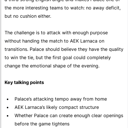
the more interesting teams to watch: no away deficit,
but no cushion either.
The challenge is to attack with enough purpose
without handing the match to AEK Larnaca on
transitions. Palace should believe they have the quality
to win the tie, but the first goal could completely
change the emotional shape of the evening.
Key talking points
Palace’s attacking tempo away from home
AEK Larnaca’s likely compact structure
Whether Palace can create enough clear openings
before the game tightens