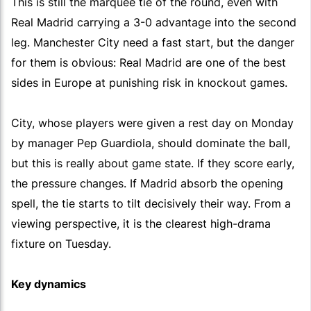
This is still the marquee tie of the round, even with
Real Madrid carrying a 3-0 advantage into the second
leg. Manchester City need a fast start, but the danger
for them is obvious: Real Madrid are one of the best
sides in Europe at punishing risk in knockout games.
City, whose players were given a rest day on Monday
by manager Pep Guardiola, should dominate the ball,
but this is really about game state. If they score early,
the pressure changes. If Madrid absorb the opening
spell, the tie starts to tilt decisively their way. From a
viewing perspective, it is the clearest high-drama
fixture on Tuesday.
Key dynamics