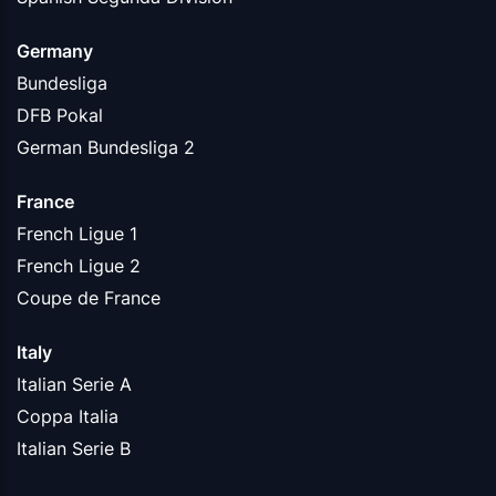
Germany
Bundesliga
DFB Pokal
German Bundesliga 2
France
French Ligue 1
French Ligue 2
Coupe de France
Italy
Italian Serie A
Coppa Italia
Italian Serie B