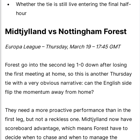
Whether the tie is still live entering the final half-
hour
Midtjylland vs Nottingham Forest
Europa League – Thursday, March 19 – 17:45 GMT
Forest go into the second leg 1-0 down after losing
the first meeting at home, so this is another Thursday
tie with a very obvious narrative: can the English side
flip the momentum away from home?
They need a more proactive performance than in the
first leg, but not a reckless one. Midtjylland now have
scoreboard advantage, which means Forest have to
decide when to chase and when to manage the