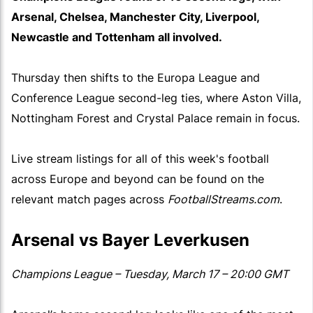
Arsenal, Chelsea, Manchester City, Liverpool,
Newcastle and Tottenham all involved.
Thursday then shifts to the Europa League and
Conference League second-leg ties, where Aston Villa,
Nottingham Forest and Crystal Palace remain in focus.
Live stream listings for all of this week's football
across Europe and beyond can be found on the
relevant match pages across
FootballStreams.com
.
Arsenal vs Bayer Leverkusen
Champions League – Tuesday, March 17 – 20:00 GMT