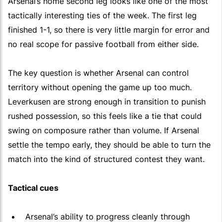
Arsenal’s home second leg looks like one of the most
tactically interesting ties of the week. The first leg
finished 1-1, so there is very little margin for error and
no real scope for passive football from either side.
The key question is whether Arsenal can control
territory without opening the game up too much.
Leverkusen are strong enough in transition to punish
rushed possession, so this feels like a tie that could
swing on composure rather than volume. If Arsenal
settle the tempo early, they should be able to turn the
match into the kind of structured contest they want.
Tactical cues
Arsenal’s ability to progress cleanly through