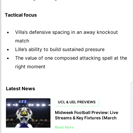
Tactical focus
Villa’s defensive spacing in an away knockout
match
Lille’s ability to build sustained pressure
The value of one composed attacking spell at the
right moment
Latest News
UCL & UEL PREVIEWS
Midweek Football Preview: Live
Streams & Key Fixtures (March
10-12)
Read More