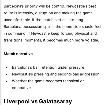
Barcelona’s priority will be control. Newcastle’s best
route is intensity, disruption and making the game
uncomfortable. If the match settles into long
Barcelona possession spells, the home side should feel
in command. If Newcastle keep forcing physical and
transitional moments, it becomes much more volatile.
Match narrative
Barcelona’s ball retention under pressure
Newcastle’s pressing and second-ball aggression
Whether the game becomes technical or
combative
Liverpool vs Galatasaray