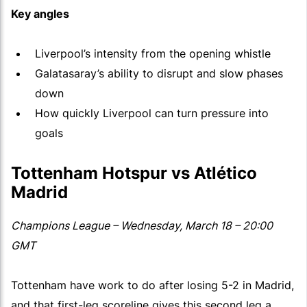
Key angles
Liverpool’s intensity from the opening whistle
Galatasaray’s ability to disrupt and slow phases
down
How quickly Liverpool can turn pressure into
goals
Tottenham Hotspur vs Atlético
Madrid
Champions League – Wednesday, March 18 – 20:00
GMT
Tottenham have work to do after losing 5-2 in Madrid,
and that first-leg scoreline gives this second leg a