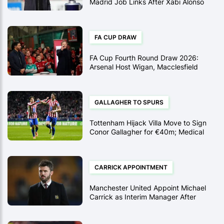
Madrid Job Links After Xabi Alonso
Sacking
FA CUP DRAW
FA Cup Fourth Round Draw 2026:
Arsenal Host Wigan, Macclesfield
Face Brentford, and Rosenior
Returns to Hull
GALLAGHER TO SPURS
Tottenham Hijack Villa Move to Sign
Conor Gallagher for €40m; Medical
Scheduled
CARRICK APPOINTMENT
Manchester United Appoint Michael
Carrick as Interim Manager After
Reaching Full Agreement