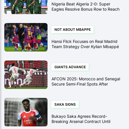
Nigeria Beat Algeria 2-0: Super
Eagles Resolve Bonus Row to Reach
AFCON 2025 Semi-Finals
NOT ABOUT MBAPPE
Hansi Flick Focuses on Real Madrid
Team Strategy Over Kylian Mbappé
for Supercopa Final
GIANTS ADVANCE
AFCON 2025: Morocco and Senegal
Secure Semi-Final Spots After
Historic Quarter-Final Wins
SAKA SIGNS
Bukayo Saka Agrees Record-
Breaking Arsenal Contract Until
2031