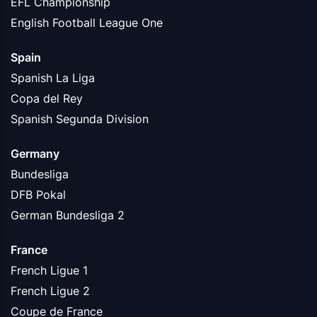
EFL Championship
English Football League One
Spain
Spanish La Liga
Copa del Rey
Spanish Segunda Division
Germany
Bundesliga
DFB Pokal
German Bundesliga 2
France
French Ligue 1
French Ligue 2
Coupe de France