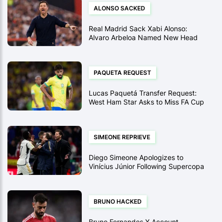
ALONSO SACKED
Real Madrid Sack Xabi Alonso:
Alvaro Arbeloa Named New Head
Coach After Supercopa Final Loss
PAQUETA REQUEST
Lucas Paquetá Transfer Request:
West Ham Star Asks to Miss FA Cup
Tie Amid Flamengo Interest
SIMEONE REPRIEVE
Diego Simeone Apologizes to
Vinícius Júnior Following Supercopa
Touchline Row
BRUNO HACKED
Bruno Fernandes X Account