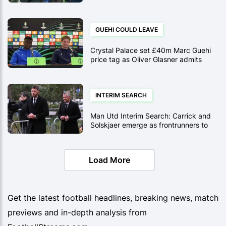
Hopes Are Faltering After Brighton
Draw
GUEHI COULD LEAVE
Crystal Palace set £40m Marc Guehi
price tag as Oliver Glasner admits
January sale is possible
INTERIM SEARCH
Man Utd Interim Search: Carrick and
Solskjaer emerge as frontrunners to
replace Ruben Amorim
Load More
Get the latest football headlines, breaking news, match
previews and in-depth analysis from