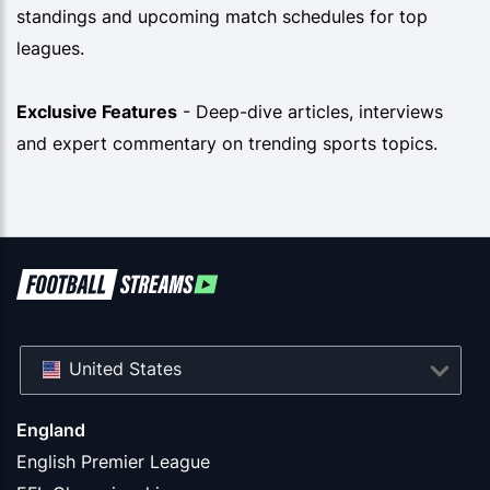
standings and upcoming match schedules for top
leagues.
Exclusive Features
- Deep-dive articles, interviews
and expert commentary on trending sports topics.
United States
England
English Premier League