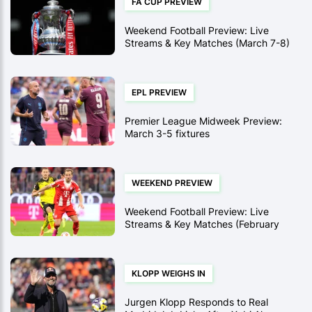
FA CUP PREVIEW
Weekend Football Preview: Live
Streams & Key Matches (March 7-8)
EPL PREVIEW
Premier League Midweek Preview:
March 3-5 fixtures
WEEKEND PREVIEW
Weekend Football Preview: Live
Streams & Key Matches (February
28-March 1)
KLOPP WEIGHS IN
Jurgen Klopp Responds to Real