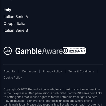
Italy
Italian Serie A
Coppa Italia
Italian Serie B
About Us
Contact us
Privacy Policy
Terms & Conditions
Cookie Policy
Copyright © 2026 Reproduction in whole or in part in any form or medium
without express written permission is prohibited. FootballStreams.com links
to betting sites that license rights to football streams from rights holders.
Players must be 18 or over and located in jurisdictions where online
gambling is legal. Please play responsibly. Bet with your head, not over it. If