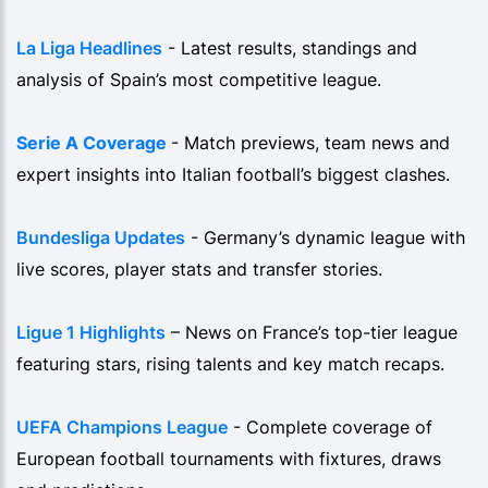
La Liga Headlines
- Latest results, standings and
analysis of Spain’s most competitive league.
Serie A Coverage
- Match previews, team news and
expert insights into Italian football’s biggest clashes.
Bundesliga Updates
- Germany’s dynamic league with
live scores, player stats and transfer stories.
Ligue 1 Highlights
– News on France’s top-tier league
featuring stars, rising talents and key match recaps.
UEFA Champions League
- Complete coverage of
European football tournaments with fixtures, draws