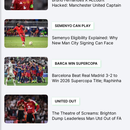
Hacked: Manchester United Captain
Targeted in Crypto Scam
SEMENYO CAN PLAY
Semenyo Eligibility Explained: Why
New Man City Signing Can Face
Newcastle in Carabao Cup Semi-
Final
BARCA WIN SUPERCOPA
Barcelona Beat Real Madrid 3-2 to
Win 2026 Supercopa Title; Raphinha
Brace Sinks Los Blancos
UNITED OUT
The Theatre of Screams: Brighton
Dump Leaderless Man Utd Out of FA
Cup