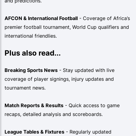
and predictions.
AFCON & International Football
- Coverage of Africa’s
premier football tournament, World Cup qualifiers and
international friendlies.
Plus also read...
Breaking Sports News
- Stay updated with live
coverage of player signings, injury updates and
tournament news.
Match Reports & Results
- Quick access to game
recaps, detailed analysis and scoreboards.
League Tables & Fixtures
- Regularly updated