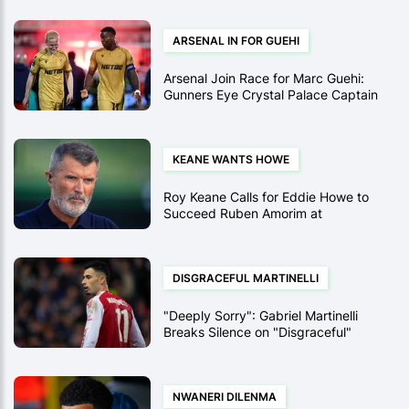
ARSENAL IN FOR GUEHI
Arsenal Join Race for Marc Guehi:
Gunners Eye Crystal Palace Captain
for Summer
KEANE WANTS HOWE
Roy Keane Calls for Eddie Howe to
Succeed Ruben Amorim at
Manchester United
DISGRACEFUL MARTINELLI
"Deeply Sorry": Gabriel Martinelli
Breaks Silence on "Disgraceful"
Shove of Injured Conor Bradley
NWANERI DILENMA