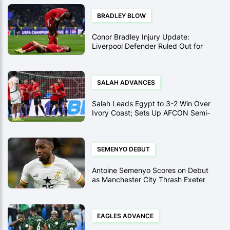
BRADLEY BLOW
Conor Bradley Injury Update:
Liverpool Defender Ruled Out for
Season Following Arsenal Clash
SALAH ADVANCES
Salah Leads Egypt to 3-2 Win Over
Ivory Coast; Sets Up AFCON Semi-
Final vs. Senegal
SEMENYO DEBUT
Antoine Semenyo Scores on Debut
as Manchester City Thrash Exeter
10-1 in FA Cup Record
EAGLES ADVANCE