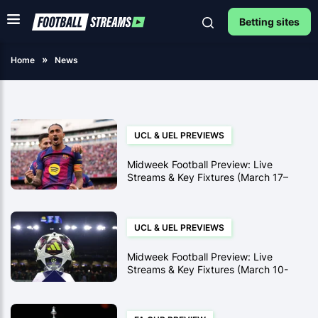
Betting sites
Home
News
UCL & UEL PREVIEWS
Midweek Football Preview: Live
Streams & Key Fixtures (March 17–
19)
UCL & UEL PREVIEWS
Midweek Football Preview: Live
Streams & Key Fixtures (March 10-
12)