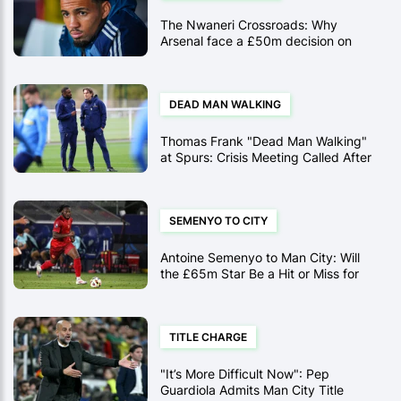
The Nwaneri Crossroads: Why
Arsenal face a £50m decision on
their "generational" protege this
January
DEAD MAN WALKING
Thomas Frank "Dead Man Walking"
at Spurs: Crisis Meeting Called After
Bournemouth Disaster
SEMENYO TO CITY
Antoine Semenyo to Man City: Will
the £65m Star Be a Hit or Miss for
Pep?
TITLE CHARGE
"It’s More Difficult Now": Pep
Guardiola Admits Man City Title