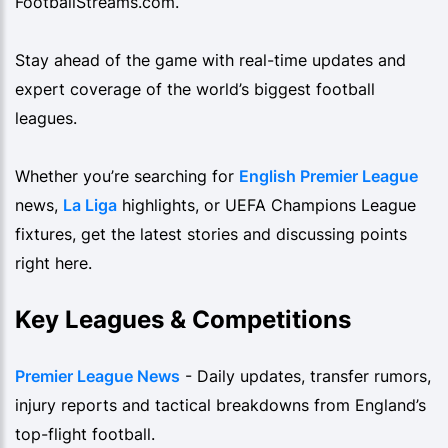
FootballStreams.com.
Stay ahead of the game with real-time updates and
expert coverage of the world’s biggest football
leagues.
Whether you’re searching for
English Premier League
news,
La Liga
highlights, or UEFA Champions League
fixtures, get the latest stories and discussing points
right here.
Key Leagues & Competitions
Premier League News
- Daily updates, transfer rumors,
injury reports and tactical breakdowns from England’s
top-flight football.